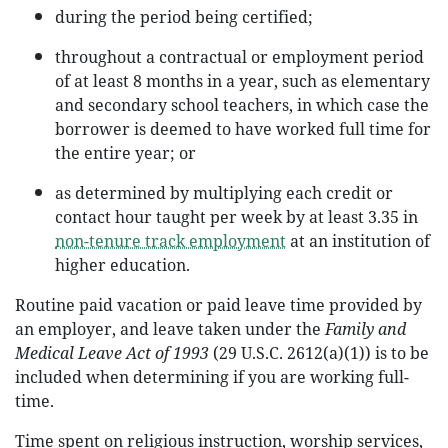
during the period being certified;
throughout a contractual or employment period
of at least 8 months in a year, such as elementary
and secondary school teachers, in which case the
borrower is deemed to have worked full time for
the entire year; or
as determined by multiplying each credit or
contact hour taught per week by at least 3.35 in
non-tenure track employment
at an institution of
higher education.
Routine paid vacation or paid leave time provided by
an employer, and leave taken under the
Family and
Medical Leave Act of 1993
(29 U.S.C. 2612(a)(1)) is to be
included when determining if you are working full-
time.
Time spent on religious instruction, worship services,