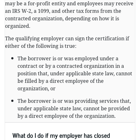
may be a for-profit entity and employees may receive
an IRS W-2, a 1099, and other tax forms from the
contracted organization, depending on how it is
organized.
The qualifying employer can sign the certification if
either of the following is true:
The borrower is or was employed under a
contract or by a contracted organization in a
position that, under applicable state law, cannot
be filled by a direct employee of the
organization, or
The borrower is or was providing services that,
under applicable state law, cannot be provided
by a direct employee of the organization.
What do I do if my employer has closed