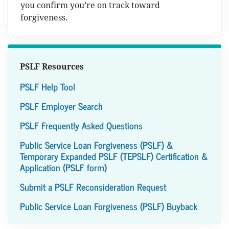
you confirm you’re on track toward
forgiveness.
PSLF Resources
PSLF Help Tool
PSLF Employer Search
PSLF Frequently Asked Questions
Public Service Loan Forgiveness (PSLF) &
Temporary Expanded PSLF (TEPSLF) Certification &
Application (PSLF form)
Submit a PSLF Reconsideration Request
Public Service Loan Forgiveness (PSLF) Buyback