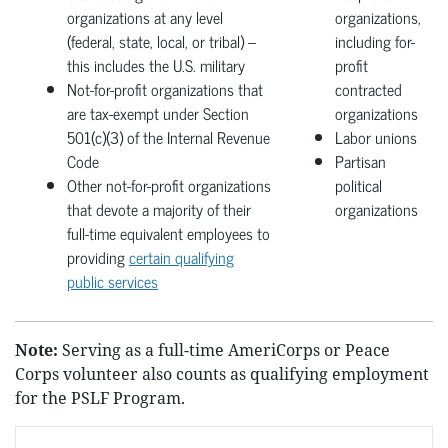
organizations at any level
organizations,
(federal, state, local, or tribal) –
including for-
this includes the U.S. military
profit
Not-for-profit organizations that
contracted
are tax-exempt under Section
organizations
501(c)(3) of the Internal Revenue
Labor unions
Code
Partisan
Other not-for-profit organizations
political
that devote a majority of their
organizations
full-time equivalent employees to
providing
certain qualifying
public services
Note:
Serving as a full-time AmeriCorps or Peace
Corps volunteer also counts as qualifying employment
for the PSLF Program.