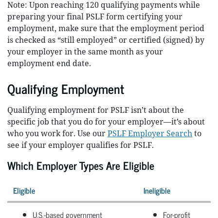
Note: Upon reaching 120 qualifying payments while
preparing your final PSLF form certifying your
employment, make sure that the employment period
is checked as “still employed” or certified (signed) by
your employer in the same month as your
employment end date.
Qualifying Employment
Qualifying employment for PSLF isn’t about the
specific job that you do for your employer—it’s about
who you work for. Use our
PSLF Employer Search
to
see if your employer qualifies for PSLF.
Which Employer Types Are Eligible
Eligible
Ineligible
U.S.-based government
For-profit