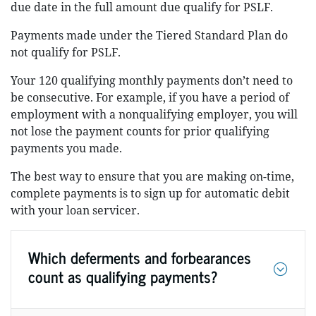
due date in the full amount due qualify for PSLF.
Payments made under the Tiered Standard Plan do
not qualify for PSLF.
Your 120 qualifying monthly payments don’t need to
be consecutive. For example, if you have a period of
employment with a nonqualifying employer, you will
not lose the payment counts for prior qualifying
payments you made.
The best way to ensure that you are making on-time,
complete payments is to sign up for automatic debit
with your loan servicer.
Which deferments and forbearances
count as qualifying payments?