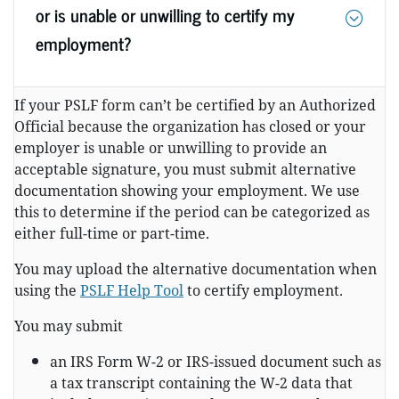
or is unable or unwilling to certify my
employment?
If your PSLF form can’t be certified by an Authorized
Official because the organization has closed or your
employer is unable or unwilling to provide an
acceptable signature, you must submit alternative
documentation showing your employment. We use
this to determine if the period can be categorized as
either full-time or part-time.
You may upload the alternative documentation when
using the
PSLF Help Tool
to certify employment.
You may submit
an IRS Form W-2 or IRS-issued document such as
a tax transcript containing the W-2 data that