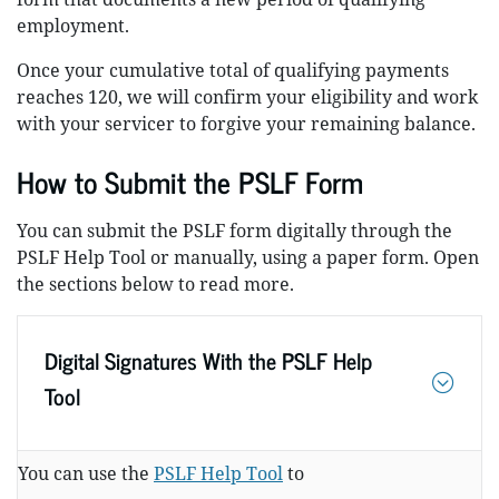
employment.
Once your cumulative total of qualifying payments
reaches 120, we will confirm your eligibility and work
with your servicer to forgive your remaining balance.
How to Submit the PSLF Form
You can submit the PSLF form digitally through the
PSLF Help Tool or manually, using a paper form. Open
the sections below to read more.
Digital Signatures With the PSLF Help
Tool
You can use the
PSLF Help Tool
to