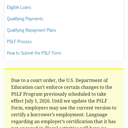
Eligible Loans
Qualifying Payments
Qualifying Repayment Plans
PSLF Process
How to Submit the PSLF Form
Due to a court order, the U.S. Department of
Education can’t enforce certain changes to the
PSLF Program previously scheduled to take
effect July 1, 2026. Until we update the PSLF
Form, employers may use the current version to
certify a borrower’s employment. Language
regarding an employer’s certification that it has