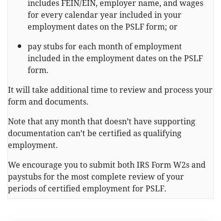
includes FEIN/EIN, employer name, and wages
for every calendar year included in your
employment dates on the PSLF form; or
pay stubs for each month of employment
included in the employment dates on the PSLF
form.
It will take additional time to review and process your
form and documents.
Note that any month that doesn’t have supporting
documentation can’t be certified as qualifying
employment.
We encourage you to submit both IRS Form W2s and
paystubs for the most complete review of your
periods of certified employment for PSLF.