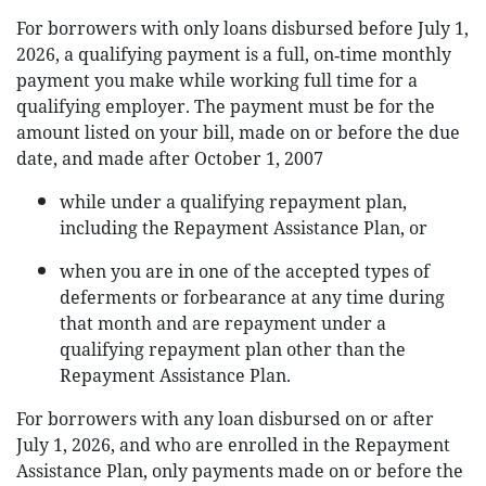
For borrowers with only loans disbursed before July 1,
2026, a qualifying payment is a full, on‑time monthly
payment you make while working full time for a
qualifying employer. The payment must be for the
amount listed on your bill, made on or before the due
date, and made after October 1, 2007
while under a qualifying repayment plan,
including the Repayment Assistance Plan, or
when you are in one of the accepted types of
deferments or forbearance at any time during
that month and are repayment under a
qualifying repayment plan other than the
Repayment Assistance Plan.
For borrowers with any loan disbursed on or after
July 1, 2026, and who are enrolled in the Repayment
Assistance Plan, only payments made on or before the