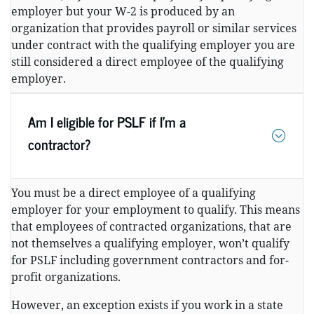
employer but your W-2 is produced by an
organization that provides payroll or similar services
under contract with the qualifying employer you are
still considered a direct employee of the qualifying
employer.
Am I eligible for PSLF if I’m a
contractor?
You must be a direct employee of a qualifying
employer for your employment to qualify. This means
that employees of contracted organizations, that are
not themselves a qualifying employer, won’t qualify
for PSLF including government contractors and for-
profit organizations.
However, an exception exists if you work in a state