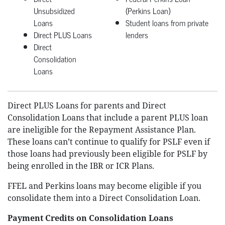
Unsubsidized
(Perkins Loan)
Loans
Student loans from private
Direct PLUS Loans
lenders
Direct
Consolidation
Loans
Direct PLUS Loans for parents and Direct
Consolidation Loans that include a parent PLUS loan
are ineligible for the Repayment Assistance Plan.
These loans can’t continue to qualify for PSLF even if
those loans had previously been eligible for PSLF by
being enrolled in the IBR or ICR Plans.
FFEL and Perkins loans may become eligible if you
consolidate them into a Direct Consolidation Loan.
Payment Credits on Consolidation Loans