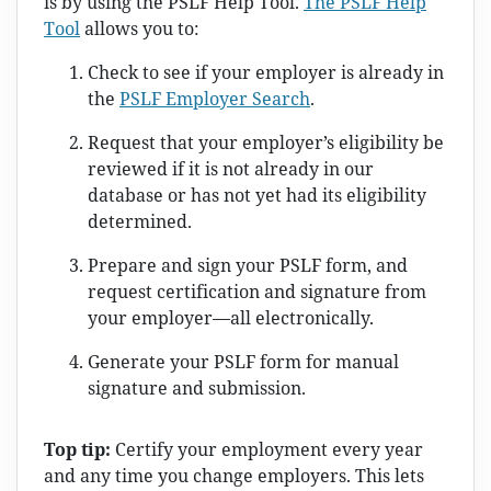
is by using the PSLF Help Tool.
The PSLF Help
Tool
allows you to:
Check to see if your employer is already in
the
PSLF Employer Search
.
Request that your employer’s eligibility be
reviewed if it is not already in our
database or has not yet had its eligibility
determined.
Prepare and sign your PSLF form, and
request certification and signature from
your employer—all electronically.
Generate your PSLF form for manual
signature and submission.
Top tip:
Certify your employment every year
and any time you change employers. This lets