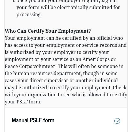
once you and your employer digitally sign it,
your form will be electronically submitted for
processing.
Who Can Certify Your Employment?
Your employment can be certified by an official who
has access to your employment or service records and
is authorized by your employer to certify your
employment or your service as an AmeriCorps or
Peace Corps volunteer. This will often be someone in
the human resources department, though in some
cases your direct supervisor or another individual
may be authorized to certify your employment. Check
with your organization to see who is allowed to certify
your PSLF form.
Manual PSLF form