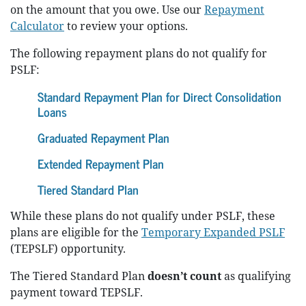
on the amount that you owe. Use our
Repayment
Calculator
to review your options.
The following repayment plans do not qualify for
PSLF:
Standard Repayment Plan for Direct Consolidation
Loans
Graduated Repayment Plan
Extended Repayment Plan
Tiered Standard Plan
While these plans do not qualify under PSLF, these
plans are eligible for the
Temporary Expanded PSLF
(TEPSLF) opportunity.
The Tiered Standard Plan
doesn’t count
as qualifying
payment toward TEPSLF.