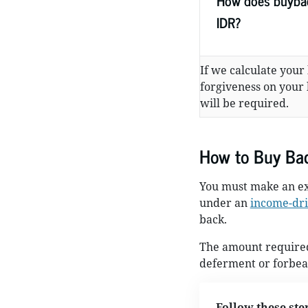
How does buybac
IDR?
If we calculate your
forgiveness on your
will be required.
How to Buy Ba
You must make an ex
under an
income-dri
back.
The amount required 
deferment or forbear
Follow these ste