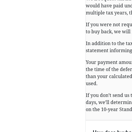
would have paid und
multiple tax years, 
If you were not requ
to buy back, we will 
In addition to the t
statement informing 
Your payment amount
the time of the defe
than your calculate
used.
If you don’t send us
days, we’ll determ
on the 10-year Stand