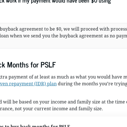
k work if my payment would have been $0 using
 buyback agreement to be $0, we will proceed with proces
 loan when we send you the buyback agreement as no pay
ck Months for PSLF
tra payment of at least as much as what you would have 
ven repayment (IDR) plan
during the months you’re trying
will be based on your income and family size at the time 
ance, not your current income and family size.
ps to buy back months for PSLF.