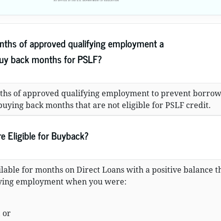
ths of approved qualifying employment a
buy back months for PSLF?
ths of approved qualifying employment to prevent borrow
uying back months that are not eligible for PSLF credit.
 Eligible for Buyback?
lable for months on Direct Loans with a positive balance t
fying employment when you were:
 or