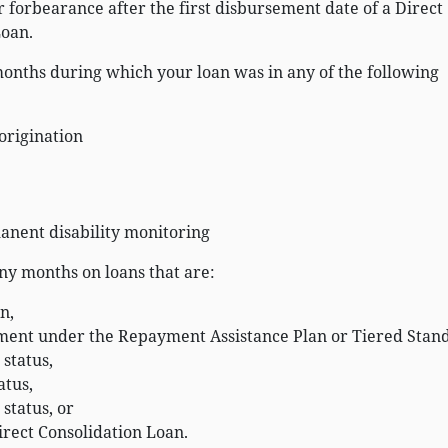
 forbearance after the first disbursement date of a Direct
Loan.
onths during which your loan was in any of the following
-origination
anent disability monitoring
ny months on loans that are:
n,
ment under the Repayment Assistance Plan or Tiered Stan
 status,
atus,
 status, or
irect Consolidation Loan.