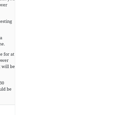
over
uesting
 a
me.
 for at
lower
 will be
 30
uld be