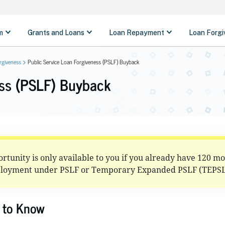
rgiveness
Public Service Loan Forgiveness (PSLF) Buyback
ess (PSLF) Buyback
tunity is only available to you if you already have 120 m
ployment under PSLF or Temporary Expanded PSLF (TEPSL
 to Know