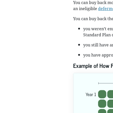
You can buy back mo
an ineligible
deferme
You can buy back the
you weren’t enr
Standard Plan 
you still have 
you have appro
Example of How 