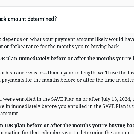
ack amount determined?
 depends on what your payment amount likely would hav
t or forbearance for the months you’re buying back.
IDR plan immediately before or after the months you’re
forbearance was less than a year in length, we’ll use the lo
 payments for the months before or after the time in def
u were enrolled in the SAVE Plan on or after July 18, 2024, 
e in immediately before you enrolled in the SAVE Plan is 
 amount.
an IDR plan before or after the months you’re buying ba
formation for that calendar year to determine the amount 