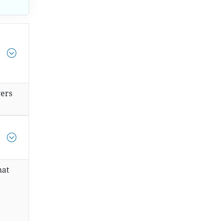
ers
hat