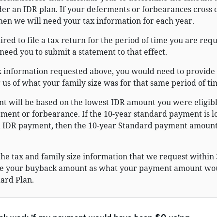
er an IDR plan. If your deferments or forbearances cross 
then we will need your tax information for each year.
ired to file a tax return for the period of time you are req
need you to submit a statement to that effect.
ax information requested above, you would need to provide
us of what your family size was for that same period of ti
 will be based on the lowest IDR amount you were eligible
rment or forbearance. If the 10-year standard payment is 
d IDR payment, then the 10-year Standard payment amount
 the tax and family size information that we request within
ine your buyback amount as what your payment amount wo
ard Plan.