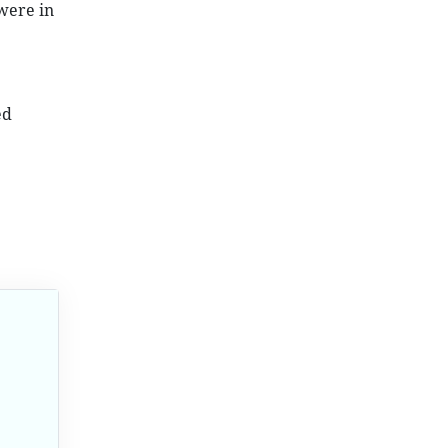
were in
ed