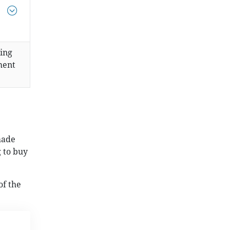
sing
ment
made
 to buy
of the