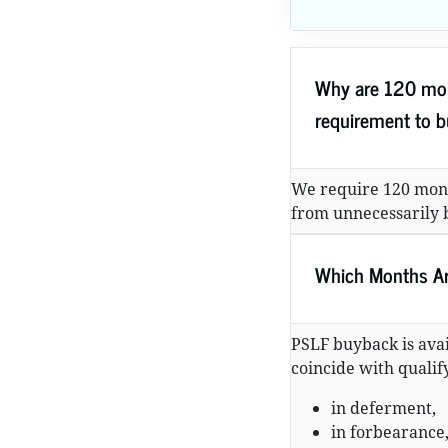
Why are 120 mon
requirement to 
We require 120 mon
from unnecessarily b
Which Months Are
PSLF buyback is avai
coincide with quali
in deferment,
in forbearance,