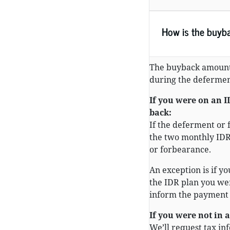
How is the buyb
The buyback amount
during the defermen
If you were on an 
back:
If the deferment or 
the two monthly IDR
or forbearance.
An exception is if yo
the IDR plan you wer
inform the payment
If you were not in 
We’ll request tax in