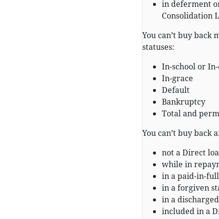
in deferment or
Consolidation 
You can’t buy back m
statuses:
In-school or In
In-grace
Default
Bankruptcy
Total and perm
You can’t buy back a
not a Direct loa
while in repay
in a paid-in-full
in a forgiven st
in a discharged
included in a D