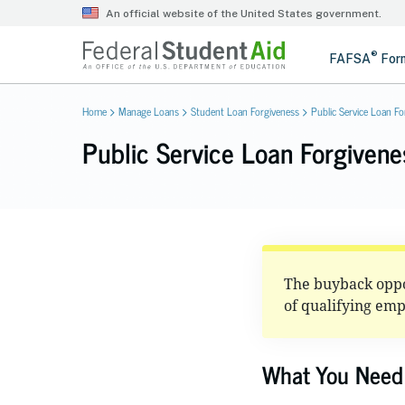
Home
Manage Loans
Student Loan Forgiveness
Public Service Loan Fo
Public Service Loan Forgiven
The buyback oppor
of qualifying em
What You Need