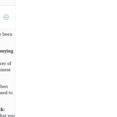
e been
 buying
wer of
erment
then
used to
ck:
that you