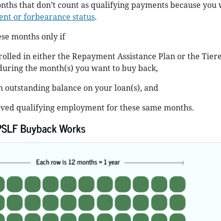
nths that don’t count as qualifying payments because you 
nt or forbearance status
.
se months only if
olled in either the Repayment Assistance Plan or the Tier
during the month(s) you want to buy back,
an outstanding balance on your loan(s), and
ved qualifying employment for these same months.
PSLF Buyback Works