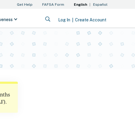
onths
F).