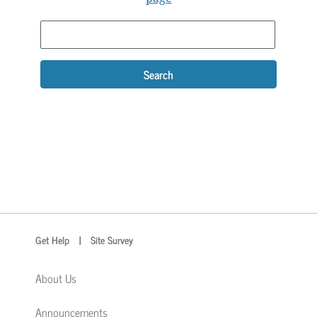
Search
optional
Search