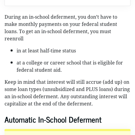
During an in-school deferment, you don’t have to
make monthly payments on your federal student
loans. To get an in-school deferment, you must
reenroll
in at least half-time status
at a college or career school that is eligible for
federal student aid.
Keep in mind that interest will still accrue (add up) on
some loan types (unsubsidized and PLUS loans) during
an in-school deferment. Any outstanding interest will
capitalize at the end of the deferment.
Automatic In-School Deferment