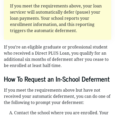
If you meet the requirements above, your loan
servicer will automatically defer (pause) your
loan payments. Your school reports your
enrollment information, and this reporting
triggers the automatic deferment.
If you’re an eligible graduate or professional student
who received a Direct PLUS Loan, you qualify for an
additional six months of deferment after you cease to
be enrolled at least half-time.
How To Request an In-School Deferment
If you meet the requirements above but have not
received your automatic deferment, you can do one of
the following to prompt your deferment:
Contact the school where you are enrolled. Your