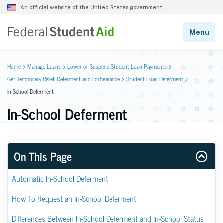
Home
Manage Loans
Lower or Suspend Student Loan Payments
Get Temporary Relief: Deferment and Forbearance
Student Loan Deferment
In-School Deferment
In-School Deferment
On This Page
Automatic In-School Deferment
How To Request an In-School Deferment
Differences Between In-School Deferment and In-School Status