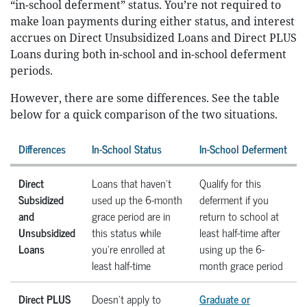
“in-school deferment” status. You’re not required to
make loan payments during either status, and interest
accrues on Direct Unsubsidized Loans and Direct PLUS
Loans during both in-school and in-school deferment
periods.
However, there are some differences. See the table
below for a quick comparison of the two situations.
Differences
In-School Status
In-School Deferment
Direct
Loans that haven’t
Qualify for this
Subsidized
used up the 6-month
deferment if you
and
grace period are in
return to school at
Unsubsidized
this status while
least half-time after
Loans
you’re enrolled at
using up the 6-
least half-time
month grace period
Direct PLUS
Doesn’t apply to
Graduate or