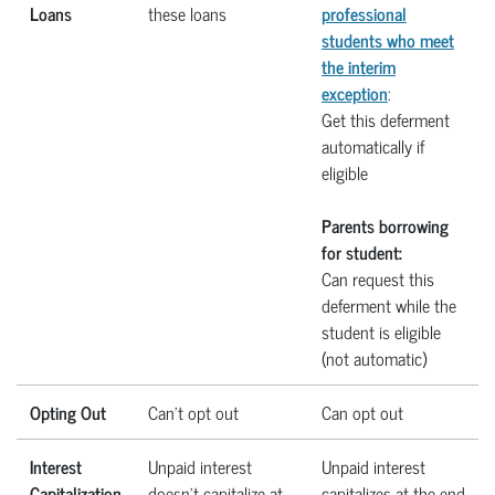
Loans
these loans
professional
students who meet
the interim
exception
:
Get this deferment
automatically if
eligible
Parents borrowing
for student:
Can request this
deferment while the
student is eligible
(not automatic)
Opting Out
Can’t opt out
Can opt out
Interest
Unpaid interest
Unpaid interest
Capitalization
doesn’t capitalize at
capitalizes at the end