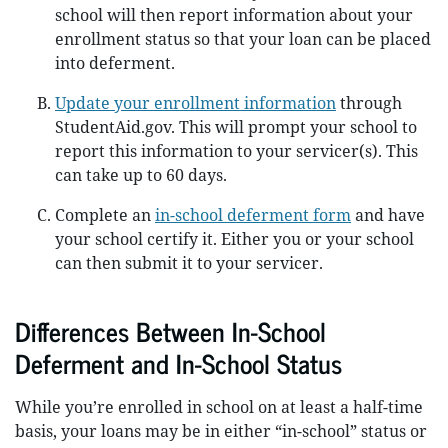
school will then report information about your
enrollment status so that your loan can be placed
into deferment.
Update your enrollment information
through
StudentAid.gov. This will prompt your school to
report this information to your servicer(s). This
can take up to 60 days.
Complete an
in-school deferment form
and have
your school certify it. Either you or your school
can then submit it to your servicer.
Differences Between In-School
Deferment and In-School Status
While you’re enrolled in school on at least a half-time
basis, your loans may be in either “in-school” status or