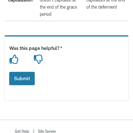
the end of the grace
of the deferment
period