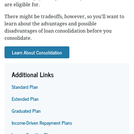
are eligible for.
There might be tradeoffs, however, so you'll want to
learn about the advantages and possible
disadvantages of loan consolidation before you
consolidate.
Learn About Consolidation
Additional Links
Standard Plan
Extended Plan
Graduated Plan
Income-Driven Repayment Plans