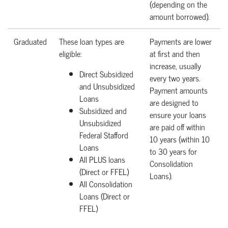
(depending on the
amount borrowed).
Graduated
These loan types are
Payments are lower
eligible:
at first and then
increase, usually
Direct Subsidized
every two years.
and Unsubsidized
Payment amounts
Loans
are designed to
Subsidized and
ensure your loans
Unsubsidized
are paid off within
Federal Stafford
10 years (within 10
Loans
to 30 years for
All PLUS loans
Consolidation
(Direct or FFEL)
Loans).
All Consolidation
Loans (Direct or
FFEL)