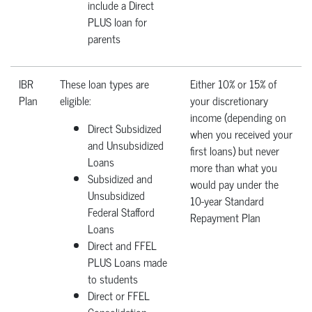
include a Direct
PLUS loan for
parents
IBR
These loan types are
Either 10% or 15% of
Plan
eligible:
your discretionary
income (depending on
Direct Subsidized
when you received your
and Unsubsidized
first loans) but never
Loans
more than what you
Subsidized and
would pay under the
Unsubsidized
10-year Standard
Federal Stafford
Repayment Plan
Loans
Direct and FFEL
PLUS Loans made
to students
Direct or FFEL