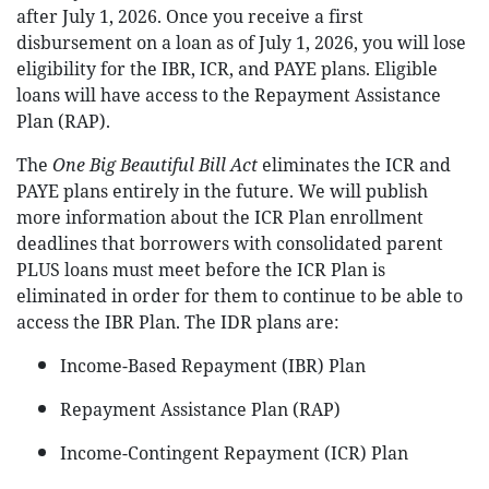
after July 1, 2026. Once you receive a first
disbursement on a loan as of July 1, 2026, you will lose
eligibility for the IBR, ICR, and PAYE plans. Eligible
loans will have access to the Repayment Assistance
Plan (RAP).
The
One Big Beautiful Bill Act
eliminates the ICR and
PAYE plans entirely in the future. We will publish
more information about the ICR Plan enrollment
deadlines that borrowers with consolidated parent
PLUS loans must meet before the ICR Plan is
eliminated in order for them to continue to be able to
access the IBR Plan. The IDR plans are:
Income-Based Repayment (IBR) Plan
Repayment Assistance Plan (RAP)
Income-Contingent Repayment (ICR) Plan