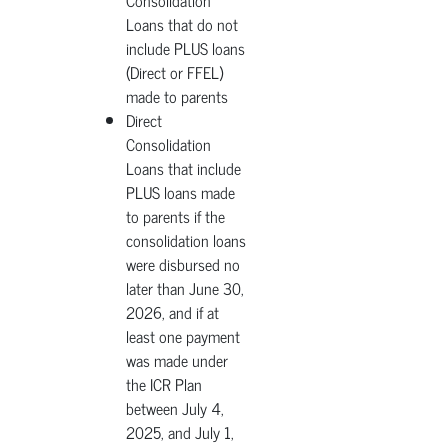
Consolidation
Loans that do not
include PLUS loans
(Direct or FFEL)
made to parents
Direct
Consolidation
Loans that include
PLUS loans made
to parents if the
consolidation loans
were disbursed no
later than June 30,
2026, and if at
least one payment
was made under
the ICR Plan
between July 4,
2025, and July 1,