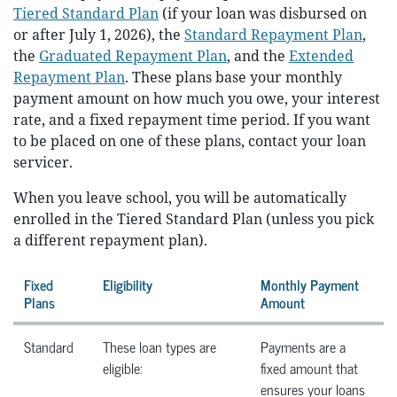
Tiered Standard Plan
(if your loan was disbursed on
or after July 1, 2026), the
Standard Repayment Plan
,
the
Graduated Repayment Plan
, and the
Extended
Repayment Plan
. These plans base your monthly
payment amount on how much you owe, your interest
rate, and a fixed repayment time period. If you want
to be placed on one of these plans, contact your loan
servicer.
When you leave school, you will be automatically
enrolled in the Tiered Standard Plan (unless you pick
a different repayment plan).
Fixed
Eligibility
Monthly Payment
Plans
Amount
Standard
These loan types are
Payments are a
eligible:
fixed amount that
ensures your loans