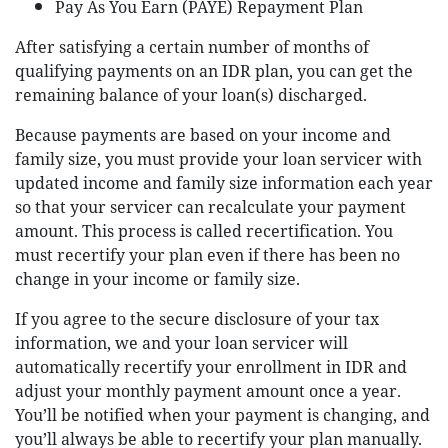
Pay As You Earn (PAYE) Repayment Plan
After satisfying a certain number of months of
qualifying payments on an IDR plan, you can get the
remaining balance of your loan(s) discharged.
Because payments are based on your income and
family size, you must provide your loan servicer with
updated income and family size information each year
so that your servicer can recalculate your payment
amount. This process is called recertification. You
must recertify your plan even if there has been no
change in your income or family size.
If you agree to the secure disclosure of your tax
information, we and your loan servicer will
automatically recertify your enrollment in IDR and
adjust your monthly payment amount once a year.
You’ll be notified when your payment is changing, and
you’ll always be able to recertify your plan manually.