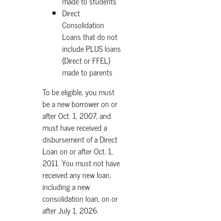
made to students
Direct
Consolidation
Loans that do not
include PLUS loans
(Direct or FFEL)
made to parents
To be eligible, you must
be a new borrower on or
after Oct. 1, 2007, and
must have received a
disbursement of a Direct
Loan on or after Oct. 1,
2011. You must not have
received any new loan,
including a new
consolidation loan, on or
after July 1, 2026.