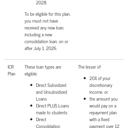
2028.
To be eligible for this plan,
you must not have
received any new loan,
including a new
consolidation loan, on or
after July 1, 2026.
ICR
These loan types are
The lesser of
Plan
eligible:
20% of your
Direct Subsidized
discretionary
and Unsubsidized
income, or
Loans
the amount you
Direct PLUS Loans
would pay on a
made to students
repayment plan
Direct
with a fixed
Consolidation
payment over 12