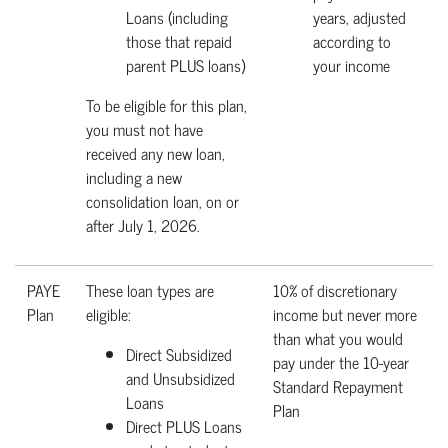
Loans (including
years, adjusted
those that repaid
according to
parent PLUS loans)
your income
To be eligible for this plan,
you must not have
received any new loan,
including a new
consolidation loan, on or
after July 1, 2026.
PAYE
These loan types are
10% of discretionary
Plan
eligible:
income but never more
than what you would
Direct Subsidized
pay under the 10-year
and Unsubsidized
Standard Repayment
Loans
Plan
Direct PLUS Loans