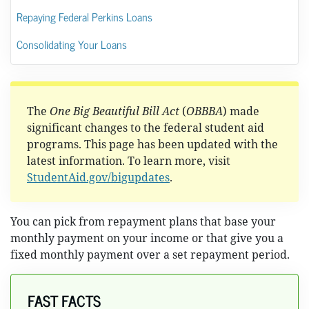
Repaying Federal Perkins Loans
Consolidating Your Loans
The
One Big Beautiful Bill Act
(
OBBBA
) made
significant changes to the federal student aid
programs. This page has been updated with the
latest information. To learn more, visit
StudentAid.gov/bigupdates
.
You can pick from repayment plans that base your
monthly payment on your income or that give you a
fixed monthly payment over a set repayment period.
FAST FACTS