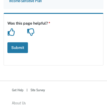
Income-Sensitive Plan