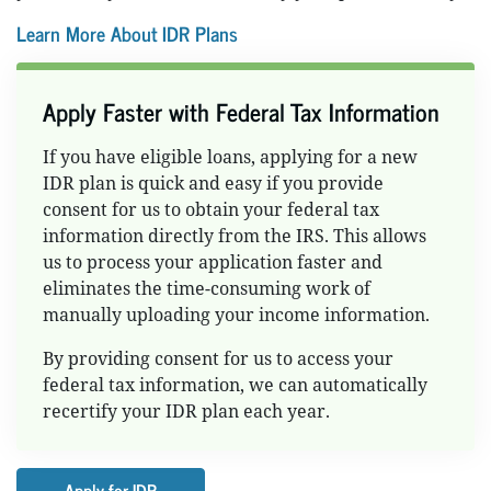
Learn More About IDR Plans
Apply Faster with Federal Tax Information
If you have eligible loans, applying for a new
IDR plan is quick and easy if you provide
consent for us to obtain your federal tax
information directly from the IRS. This allows
us to process your application faster and
eliminates the time-consuming work of
manually uploading your income information.
By providing consent for us to access your
federal tax information, we can automatically
recertify your IDR plan each year.
Apply for IDR