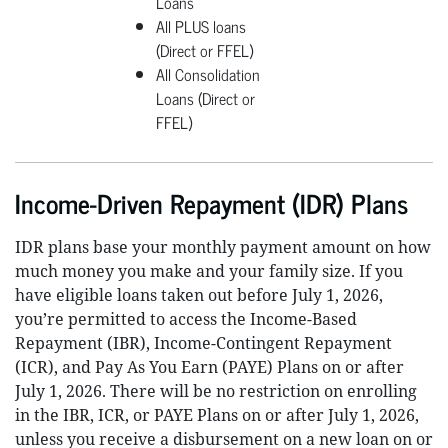
Loans
All PLUS loans
(Direct or FFEL)
All Consolidation
Loans (Direct or
FFEL)
Income-Driven Repayment (IDR) Plans
IDR plans base your monthly payment amount on how
much money you make and your family size. If you
have eligible loans taken out before July 1, 2026,
you’re permitted to access the Income-Based
Repayment (IBR), Income-Contingent Repayment
(ICR), and Pay As You Earn (PAYE) Plans on or after
July 1, 2026. There will be no restriction on enrolling
in the IBR, ICR, or PAYE Plans on or after July 1, 2026,
unless you receive a disbursement on a new loan on or