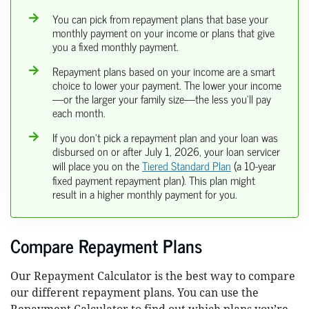
You can pick from repayment plans that base your
monthly payment on your income or plans that give
you a fixed monthly payment.
Repayment plans based on your income are a smart
choice to lower your payment. The lower your income
—or the larger your family size—the less you’ll pay
each month.
If you don’t pick a repayment plan and your loan was
disbursed on or after July 1, 2026, your loan servicer
will place you on the
Tiered Standard Plan
(a 10-year
fixed payment repayment plan). This plan might
result in a higher monthly payment for you.
Compare Repayment Plans
Our Repayment Calculator is the best way to compare
our different repayment plans. You can use the