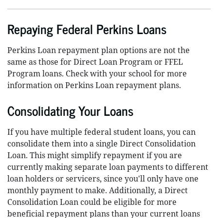
Repaying Federal Perkins Loans
Perkins Loan repayment plan options are not the
same as those for Direct Loan Program or FFEL
Program loans. Check with your school for more
information on Perkins Loan repayment plans.
Consolidating Your Loans
If you have multiple federal student loans, you can
consolidate them into a single Direct Consolidation
Loan. This might simplify repayment if you are
currently making separate loan payments to different
loan holders or servicers, since you'll only have one
monthly payment to make. Additionally, a Direct
Consolidation Loan could be eligible for more
beneficial repayment plans than your current loans