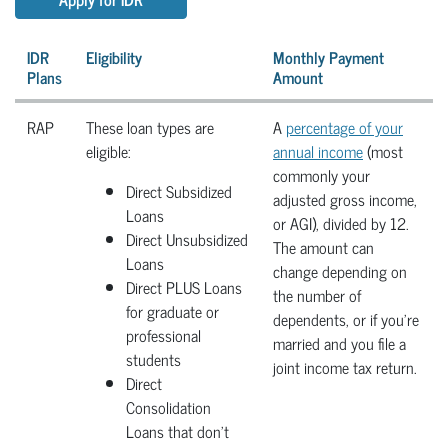
IDR
Eligibility
Monthly Payment
Plans
Amount
RAP
These loan types are
A
percentage of your
eligible:
annual income
(most
commonly your
Direct Subsidized
adjusted gross income,
Loans
or AGI), divided by 12.
Direct Unsubsidized
The amount can
Loans
change depending on
Direct PLUS Loans
the number of
for graduate or
dependents, or if you're
professional
married and you file a
students
joint income tax return.
Direct
Consolidation
Loans that don’t