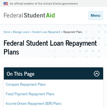
Home
Manage Loans
Student Loan Repayment
Repayment Plans
Federal Student Loan Repayment
Plans
On This Page
Compare Repayment Plans
Fixed Payment Repayment Plans
Income-Driven Repayment (IDR) Plans