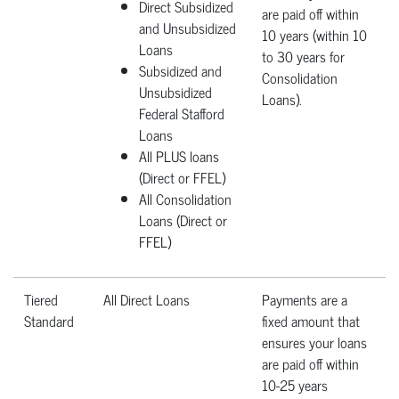
Direct Subsidized
are paid off within
and Unsubsidized
10 years (within 10
Loans
to 30 years for
Subsidized and
Consolidation
Unsubsidized
Loans).
Federal Stafford
Loans
All PLUS loans
(Direct or FFEL)
All Consolidation
Loans (Direct or
FFEL)
Tiered
All Direct Loans
Payments are a
Standard
fixed amount that
ensures your loans
are paid off within
10-25 years