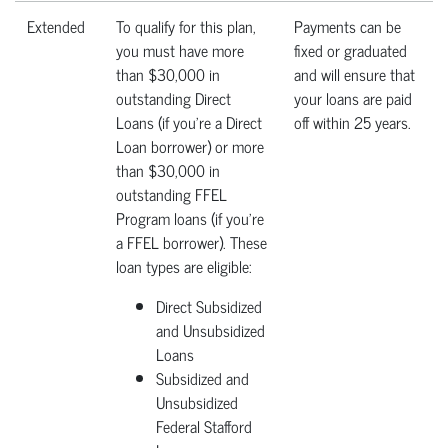
Extended
To qualify for this plan,
Payments can be
you must have more
fixed or graduated
than $30,000 in
and will ensure that
outstanding Direct
your loans are paid
Loans (if you're a Direct
off within 25 years.
Loan borrower) or more
than $30,000 in
outstanding FFEL
Program loans (if you're
a FFEL borrower). These
loan types are eligible:
Direct Subsidized
and Unsubsidized
Loans
Subsidized and
Unsubsidized
Federal Stafford