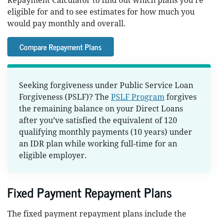
Repayment Calculator to find out which plans you’re
eligible for and to see estimates for how much you
would pay monthly and overall.
Compare Repayment Plans
Seeking forgiveness under Public Service Loan
Forgiveness (PSLF)? The
PSLF Program
forgives
the remaining balance on your Direct Loans
after you’ve satisfied the equivalent of 120
qualifying monthly payments (10 years) under
an IDR plan while working full-time for an
eligible employer.
Fixed Payment Repayment Plans
The fixed payment repayment plans include the