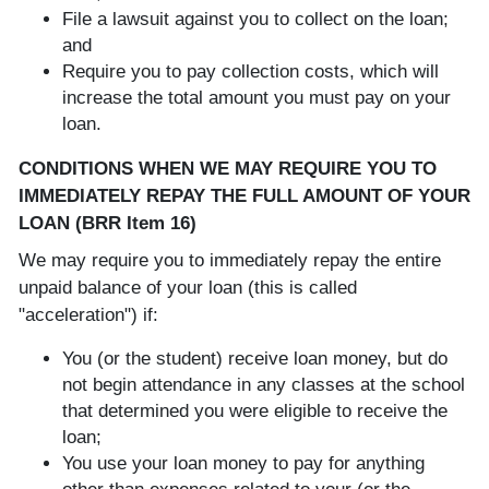
File a lawsuit against you to collect on the loan;
and
Require you to pay collection costs, which will
increase the total amount you must pay on your
loan.
CONDITIONS WHEN WE MAY REQUIRE YOU TO
IMMEDIATELY REPAY THE FULL AMOUNT OF YOUR
LOAN (BRR Item 16)
We may require you to immediately repay the entire
unpaid balance of your loan (this is called
"acceleration") if:
You (or the student) receive loan money, but do
not begin attendance in any classes at the school
that determined you were eligible to receive the
loan;
You use your loan money to pay for anything