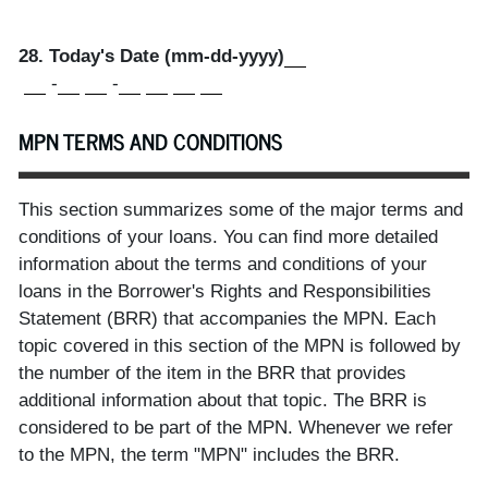
28. Today's Date (mm-dd-yyyy)
-
-
MPN TERMS AND CONDITIONS
This section summarizes some of the major terms and
conditions of your loans. You can find more detailed
information about the terms and conditions of your
loans in the Borrower's Rights and Responsibilities
Statement (BRR) that accompanies the MPN. Each
topic covered in this section of the MPN is followed by
the number of the item in the BRR that provides
additional information about that topic. The BRR is
considered to be part of the MPN. Whenever we refer
to the MPN, the term "MPN" includes the BRR.