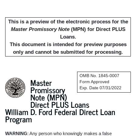
This is a preview of the electronic process for the
Master Promissory Note
(MPN) for Direct PLUS
Loans.
This document is intended for preview purposes
only and cannot be submitted for processing.
OMB No. 1845-0007
Master
Form Approved
Promissory
Exp. Date 07/31/2022
Note (MPN)
Direct PLUS Loans
William D. Ford Federal Direct Loan
Program
WARNING
: Any person who knowingly makes a false