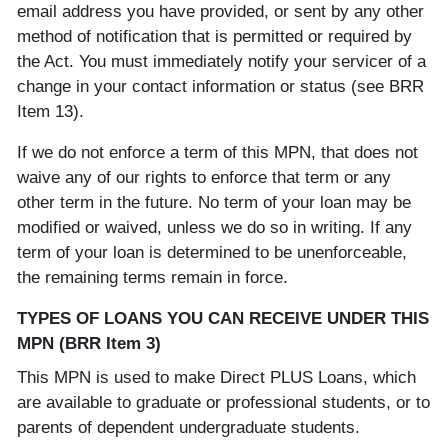
email address you have provided, or sent by any other
method of notification that is permitted or required by
the Act. You must immediately notify your servicer of a
change in your contact information or status (see BRR
Item 13).
If we do not enforce a term of this MPN, that does not
waive any of our rights to enforce that term or any
other term in the future. No term of your loan may be
modified or waived, unless we do so in writing. If any
term of your loan is determined to be unenforceable,
the remaining terms remain in force.
TYPES OF LOANS YOU CAN RECEIVE UNDER THIS
MPN (BRR Item 3)
This MPN is used to make Direct PLUS Loans, which
are available to graduate or professional students, or to
parents of dependent undergraduate students.