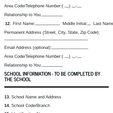
Area Code/Telephone Number:
(
)
-
Relationship to You:
12.
First Name:
Middle Initial:
Last Name
Permanent Address (Street, City, State, Zip Code):
Email Address (optional):
Area Code/Telephone Number:
(
)
-
Relationship to You:
SCHOOL INFORMATION - TO BE COMPLETED BY
THE SCHOOL
13.
School Name and Address
14.
School Code/Branch