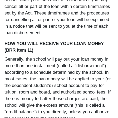
cancel all or part of the loan within certain timeframes
set by the Act. These timeframes and the procedures
for cancelling all or part of your loan will be explained
in a notice that will be sent to you at the time of each
loan disbursement.
HOW YOU WILL RECEIVE YOUR LOAN MONEY
(BRR Item 11)
Generally, the school will pay out your loan money in
more than one installment (called a "disbursement")
according to a schedule determined by the school. In
most cases, the loan money will be applied to your (or
the dependent student’s) school account to pay for
tuition, room and board, and authorized school fees. If
there is money left after those charges are paid, the
school will give the excess amount (this is called a
"credit balance") to you directly, unless you authorize