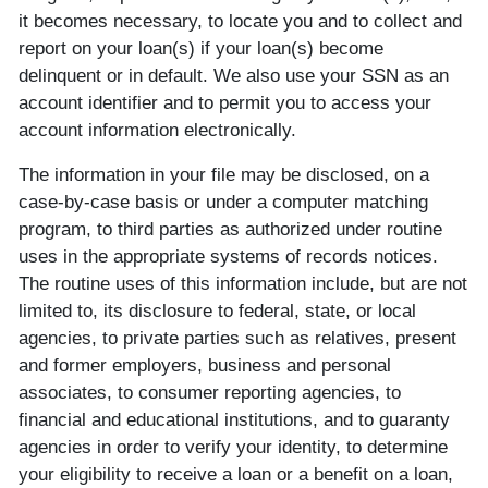
it becomes necessary, to locate you and to collect and
report on your loan(s) if your loan(s) become
delinquent or in default. We also use your SSN as an
account identifier and to permit you to access your
account information electronically.
The information in your file may be disclosed, on a
case-by-case basis or under a computer matching
program, to third parties as authorized under routine
uses in the appropriate systems of records notices.
The routine uses of this information include, but are not
limited to, its disclosure to federal, state, or local
agencies, to private parties such as relatives, present
and former employers, business and personal
associates, to consumer reporting agencies, to
financial and educational institutions, and to guaranty
agencies in order to verify your identity, to determine
your eligibility to receive a loan or a benefit on a loan,