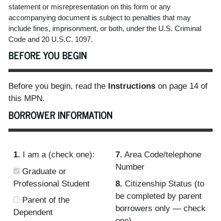
statement or misrepresentation on this form or any
accompanying document is subject to penalties that may
include fines, imprisonment, or both, under the U.S. Criminal
Code and 20 U.S.C. 1097.
BEFORE YOU BEGIN
Before you begin, read the
Instructions
on page 14 of
this MPN.
BORROWER INFORMATION
1.
I am a (check one):
7.
Area Code/telephone
Number
Graduate or
Professional Student
8.
Citizenship Status (to
be completed by parent
Parent of the
borrowers only — check
Dependent
one)