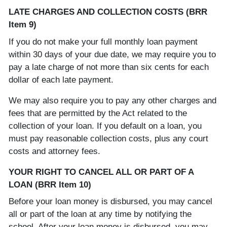
LATE CHARGES AND COLLECTION COSTS (BRR
Item 9)
If you do not make your full monthly loan payment
within 30 days of your due date, we may require you to
pay a late charge of not more than six cents for each
dollar of each late payment.
We may also require you to pay any other charges and
fees that are permitted by the Act related to the
collection of your loan. If you default on a loan, you
must pay reasonable collection costs, plus any court
costs and attorney fees.
YOUR RIGHT TO CANCEL ALL OR PART OF A
LOAN (BRR Item 10)
Before your loan money is disbursed, you may cancel
all or part of the loan at any time by notifying the
school. After your loan money is disbursed, you may