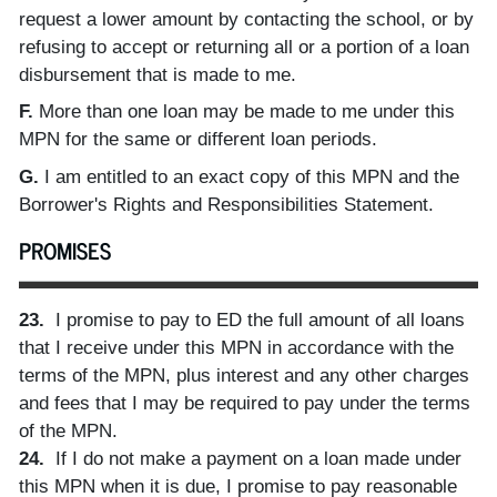
request a lower amount by contacting the school, or by
refusing to accept or returning all or a portion of a loan
disbursement that is made to me.
F.
More than one loan may be made to me under this
MPN for the same or different loan periods.
G.
I am entitled to an exact copy of this MPN and the
Borrower's Rights and Responsibilities Statement.
PROMISES
23.
I promise to pay to ED the full amount of all loans
that I receive under this MPN in accordance with the
terms of the MPN, plus interest and any other charges
and fees that I may be required to pay under the terms
of the MPN.
24.
If I do not make a payment on a loan made under
this MPN when it is due, I promise to pay reasonable