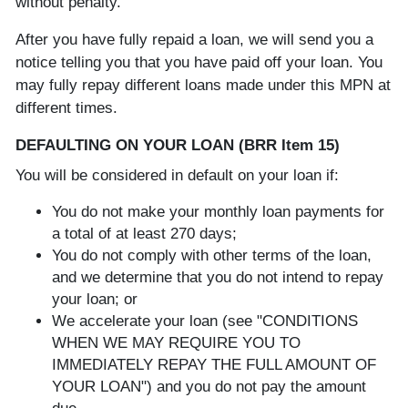
without penalty.
After you have fully repaid a loan, we will send you a
notice telling you that you have paid off your loan. You
may fully repay different loans made under this MPN at
different times.
DEFAULTING ON YOUR LOAN (BRR Item 15)
You will be considered in default on your loan if:
You do not make your monthly loan payments for
a total of at least 270 days;
You do not comply with other terms of the loan,
and we determine that you do not intend to repay
your loan; or
We accelerate your loan (see "CONDITIONS
WHEN WE MAY REQUIRE YOU TO
IMMEDIATELY REPAY THE FULL AMOUNT OF
YOUR LOAN") and you do not pay the amount