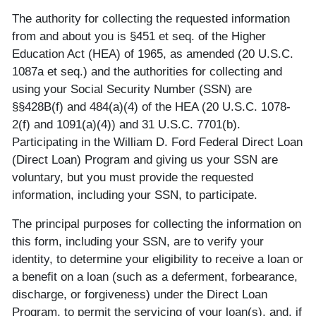
The authority for collecting the requested information
from and about you is §451 et seq. of the Higher
Education Act (HEA) of 1965, as amended (20 U.S.C.
1087a et seq.) and the authorities for collecting and
using your Social Security Number (SSN) are
§§428B(f) and 484(a)(4) of the HEA (20 U.S.C. 1078-
2(f) and 1091(a)(4)) and 31 U.S.C. 7701(b).
Participating in the William D. Ford Federal Direct Loan
(Direct Loan) Program and giving us your SSN are
voluntary, but you must provide the requested
information, including your SSN, to participate.
The principal purposes for collecting the information on
this form, including your SSN, are to verify your
identity, to determine your eligibility to receive a loan or
a benefit on a loan (such as a deferment, forbearance,
discharge, or forgiveness) under the Direct Loan
Program, to permit the servicing of your loan(s), and, if