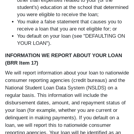
other than expenses related to your (or the
student's) education at the school that determined
you were eligible to receive the loan;
You make a false statement that causes you to
receive a loan that you are not eligible for; or
You default on your loan (see "DEFAULTING ON
YOUR LOAN").
INFORMATION WE REPORT ABOUT YOUR LOAN
(BRR Item 17)
We will report information about your loan to nationwide
consumer reporting agencies (credit bureaus) and the
National Student Loan Data System (NSLDS) on a
regular basis. This information will include the
disbursement dates, amount, and repayment status of
your loan (for example, whether you are current or
delinquent in making payments). If you default on a
loan, we will report this to nationwide consumer
reporting agencies. Your loan will be identified as an