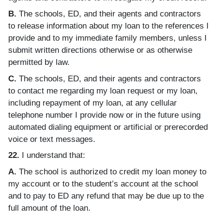
B.
The schools, ED, and their agents and contractors
to release information about my loan to the references I
provide and to my immediate family members, unless I
submit written directions otherwise or as otherwise
permitted by law.
C.
The schools, ED, and their agents and contractors
to contact me regarding my loan request or my loan,
including repayment of my loan, at any cellular
telephone number I provide now or in the future using
automated dialing equipment or artificial or prerecorded
voice or text messages.
22.
I understand that:
A.
The school is authorized to credit my loan money to
my account or to the student’s account at the school
and to pay to ED any refund that may be due up to the
full amount of the loan.