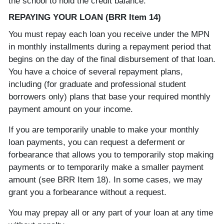
the school to hold the credit balance.
REPAYING YOUR LOAN (BRR Item 14)
You must repay each loan you receive under the MPN
in monthly installments during a repayment period that
begins on the day of the final disbursement of that loan.
You have a choice of several repayment plans,
including (for graduate and professional student
borrowers only) plans that base your required monthly
payment amount on your income.
If you are temporarily unable to make your monthly
loan payments, you can request a deferment or
forbearance that allows you to temporarily stop making
payments or to temporarily make a smaller payment
amount (see BRR Item 18). In some cases, we may
grant you a forbearance without a request.
You may prepay all or any part of your loan at any time