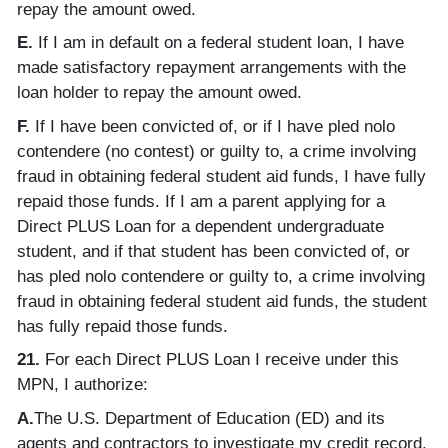
repay the amount owed.
E.
If I am in default on a federal student loan, I have
made satisfactory repayment arrangements with the
loan holder to repay the amount owed.
F.
If I have been convicted of, or if I have pled nolo
contendere (no contest) or guilty to, a crime involving
fraud in obtaining federal student aid funds, I have fully
repaid those funds. If I am a parent applying for a
Direct PLUS Loan for a dependent undergraduate
student, and if that student has been convicted of, or
has pled nolo contendere or guilty to, a crime involving
fraud in obtaining federal student aid funds, the student
has fully repaid those funds.
21.
For each Direct PLUS Loan I receive under this
MPN, I authorize:
A.
The U.S. Department of Education (ED) and its
agents and contractors to investigate my credit record.