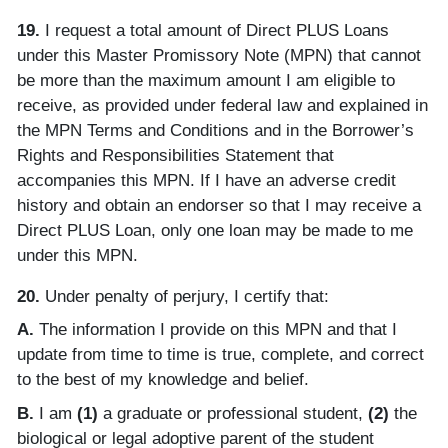
19.
I request a total amount of Direct PLUS Loans
under this Master Promissory Note (MPN) that cannot
be more than the maximum amount I am eligible to
receive, as provided under federal law and explained in
the MPN Terms and Conditions and in the Borrower’s
Rights and Responsibilities Statement that
accompanies this MPN. If I have an adverse credit
history and obtain an endorser so that I may receive a
Direct PLUS Loan, only one loan may be made to me
under this MPN.
20.
Under penalty of perjury, I certify that:
A.
The information I provide on this MPN and that I
update from time to time is true, complete, and correct
to the best of my knowledge and belief.
B.
I am
(1)
a graduate or professional student,
(2)
the
biological or legal adoptive parent of the student