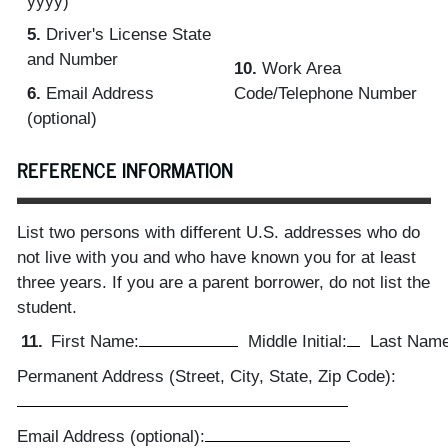
yyyy)
5.
Driver's License State
and Number
10.
Work Area
6.
Email Address
Code/Telephone Number
(optional)
REFERENCE INFORMATION
List two persons with different U.S. addresses who do
not live with you and who have known you for at least
three years. If you are a parent borrower, do not list the
student.
11.
First Name:
Middle Initial:
Last Name
Permanent Address (Street, City, State, Zip Code):
Email Address (optional):