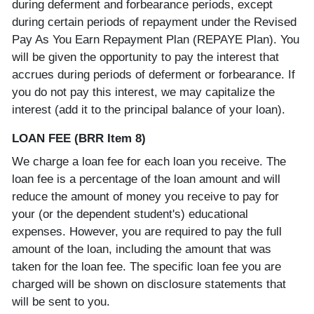
during deferment and forbearance periods, except
during certain periods of repayment under the Revised
Pay As You Earn Repayment Plan (REPAYE Plan). You
will be given the opportunity to pay the interest that
accrues during periods of deferment or forbearance. If
you do not pay this interest, we may capitalize the
interest (add it to the principal balance of your loan).
LOAN FEE (BRR Item 8)
We charge a loan fee for each loan you receive. The
loan fee is a percentage of the loan amount and will
reduce the amount of money you receive to pay for
your (or the dependent student's) educational
expenses. However, you are required to pay the full
amount of the loan, including the amount that was
taken for the loan fee. The specific loan fee you are
charged will be shown on disclosure statements that
will be sent to you.