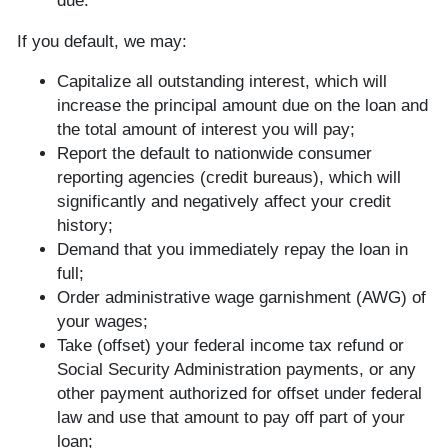
due.
If you default, we may:
Capitalize all outstanding interest, which will
increase the principal amount due on the loan and
the total amount of interest you will pay;
Report the default to nationwide consumer
reporting agencies (credit bureaus), which will
significantly and negatively affect your credit
history;
Demand that you immediately repay the loan in
full;
Order administrative wage garnishment (AWG) of
your wages;
Take (offset) your federal income tax refund or
Social Security Administration payments, or any
other payment authorized for offset under federal
law and use that amount to pay off part of your
loan;