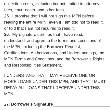
collection costs, including but not limited to attorney
fees, court costs, and other fees.
25.
I promise that I will not sign this MPN before
reading the entire MPN, even if I am told not to read it,
or told that I am not required to read it.
26.
My signature certifies that I have read,
understand, and agree to the terms and conditions of
the MPN, including the Borrower Request,
Certifications, Authorizations, and Understandings, the
MPN Terms and Conditions, and the Borrower’s Rights
and Responsibilities Statement.
I UNDERSTAND THAT I MAY RECEIVE ONE OR
MORE LOANS UNDER THIS MPN, AND THAT I MUST
REPAY ALL LOANS THAT I RECEIVE UNDER THIS
MPN.
27. Borrower's Signature