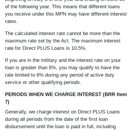
of the following year. This means that different loans
you receive under this MPN may have different interest
rates.
The calculated interest rate cannot be more than the
maximum rate set by the Act. The maximum interest
rate for Direct PLUS Loans is 10.5%.
If you are in the military and the interest rate on your
loan is greater than 6%, you may qualify to have the
rate limited to 6% during any period of active duty
service or other qualifying periods.
PERIODS WHEN WE CHARGE INTEREST (BRR Item
7)
Generally, we charge interest on Direct PLUS Loans
during all periods from the date of the first loan
disbursement until the loan is paid in full, including