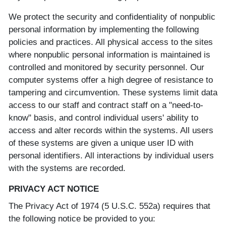
We protect the security and confidentiality of nonpublic
personal information by implementing the following
policies and practices. All physical access to the sites
where nonpublic personal information is maintained is
controlled and monitored by security personnel. Our
computer systems offer a high degree of resistance to
tampering and circumvention. These systems limit data
access to our staff and contract staff on a "need-to-
know" basis, and control individual users' ability to
access and alter records within the systems. All users
of these systems are given a unique user ID with
personal identifiers. All interactions by individual users
with the systems are recorded.
PRIVACY ACT NOTICE
The Privacy Act of 1974 (5 U.S.C. 552a) requires that
the following notice be provided to you: