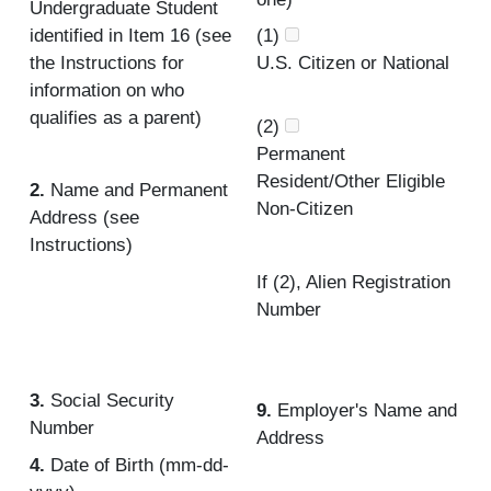
Undergraduate Student
identified in Item 16 (see
(1)
the Instructions for
U.S. Citizen or National
information on who
qualifies as a parent)
(2)
Permanent
Resident/Other Eligible
2.
Name and Permanent
Non-Citizen
Address (see
Instructions)
If (2), Alien Registration
Number
3.
Social Security
9.
Employer's Name and
Number
Address
4.
Date of Birth (mm-dd-