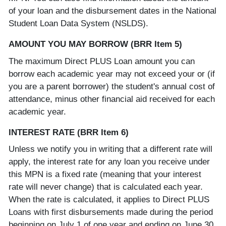
of your loan and the disbursement dates in the National
Student Loan Data System (NSLDS).
AMOUNT YOU MAY BORROW (BRR Item 5)
The maximum Direct PLUS Loan amount you can
borrow each academic year may not exceed your or (if
you are a parent borrower) the student's annual cost of
attendance, minus other financial aid received for each
academic year.
INTEREST RATE (BRR Item 6)
Unless we notify you in writing that a different rate will
apply, the interest rate for any loan you receive under
this MPN is a fixed rate (meaning that your interest
rate will never change) that is calculated each year.
When the rate is calculated, it applies to Direct PLUS
Loans with first disbursements made during the period
beginning on July 1 of one year and ending on June 30