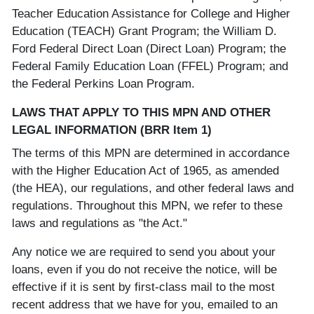
Teacher Education Assistance for College and Higher
Education (TEACH) Grant Program; the William D.
Ford Federal Direct Loan (Direct Loan) Program; the
Federal Family Education Loan (FFEL) Program; and
the Federal Perkins Loan Program.
LAWS THAT APPLY TO THIS MPN AND OTHER
LEGAL INFORMATION (BRR Item 1)
The terms of this MPN are determined in accordance
with the Higher Education Act of 1965, as amended
(the HEA), our regulations, and other federal laws and
regulations. Throughout this MPN, we refer to these
laws and regulations as "the Act."
Any notice we are required to send you about your
loans, even if you do not receive the notice, will be
effective if it is sent by first-class mail to the most
recent address that we have for you, emailed to an