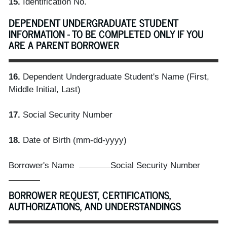
15.
Identification No.
DEPENDENT UNDERGRADUATE STUDENT
INFORMATION - TO BE COMPLETED ONLY IF YOU
ARE A PARENT BORROWER
16.
Dependent Undergraduate Student's Name (First,
Middle Initial, Last)
17.
Social Security Number
18.
Date of Birth (mm-dd-yyyy)
Borrower's Name
Social Security Number
BORROWER REQUEST, CERTIFICATIONS,
AUTHORIZATIONS, AND UNDERSTANDINGS