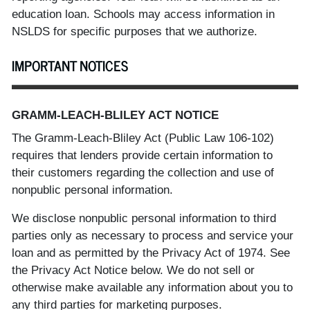
education loan. Schools may access information in
NSLDS for specific purposes that we authorize.
IMPORTANT NOTICES
GRAMM-LEACH-BLILEY ACT NOTICE
The Gramm-Leach-Bliley Act (Public Law 106-102)
requires that lenders provide certain information to
their customers regarding the collection and use of
nonpublic personal information.
We disclose nonpublic personal information to third
parties only as necessary to process and service your
loan and as permitted by the Privacy Act of 1974. See
the Privacy Act Notice below. We do not sell or
otherwise make available any information about you to
any third parties for marketing purposes.