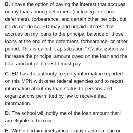
B.
I have the option of paying the interest that accrues
on my loans during deferment (including in-school
deferment), forbearance, and certain other periods, but
if I do not do so, ED may add unpaid interest that
accrues on my loans to the principal balance of those
loans at the end of the deferment, forbearance, or other
period. This is called "capitalization." Capitalization will
increase the principal amount owed on the loan and the
total amount of interest I must pay.
C.
ED has the authority to verify information reported
on this MPN with other federal agencies and to report
information about my loan status to persons and
organizations permitted by law to receive that
information.
D.
The school will notify me of the loan amount that I
am eligible to borrow.
E.
Within certain timeframes, I may cancel a loan or