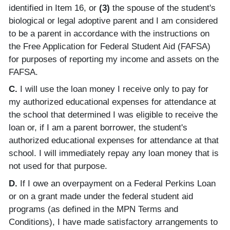
identified in Item 16, or
(3)
the spouse of the student's
biological or legal adoptive parent and I am considered
to be a parent in accordance with the instructions on
the Free Application for Federal Student Aid (FAFSA)
for purposes of reporting my income and assets on the
FAFSA.
C.
I will use the loan money I receive only to pay for
my authorized educational expenses for attendance at
the school that determined I was eligible to receive the
loan or, if I am a parent borrower, the student's
authorized educational expenses for attendance at that
school. I will immediately repay any loan money that is
not used for that purpose.
D.
If I owe an overpayment on a Federal Perkins Loan
or on a grant made under the federal student aid
programs (as defined in the MPN Terms and
Conditions), I have made satisfactory arrangements to