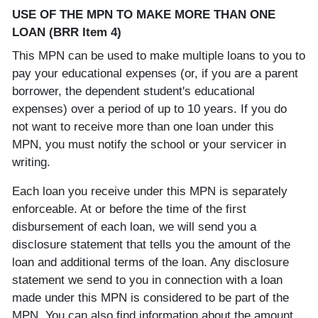
USE OF THE MPN TO MAKE MORE THAN ONE
LOAN (BRR Item 4)
This MPN can be used to make multiple loans to you to
pay your educational expenses (or, if you are a parent
borrower, the dependent student's educational
expenses) over a period of up to 10 years. If you do
not want to receive more than one loan under this
MPN, you must notify the school or your servicer in
writing.
Each loan you receive under this MPN is separately
enforceable. At or before the time of the first
disbursement of each loan, we will send you a
disclosure statement that tells you the amount of the
loan and additional terms of the loan. Any disclosure
statement we send to you in connection with a loan
made under this MPN is considered to be part of the
MPN. You can also find information about the amount