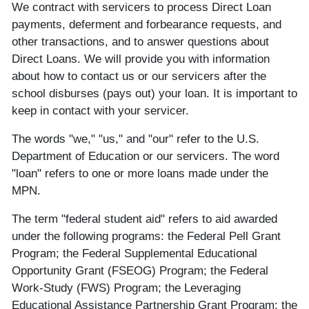
We contract with servicers to process Direct Loan
payments, deferment and forbearance requests, and
other transactions, and to answer questions about
Direct Loans. We will provide you with information
about how to contact us or our servicers after the
school disburses (pays out) your loan. It is important to
keep in contact with your servicer.
The words "we," "us," and "our" refer to the U.S.
Department of Education or our servicers. The word
"loan" refers to one or more loans made under the
MPN.
The term "federal student aid" refers to aid awarded
under the following programs: the Federal Pell Grant
Program; the Federal Supplemental Educational
Opportunity Grant (FSEOG) Program; the Federal
Work-Study (FWS) Program; the Leveraging
Educational Assistance Partnership Grant Program; the