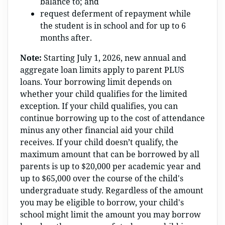
balance to; and
request deferment of repayment while
the student is in school and for up to 6
months after.
Note:
Starting July 1, 2026, new annual and
aggregate loan limits apply to parent PLUS
loans. Your borrowing limit depends on
whether your child qualifies for the limited
exception. If your child qualifies, you can
continue borrowing up to the cost of attendance
minus any other financial aid your child
receives. If your child doesn’t qualify, the
maximum amount that can be borrowed by all
parents is up to $20,000 per academic year and
up to $65,000 over the course of the child's
undergraduate study. Regardless of the amount
you may be eligible to borrow, your child's
school might limit the amount you may borrow