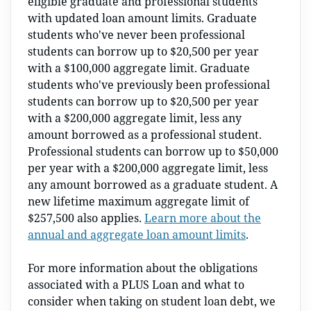
eligible graduate and professional students
with updated loan amount limits. Graduate
students who've never been professional
students can borrow up to $20,500 per year
with a $100,000 aggregate limit. Graduate
students who've previously been professional
students can borrow up to $20,500 per year
with a $200,000 aggregate limit, less any
amount borrowed as a professional student.
Professional students can borrow up to $50,000
per year with a $200,000 aggregate limit, less
any amount borrowed as a graduate student. A
new lifetime maximum aggregate limit of
$257,500 also applies.
Learn more about the
annual and aggregate loan amount limits
.
For more information about the obligations
associated with a PLUS Loan and what to
consider when taking on student loan debt, we