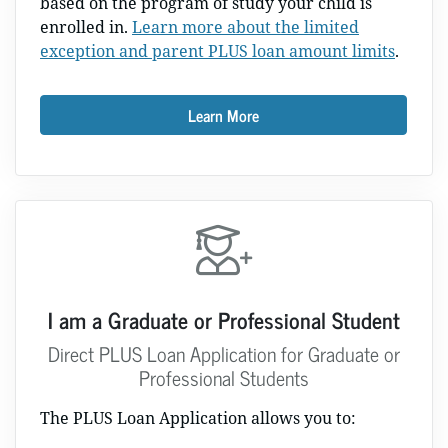
based on the program of study your child is
enrolled in.
Learn more about the limited
exception and parent PLUS loan amount limits
.
Learn More
I am a Graduate or Professional Student
Direct PLUS Loan Application for Graduate or
Professional Students
The PLUS Loan Application allows you to: