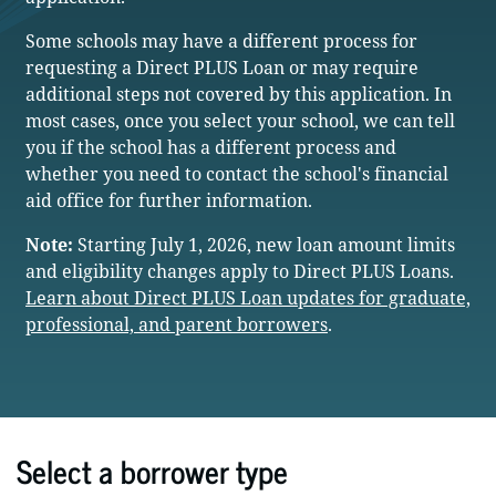
Some schools may have a different process for
requesting a Direct PLUS Loan or may require
additional steps not covered by this application. In
most cases, once you select your school, we can tell
you if the school has a different process and
whether you need to contact the school's financial
aid office for further information.
Note:
Starting July 1, 2026, new loan amount limits
and eligibility changes apply to Direct PLUS Loans.
Learn about Direct PLUS Loan updates for graduate,
professional, and parent borrowers
.
Select a borrower type