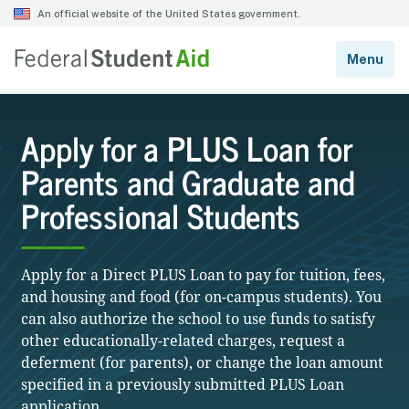
Apply for a PLUS Loan for
Parents and Graduate and
Professional Students
Apply for a Direct PLUS Loan to pay for tuition, fees,
and housing and food (for on-campus students). You
can also authorize the school to use funds to satisfy
other educationally-related charges, request a
deferment (for parents), or change the loan amount
specified in a previously submitted PLUS Loan
application.