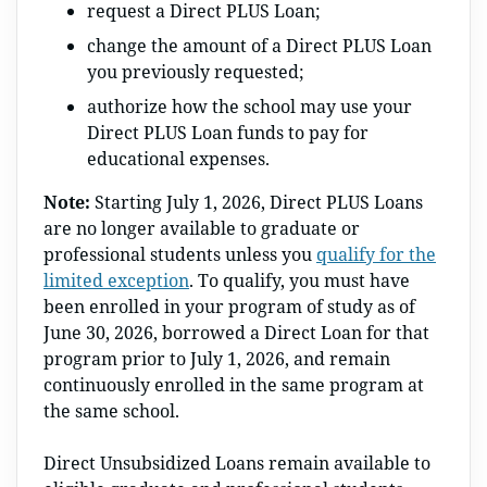
request a Direct PLUS Loan;
change the amount of a Direct PLUS Loan
you previously requested;
authorize how the school may use your
Direct PLUS Loan funds to pay for
educational expenses.
Note:
Starting July 1, 2026, Direct PLUS Loans
are no longer available to graduate or
professional students unless you
qualify for the
limited exception
. To qualify, you must have
been enrolled in your program of study as of
June 30, 2026, borrowed a Direct Loan for that
program prior to July 1, 2026, and remain
continuously enrolled in the same program at
the same school.
Direct Unsubsidized Loans remain available to