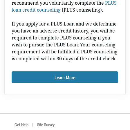
recommend you voluntarily complete the
PLUS
loan credit counseling
(PLUS counseling).
If you apply for a PLUS Loan and we determine
you have an adverse credit history, you will be
required to complete PLUS counseling if you
wish to pursue the PLUS Loan. Your counseling
requirement will be fulfilled if PLUS counseling
is completed within 30 days of the credit check.
Learn More