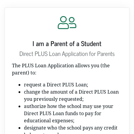
I am a Parent of a Student
Direct PLUS Loan Application for Parents
The PLUS Loan Application allows you (the
parent) to:
request a Direct PLUS Loan;
change the amount of a Direct PLUS Loan
you previously requested;
authorize how the school may use your
Direct PLUS Loan funds to pay for
educational expenses;
designate who the school pays any credit