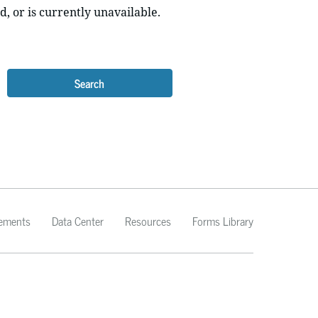
d, or is currently unavailable.
Search