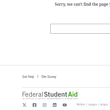
Sorry, we can't find the page 
Search
optional