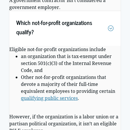
A government contractor isn’t considered a
government employer.
Which not-for-profit organizations
qualify?
Eligible not-for-profit organizations include
an organization that is tax-exempt under
section 501(c)(3) of the Internal Revenue
Code, and
Other not-for-profit organizations that
devote a majority of their full-time
equivalent employees to providing certain
qualifying public services
.
However, if the organization is a labor union or a
partisan political organization, it isn’t an eligible