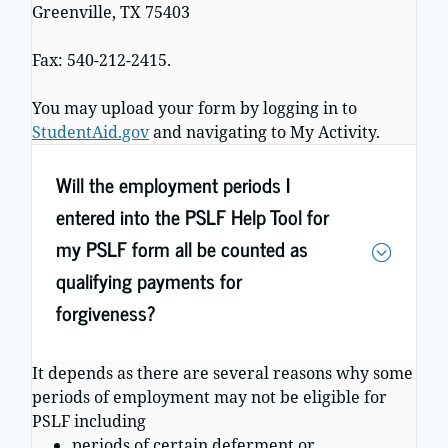
Greenville, TX 75403
Fax: 540-212-2415.
You may upload your form by logging in to
StudentAid.gov
and navigating to My Activity.
Will the employment periods I
entered into the PSLF Help Tool for
my PSLF form all be counted as
qualifying payments for
forgiveness?
It depends as there are several reasons why some
periods of employment may not be eligible for
PSLF including
periods of certain deferment or