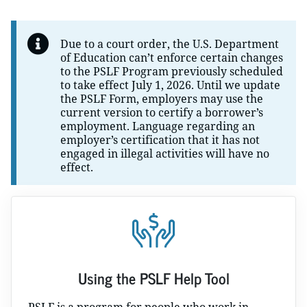
Due to a court order, the U.S. Department
of Education can’t enforce certain changes
to the PSLF Program previously scheduled
to take effect July 1, 2026. Until we update
the PSLF Form, employers may use the
current version to certify a borrower’s
employment. Language regarding an
employer’s certification that it has not
engaged in illegal activities will have no
effect.
Using the PSLF Help Tool