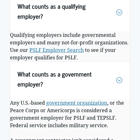
What counts as a qualifying
employer?
Qualifying employers include governmental
employers and many not-for-profit organizations.
Use our
PSLF Employer Search
to see if your
employer qualifies for PSLF.
What counts as a government
employer?
Any U.S.-based
government organization
, or the
Peace Corps or Americorps is considered a
government employer for PSLF and TEPSLF.
Federal service includes military service.