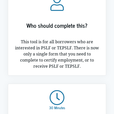
Who should complete this?
This tool is for all borrowers who are
interested in PSLF or TEPSLF. There is now
only a single form that you need to
complete to certify employment, or to
receive PSLF or TEPSLF.
30 Minutes