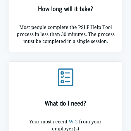
How long will it take?
Most people complete the PSLF Help Tool
process in less than 30 minutes. The process
must be completed in a single session.
What do I need?
Your most recent
W-2
from your
employer(s)