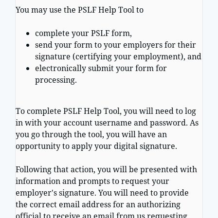
You may use the PSLF Help Tool to
complete your PSLF form,
send your form to your employers for their
signature (certifying your employment), and
electronically submit your form for
processing.
To complete PSLF Help Tool, you will need to log
in with your account username and password. As
you go through the tool, you will have an
opportunity to apply your digital signature.
Following that action, you will be presented with
information and prompts to request your
employer's signature. You will need to provide
the correct email address for an authorizing
official to receive an email from us requesting