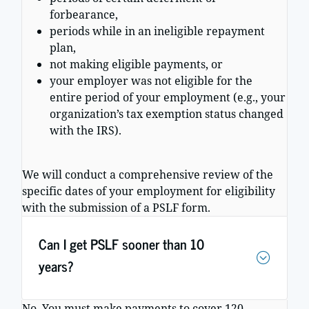
forbearance,
periods while in an ineligible repayment
plan,
not making eligible payments, or
your employer was not eligible for the
entire period of your employment (e.g., your
organization’s tax exemption status changed
with the IRS).
We will conduct a comprehensive review of the
specific dates of your employment for eligibility
with the submission of a PSLF form.
Can I get PSLF sooner than 10
years?
No. You must make payments to cover 120