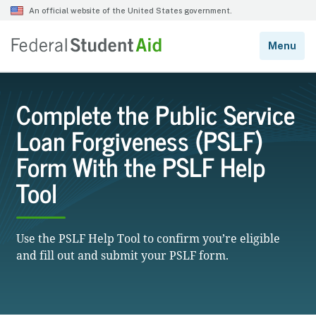
Complete the Public Service
Loan Forgiveness (PSLF)
Form With the PSLF Help
Tool
Use the PSLF Help Tool to confirm you’re eligible
and fill out and submit your PSLF form.