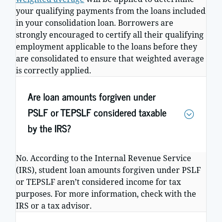
your qualifying payments from the loans included
in your consolidation loan. Borrowers are
strongly encouraged to certify all their qualifying
employment applicable to the loans before they
are consolidated to ensure that weighted average
is correctly applied.
Are loan amounts forgiven under
PSLF or TEPSLF considered taxable
by the IRS?
No. According to the Internal Revenue Service
(IRS), student loan amounts forgiven under PSLF
or TEPSLF aren’t considered income for tax
purposes. For more information, check with the
IRS or a tax advisor.