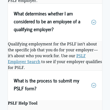
PSLF employer.
What determines whether I am
considered to be an employee of a
qualifying employer?
Qualifying employment for the PSLF isn’t about
the specific job that you do for your employer—
it’s about who you work for. Use our
PSLF
Employer Search
to see if your employer qualifies
for PSLF.
What is the process to submit my
PSLF form?
PSLF Help Tool