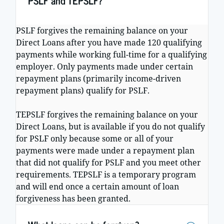
PSLF and TEPSLF?
PSLF forgives the remaining balance on your
Direct Loans after you have made 120 qualifying
payments while working full-time for a qualifying
employer. Only payments made under certain
repayment plans (primarily income-driven
repayment plans) qualify for PSLF.
TEPSLF forgives the remaining balance on your
Direct Loans, but is available if you do not qualify
for PSLF only because some or all of your
payments were made under a repayment plan
that did not qualify for PSLF and you meet other
requirements. TEPSLF is a temporary program
and will end once a certain amount of loan
forgiveness has been granted.