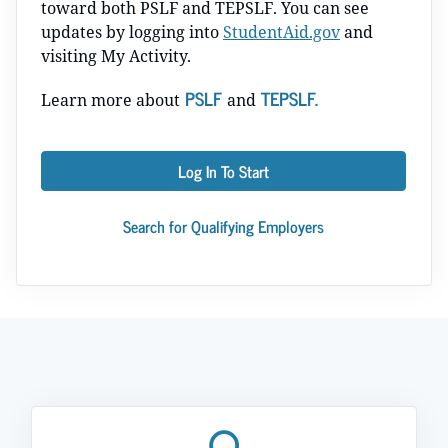
toward both PSLF and TEPSLF. You can see
updates by logging into
StudentAid.gov
and
visiting My Activity.
PSLF
TEPSLF.
Learn more about
and
Log In To Start
Search for Qualifying Employers