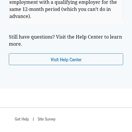
employment with a qualifying employer for the
same 12-month period (which you can’t do in
advance).
Still have questions? Visit the Help Center to learn
more.
Visit Help Center