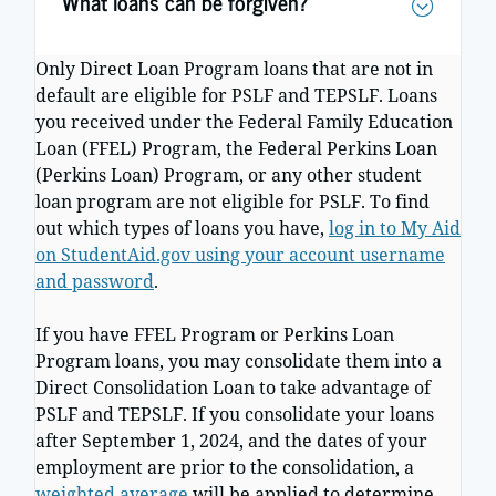
What loans can be forgiven?
Only Direct Loan Program loans that are not in
default are eligible for PSLF and TEPSLF. Loans
you received under the Federal Family Education
Loan (FFEL) Program, the Federal Perkins Loan
(Perkins Loan) Program, or any other student
loan program are not eligible for PSLF. To find
out which types of loans you have,
log in to My Aid
on StudentAid.gov using your account username
and password
.
If you have FFEL Program or Perkins Loan
Program loans, you may consolidate them into a
Direct Consolidation Loan to take advantage of
PSLF and TEPSLF. If you consolidate your loans
after September 1, 2024, and the dates of your
employment are prior to the consolidation, a
weighted average
will be applied to determine