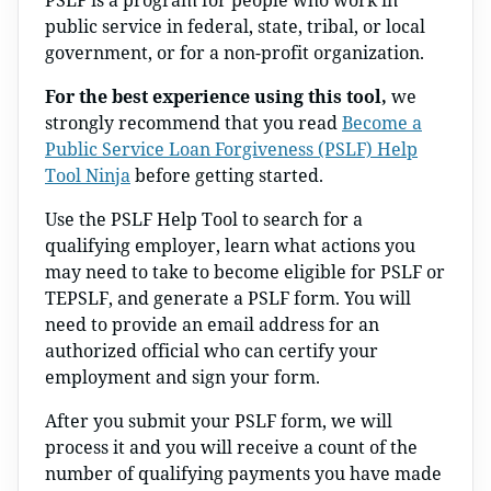
PSLF is a program for people who work in
public service in federal, state, tribal, or local
government, or for a non-profit organization.
For the best experience using this tool,
we
strongly recommend that you read
Become a
Public Service Loan Forgiveness (PSLF) Help
Tool Ninja
before getting started.
Use the PSLF Help Tool to search for a
qualifying employer, learn what actions you
may need to take to become eligible for PSLF or
TEPSLF, and generate a PSLF form. You will
need to provide an email address for an
authorized official who can certify your
employment and sign your form.
After you submit your PSLF form, we will
process it and you will receive a count of the
number of qualifying payments you have made