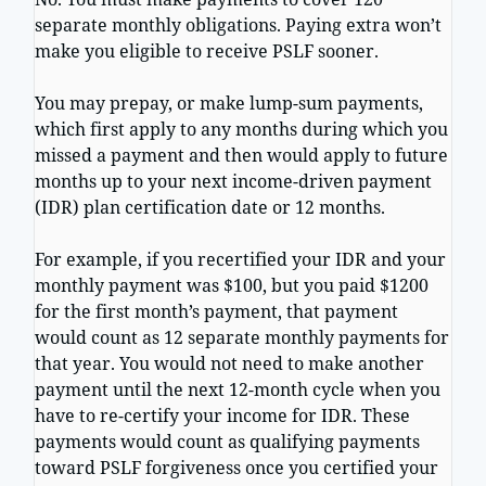
separate monthly obligations. Paying extra won’t
make you eligible to receive PSLF sooner.
You may prepay, or make lump-sum payments,
which first apply to any months during which you
missed a payment and then would apply to future
months up to your next income-driven payment
(IDR) plan certification date or 12 months.
For example, if you recertified your IDR and your
monthly payment was $100, but you paid $1200
for the first month’s payment, that payment
would count as 12 separate monthly payments for
that year. You would not need to make another
payment until the next 12-month cycle when you
have to re-certify your income for IDR. These
payments would count as qualifying payments
toward PSLF forgiveness once you certified your