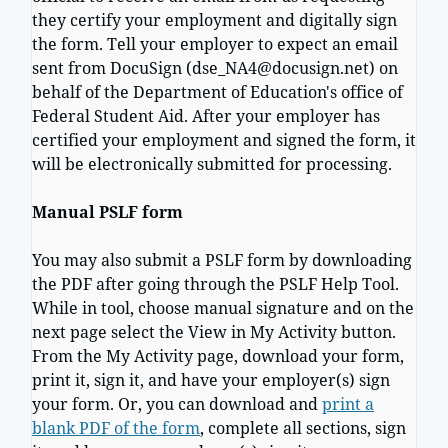
they certify your employment and digitally sign
the form. Tell your employer to expect an email
sent from DocuSign (dse_NA4@docusign.net) on
behalf of the Department of Education's office of
Federal Student Aid. After your employer has
certified your employment and signed the form, it
will be electronically submitted for processing.
Manual PSLF form
You may also submit a PSLF form by downloading
the PDF after going through the PSLF Help Tool.
While in tool, choose manual signature and on the
next page select the View in My Activity button.
From the My Activity page, download your form,
print it, sign it, and have your employer(s) sign
your form. Or, you can download and
print a
blank PDF of the form
, complete all sections, sign