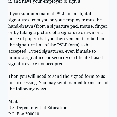
it, and have your employer(s) sign it.
If you submit a manual PSLF form, digital
signatures from you or your employer must be
hand-drawn (from a signature pad, mouse, finger,
or by taking a picture of a signature drawn on a
piece of paper that you then scan and embed on
the signature line of the PSLF form) to be
accepted. Typed signatures, even if made to
mimic a signature, or security certificate-based
signatures are not accepted.
Then you will need to send the signed form to us
for processing. You may send manual forms one of
the following ways.
Mail:
U.S. Department of Education
P.O. Box 300010