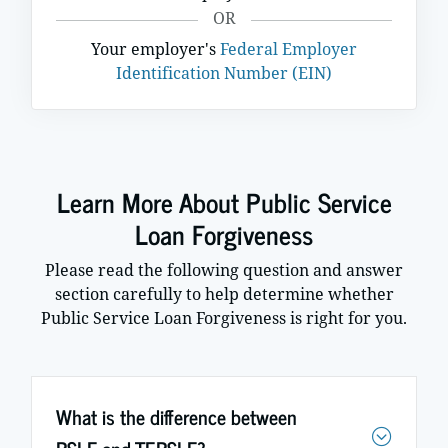
OR
Your employer's
Federal Employer
Identification Number (EIN)
Learn More About Public Service
Loan Forgiveness
Please read the following question and answer
section carefully to help determine whether
Public Service Loan Forgiveness is right for you.
What is the difference between