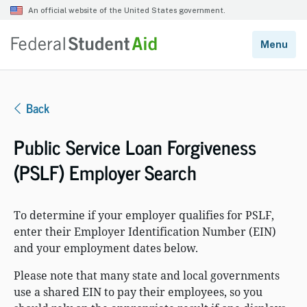
Back
Public Service Loan Forgiveness
(PSLF) Employer Search
To determine if your employer qualifies for PSLF,
enter their Employer Identification Number (EIN)
and your employment dates below.
Please note that many state and local governments
use a shared EIN to pay their employees, so you