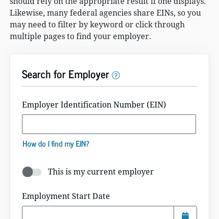
should rely on the appropriate result if one displays.
Likewise, many federal agencies share EINs, so you
may need to filter by keyword or click through
multiple pages to find your employer.
Search for Employer
Employer Identification Number (EIN)
How do I find my EIN?
This is my current employer
Current Employer Toggle Button
Employment Start Date