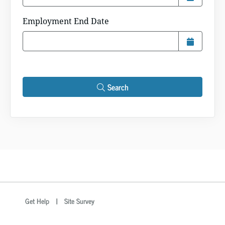
Employment End Date
Search