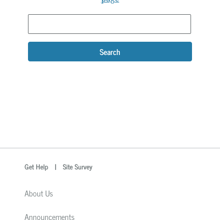
Search
optional
Search