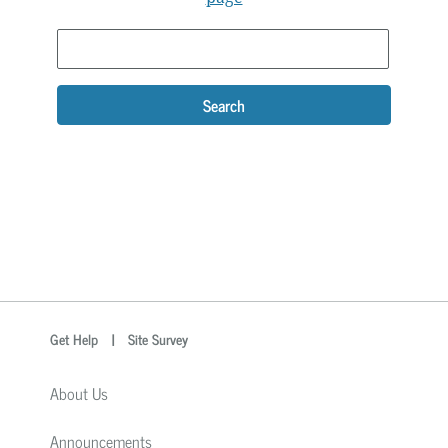
Search
optional
Search