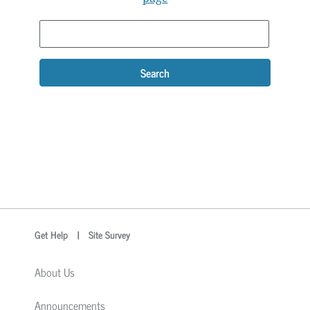
Search
optional
Search