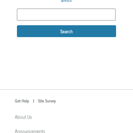
Search
optional
Search