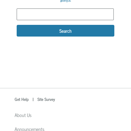
Search
optional
Search