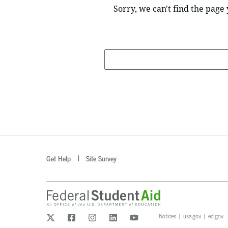
Sorry, we can't find the page 
Search
optional