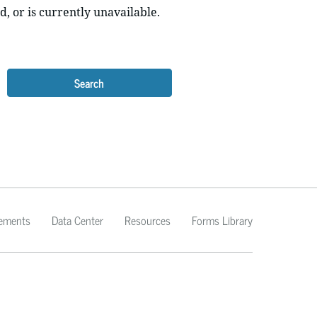
d, or is currently unavailable.
Search