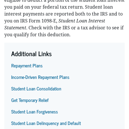
eligible to deduct a portion of the student loan interest
you paid on your federal tax return. Student loan
interest payments are reported both to the IRS and to
you on IRS Form 1098-E,
Student Loan Interest
Statement
. Check with the IRS or a tax advisor to see if
you qualify for this deduction.
Additional Links
Repayment Plans
Income-Driven Repayment Plans
Student Loan Consolidation
Get Temporary Relief
Student Loan Forgiveness
Student Loan Delinquency and Default