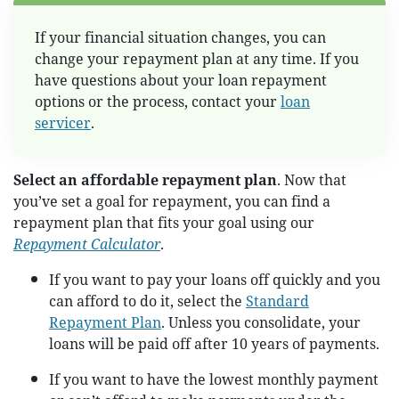
If your financial situation changes, you can
change your repayment plan at any time. If you
have questions about your loan repayment
options or the process, contact your
loan
servicer
.
Select an affordable repayment plan
. Now that
you’ve set a goal for repayment, you can find a
repayment plan that fits your goal using our
Repayment Calculator
.
If you want to pay your loans off quickly and you
can afford to do it, select the
Standard
Repayment Plan
. Unless you consolidate, your
loans will be paid off after 10 years of payments.
If you want to have the lowest monthly payment