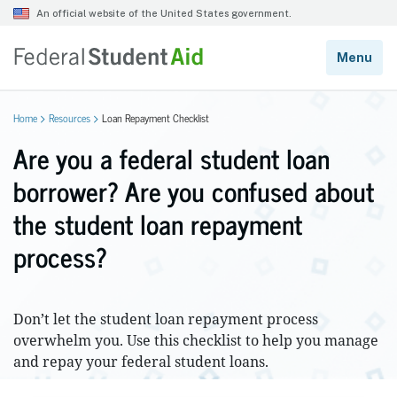
Home
Resources
Loan Repayment Checklist
Are you a federal student loan
borrower? Are you confused about
the student loan repayment
process?
Don’t let the student loan repayment process
overwhelm you. Use this checklist to help you manage
and repay your federal student loans.