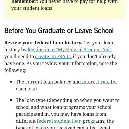
Remember:
You never have to pay for help with
your student loans!
Before You Graduate or Leave School
Review your federal loan history.
Get your loan
history by
logging in to "My Federal Student Aid"
—
you’ll need to
create an FSA ID
if you don’t already
have one. As you review your information, note the
following:
The current loan balance and
interest rate
for
each loan
The loan type (depending on when you went to
school and what loan programs your school
participated in, you may have loans from
different
federal student loan
programs; the
types of loans you received can affect what