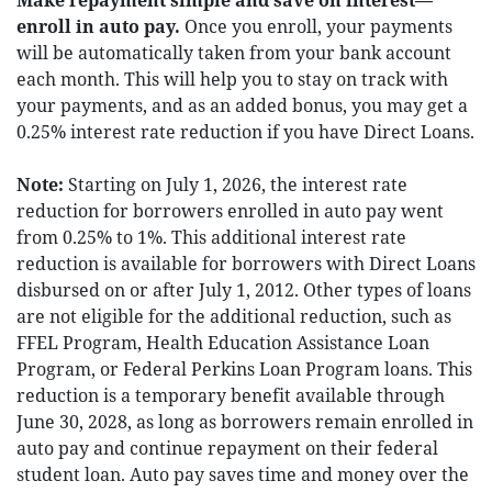
Make repayment simple and save on interest—
enroll in auto pay.
Once you enroll, your payments
will be automatically taken from your bank account
each month. This will help you to stay on track with
your payments, and as an added bonus, you may get a
0.25% interest rate reduction if you have Direct Loans.
Note:
Starting on July 1, 2026, the interest rate
reduction for borrowers enrolled in auto pay went
from 0.25% to 1%. This additional interest rate
reduction is available for borrowers with Direct Loans
disbursed on or after July 1, 2012. Other types of loans
are not eligible for the additional reduction, such as
FFEL Program, Health Education Assistance Loan
Program, or Federal Perkins Loan Program loans. This
reduction is a temporary benefit available through
June 30, 2028, as long as borrowers remain enrolled in
auto pay and continue repayment on their federal
student loan. Auto pay saves time and money over the