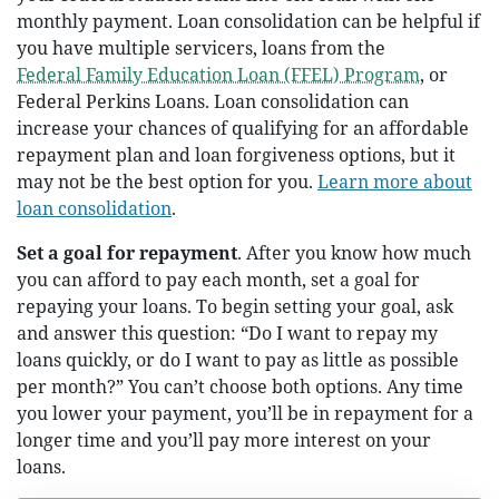
monthly payment. Loan consolidation can be helpful if
you have multiple servicers, loans from the
Federal Family Education Loan (FFEL) Program
, or
Federal Perkins Loans. Loan consolidation can
increase your chances of qualifying for an affordable
repayment plan and loan forgiveness options, but it
may not be the best option for you.
Learn more about
loan consolidation
.
Set a goal for repayment
. After you know how much
you can afford to pay each month, set a goal for
repaying your loans. To begin setting your goal, ask
and answer this question: “Do I want to repay my
loans quickly, or do I want to pay as little as possible
per month?” You can’t choose both options. Any time
you lower your payment, you’ll be in repayment for a
longer time and you’ll pay more interest on your
loans.