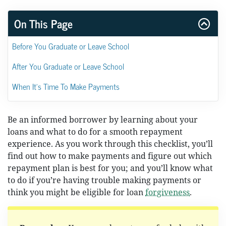
On This Page
Before You Graduate or Leave School
After You Graduate or Leave School
When It's Time To Make Payments
Be an informed borrower by learning about your
loans and what to do for a smooth repayment
experience. As you work through this checklist, you’ll
find out how to make payments and figure out which
repayment plan is best for you; and you’ll know what
to do if you’re having trouble making payments or
think you might be eligible for loan
forgiveness
.