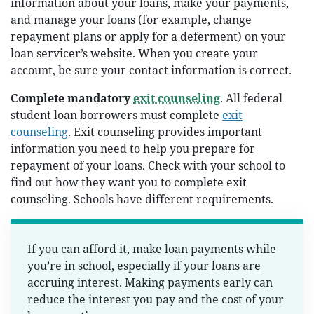
information about your loans, make your payments,
and manage your loans (for example, change
repayment plans or apply for a deferment) on your
loan servicer’s website. When you create your
account, be sure your contact information is correct.
Complete mandatory
exit counseling
. All federal
student loan borrowers must complete
exit
counseling
. Exit counseling provides important
information you need to help you prepare for
repayment of your loans. Check with your school to
find out how they want you to complete exit
counseling. Schools have different requirements.
If you can afford it, make loan payments while
you’re in school, especially if your loans are
accruing interest. Making payments early can
reduce the interest you pay and the cost of your