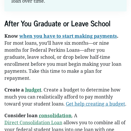
loan over time.
After You Graduate or Leave School
Know
when you have to start making payments
.
For most loans, you’ll have six months—or nine
months for Federal Perkins Loans—after you
graduate, leave school, or drop below half-time
enrollment before you must begin making your loan
payments. Take this time to make a plan for
repayment.
Create a
budget
. Create a budget to determine how
much you can realistically afford to pay monthly
toward your student loans.
Get help creating a budget
.
Consider loan
consolidation
. A
Direct Consolidation Loan
allows you to combine all of
your federal student loans into one loan with one