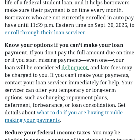
life of a federal student loan, and it helps borrowers
make sure their payment is on time every month.
Borrowers who are not currently enrolled in auto pay
have until 11:59 p.m. Eastern time on Sept. 30, 2026, to
enroll through their loan servicer
.
Know your options if you can’t make your loan
payment
. If you don’t pay the full amount due on time
or if you start missing payments—even one—your
loan will be considered
delinquent
, and late fees may
be charged to you. If you can’t make your payments,
contact your loan servicer immediately for help. Your
servicer can offer you temporary or long-term
options, such as changing repayment plans,
deferment, forbearance, or loan consolidation. Get
details about
what to do if you are having trouble
making your payments
.
Reduce your federal income taxes
. You may be