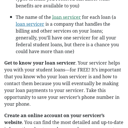
benefits are available to you)
The name of the
loan servicer
for each loan (a
loan servicer
is a company that handles the
billing and other services on your loans;
generally, you’ll have one servicer for all your
federal student loans, but there is a chance you
could have more than one)
Get to know your loan servicer
. Your servicer helps
you with your student loans—for FREE! It’s important
that you know who your loan servicer is and how to
contact them because you will eventually be making
your loan payments to your servicer. Take this
opportunity to save your servicer’s phone number in
your phone.
Create an online account on your servicer’s
website
. You can find the most detailed and up-to-date