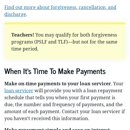
Find out more about forgiveness, cancellation, and
discharge
.
Teachers!
You may qualify for both forgiveness
programs (PSLF and TLF)—but not for the same
time period.
When It's Time To Make Payments
Make on-time payments to your loan servicer
. Your
loan servicer
will provide you with a loan repayment
schedule that tells you when your first payment is
due, the number and frequency of payments, and the
amount of each payment. Contact your loan servicer if
you haven’t received this information.