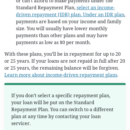
or can’t afford to make payments under the
Standard Repayment Plan,
select an income-
driven repayment (IDR) plan. Under an IDR plan
,
payments are based on your income and family
size. You will usually have lower monthly
payments than other plans and may have
payments as low as $0 per month.
With these plans, you’ll be in repayment for up to 20
or 25 years. If your loans are not repaid in full after 20
or 25 years, the remaining balance will be forgiven.
Learn more about income-driven repayment plans
.
If you don’t select a specific repayment plan,
your loan will be put on the Standard
Repayment Plan. You can switch to a different
plan at any time by contacting your loan
servicer.