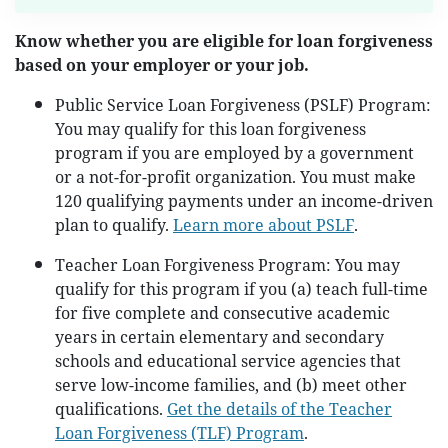
Know whether you are eligible for loan forgiveness
based on your employer or your job.
Public Service Loan Forgiveness (PSLF) Program:
You may qualify for this loan forgiveness
program if you are employed by a government
or a not-for-profit organization. You must make
120 qualifying payments under an income-driven
plan to qualify.
Learn more about PSLF
.
Teacher Loan Forgiveness Program: You may
qualify for this program if you (a) teach full-time
for five complete and consecutive academic
years in certain elementary and secondary
schools and educational service agencies that
serve low-income families, and (b) meet other
qualifications.
Get the details of the Teacher
Loan Forgiveness (TLF) Program
.