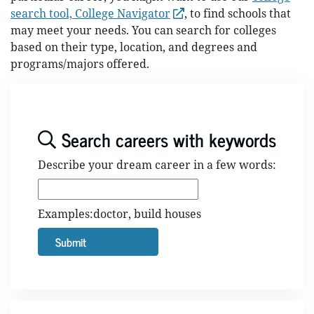
search tool, College Navigator
, to find schools that
may meet your needs. You can search for colleges
based on their type, location, and degrees and
programs/majors offered.
Search careers with keywords
Describe your dream career in a few words:
Examples:doctor, build houses