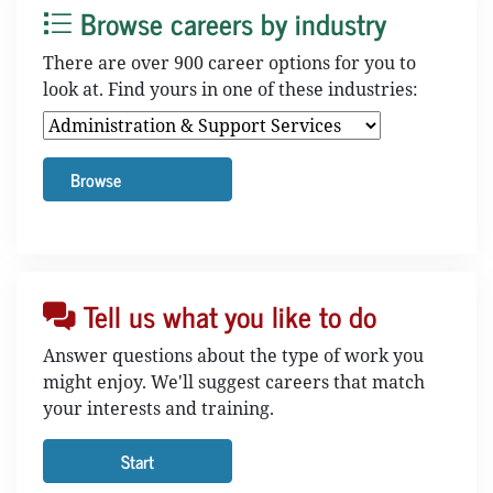
Browse careers by industry
There are over 900 career options for you to
look at. Find yours in one of these industries:
Tell us what you like to do
Answer questions about the type of work you
might enjoy. We'll suggest careers that match
your interests and training.