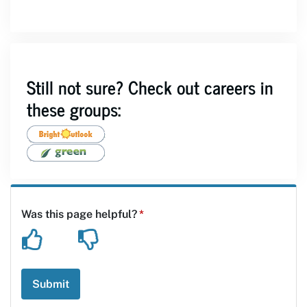
Still not sure? Check out careers in
these groups: