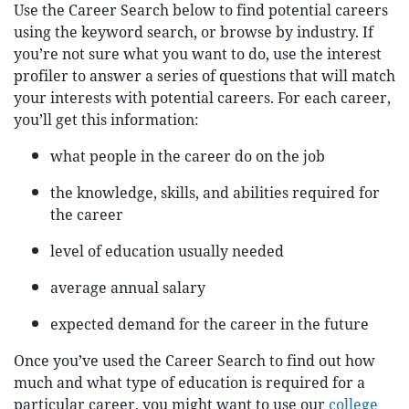
Use the Career Search below to find potential careers
using the keyword search, or browse by industry. If
you’re not sure what you want to do, use the interest
profiler to answer a series of questions that will match
your interests with potential careers. For each career,
you’ll get this information:
what people in the career do on the job
the knowledge, skills, and abilities required for
the career
level of education usually needed
average annual salary
expected demand for the career in the future
Once you’ve used the Career Search to find out how
much and what type of education is required for a
particular career, you might want to use our
college