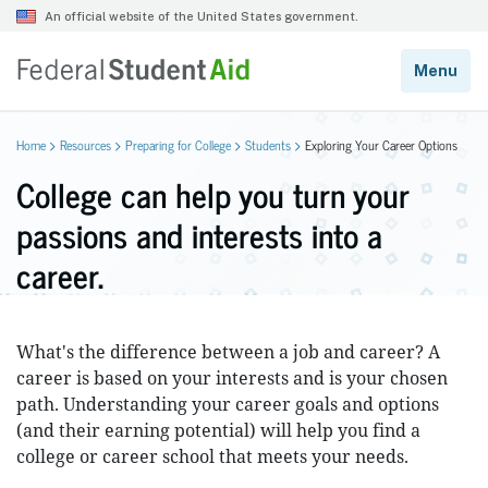
Home
Resources
Preparing for College
Students
Exploring Your Career Options
College can help you turn your
passions and interests into a
career.
What's the difference between a job and career? A
career is based on your interests and is your chosen
path. Understanding your career goals and options
(and their earning potential) will help you find a
college or career school that meets your needs.