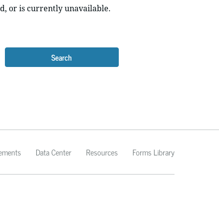
d, or is currently unavailable.
Search