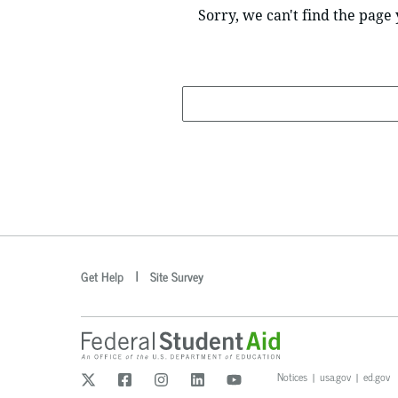
Sorry, we can't find the page 
Search
optional