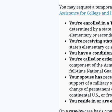
You may request a temporar
Assistance for College and
You’re
enrolled
in a 
determined by a state t
elementary or seconda
You’re receiving stat
state’s elementary or 
You have a condition 
You’re called or orde
component of the Arme
full-time National Guar
Your spouse has rece
support of a military 
change of permanent du
continental U.S., or fr
You reside
in or are 
On a case-by-case basis, yo