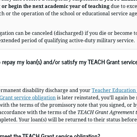
 or begin the next academic year of teaching
due to exc
each or the operation of the school or educational service a
gation can be canceled (discharged) if you die or become 
extended period of qualifying active-duty military service.
o repay my loan(s) and/or satisfy my TEACH Grant service
permanent disability discharge and your
Teacher Education 
rant service obligation
is later reinstated,
you’ll again be
with the terms of the promissory note that you signed, or
b
 accordance with the terms of the
TEACH Grant Agreement t
eted. Your loan(s) will be returned to their status before
 meet the TEACH Grant service obligation?