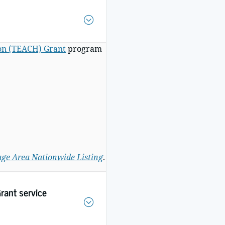
ion (TEACH) Grant
program
ge Area Nationwide Listing
.
rant service