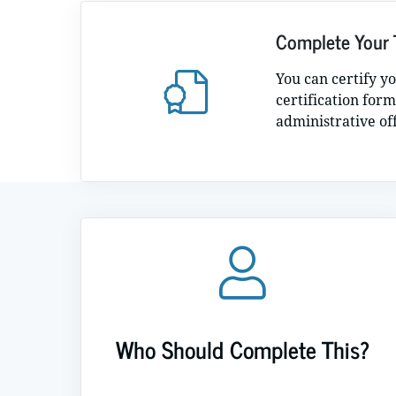
Complete Your 
You can certify y
certification form
administrative of
Who Should Complete This?