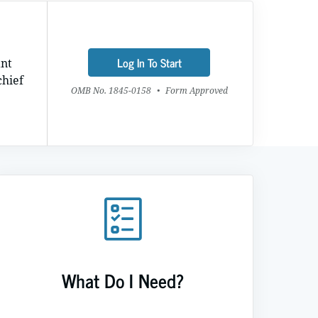
Log In To Start
ant
chief
OMB No. 1845-0158
•
Form Approved
What Do I Need?