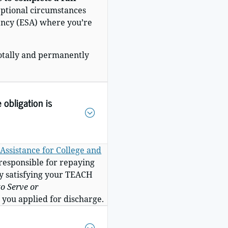
eptional circumstances
gency (ESA) where you’re
totally and permanently
 obligation is
Assistance for College and
 responsible for repaying
y
satisfying your TEACH
o Serve or
 you applied for discharge.