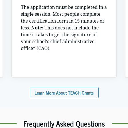
The application must be completed in a
single session. Most people complete
the certification form in 15 minutes or
less.
Note:
This does not include the
time it takes to get the signature of
your school's chief administrative
officer (CAO).
Learn More About TEACH Grants
Frequently Asked Questions