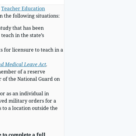
r
Teacher Education
n the following situations:
study that has been
teach in the state’s
 for licensure to teach in a
nd Medical Leave Act
.
 member of a reserve
 of the National Guard on
or as an individual in
ved military orders for a
 to a location outside the
 to complete a full