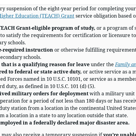
y suspension of the eight-year period for completing you
 Higher Education (TEACH) Grant
service obligation based o
TEACH Grant-eligible program of study,
or a program of 
o satisfy the requirements for certification or licensure to 
ry schools.
e-required instruction
or otherwise fulfilling requirements
secondary schools.
that is a qualifying reason for leave
under the
Family a
red to federal or state active duty,
or active service as a
d Forces named in 10 U.S.C. 10101, or service as a member
d duty, as defined in 10 U.S.C. 101 (d) (5).
ived military orders for deployment
with a military unit 
operation for a period of not less than 180 days or has recei
ty station from a location in the continental United States
om a location in a state to any location outside that state.
employed in a federally declared major disaster area.
u may also receive a temporary suspension if
you’re unable