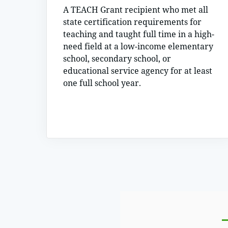
A TEACH Grant recipient who met all
state certification requirements for
teaching and taught full time in a high-
need field at a low-income elementary
school, secondary school, or
educational service agency for at least
one full school year.