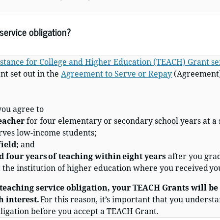
ervice obligation?
stance for College and Higher Education (TEACH) Grant ser
t set out in the
Agreement to Serve or Repay
(Agreement) 
 you agree to
teacher
for four elementary or secondary school years at a 
erves low-income students
;
ield;
and
 four years of teaching within eight years
after you gra
t the institution of higher education where you received y
 teaching service obligation, your TEACH Grants will be
h interest.
For this reason, it’s important that you understa
obligation before you accept a TEACH Grant.