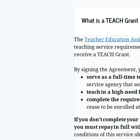
What is a TEACH Grant s
The
Teacher Education Assi
teaching service requiremen
receive a TEACH Grant.
By signing
the Agreement
,
serve as a full-time 
service agency that s
teach in a high-need f
complete the required
cease to be enrolled a
If you don’t complete your
you must repay in full wit
conditions of this service 