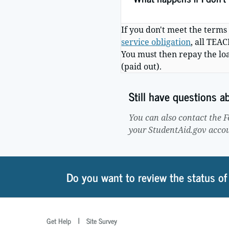
If you don't meet the terms
service obligation
, all TEA
You must then repay the lo
(paid out).
Still have questions 
You can also contact the 
your StudentAid.gov acco
Do you want to review the status of