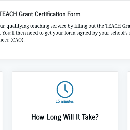
TEACH Grant Certification Form
our qualifying teaching service by filling out the TEACH Gr
. You’ll then need to get your form signed by your school’s 
ficer (CAO).
15 minutes
How Long Will It Take?