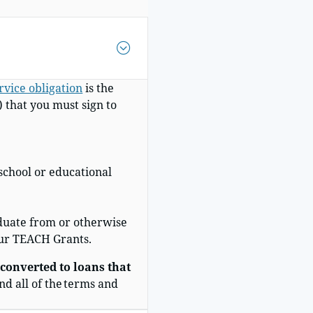
vice obligation
is t
he
that you must sign to
school or educational
duate from or otherwise
our TEACH Grants.
 converted to loans that
nd all of the terms and