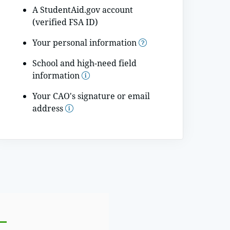
A StudentAid.gov account
(verified FSA ID)
Your personal information
School and high-need field
information
Your CAO's signature or email
address