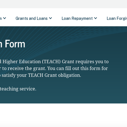
n Form
nd Higher Education (TEACH) Grant requires you to
to receive the grant. You can fill out this form for
o satisfy your TEACH Grant obligation.
teaching service.