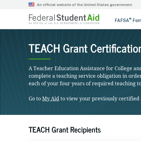
TEACH Grant Certificatio
A Teacher Education Assistance for College a
complete a teaching service obligation in order 
each of your four years of required teaching t
Go to
My Aid
to view your previously certified 
TEACH Grant Recipients