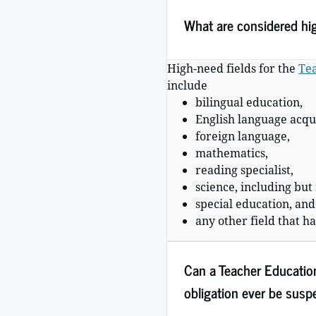
What are considered hi
High-need fields for the
Tea
include
bilingual education,
English language acqui
foreign language,
mathematics,
reading specialist,
science, including but
special education, and
any other field that h
Can a Teacher Educatio
obligation ever be sus