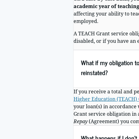
academic year of teaching
affecting your ability to t
employed.
A TEACH Grant service obli
disabled, or if you have an 
What if my obligation t
reinstated?
If you receive a total and 
Higher Education (TEACH) G
your loan(s) in accordance 
Grant service obligation in
Repay
(Agreement) you compl
What happens if I don’t