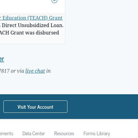
er Education (TEACH) Grant
a Direct Unsubsidized Loan.
TEACH Grant was disbursed
er
7817 or via
live chat
in
Visit Your Account