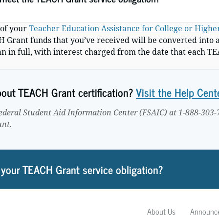
 of your
Teacher Education Assistance for College or High
CH Grant funds that you’ve received will be converted into 
an in full, with interest charged from the date that each 
about TEACH Grant certification?
Visit the Help Cent
Federal Student Aid Information Center (FSAIC) at 1-888-303-
unt.
 your TEACH Grant service obligation?