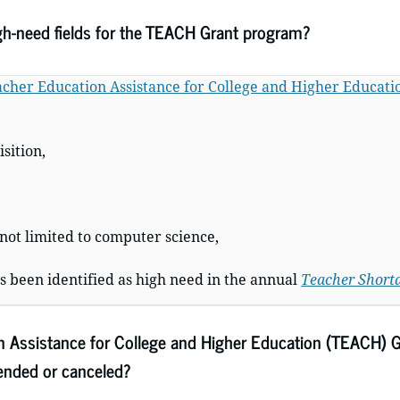
gh-need fields for the TEACH Grant program?
cher Education Assistance for College and Higher Educat
sition,
 not limited to computer science,
as been identified as high need in the annual
Teacher Shorta
n Assistance for College and Higher Education (TEACH) G
pended or canceled?