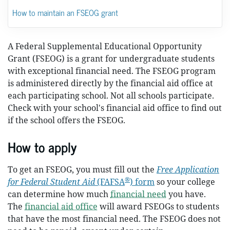
How to maintain an FSEOG grant
A Federal Supplemental Educational Opportunity
Grant (FSEOG) is a grant for undergraduate students
with exceptional financial need. The FSEOG program
is administered directly by the financial aid office at
each participating school. Not all schools participate.
Check with your school's financial aid office to find out
if the school offers the FSEOG.
How to apply
To get an FSEOG, you must fill out the
Free Application
®
for Federal Student Aid
(FAFSA
) form
so your college
can determine how much
financial need
you have.
The
financial aid office
will award FSEOGs to students
that have the most financial need. The FSEOG does not