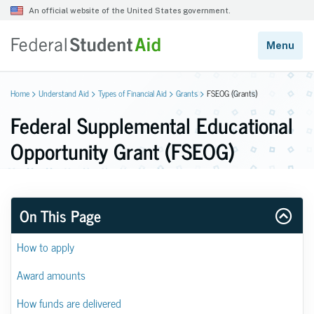
Home
Understand Aid
Types of Financial Aid
Grants
FSEOG (Grants)
Federal Supplemental Educational
Opportunity Grant (FSEOG)
On This Page
How to apply
Award amounts
How funds are delivered