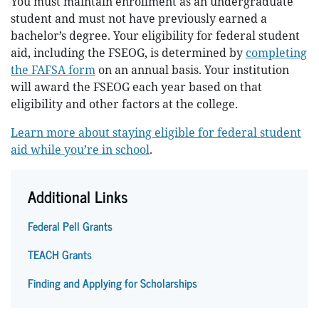
You must maintain enrollment as an undergraduate
student and must not have previously earned a
bachelor’s degree. Your eligibility for federal student
aid, including the FSEOG, is determined by
completing
the FAFSA form
on an annual basis. Your institution
will award the FSEOG each year based on that
eligibility and other factors at the college.
Learn more about staying eligible for federal student
aid while you’re in school
.
Additional Links
Federal Pell Grants
TEACH Grants
Finding and Applying for Scholarships