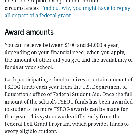
need to be repaid, except under certain
circumstances.
Find out why you might have to repay
all or part of a federal grant
.
Award amounts
You can receive between $100 and $4,000 a year,
depending on your financial need, when you apply,
the amount of other aid you get, and the availability of
funds at your school.
Each participating school receives a certain amount of
FSEOG funds each year from the U.S. Department of
Education’s office of Federal Student Aid. Once the full
amount of the school’s FSEOG funds has been awarded
to students, no more FSEOG awards can be made for
that year. This system works differently from the
Federal Pell Grant Program, which provides funds to
every eligible student.