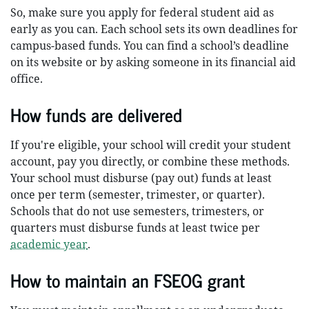
So, make sure you apply for federal student aid as
early as you can. Each school sets its own deadlines for
campus-based funds. You can find a school’s deadline
on its website or by asking someone in its financial aid
office.
How funds are delivered
If you're eligible, your school will credit your student
account, pay you directly, or combine these methods.
Your school must disburse (pay out) funds at least
once per term (semester, trimester, or quarter).
Schools that do not use semesters, trimesters, or
quarters must disburse funds at least twice per
academic year
.
How to maintain an FSEOG grant