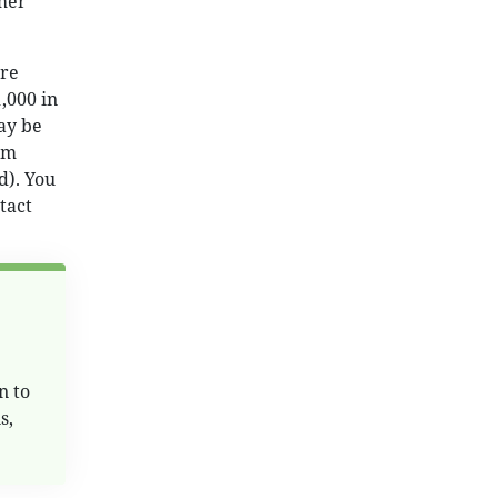
 her
are
1,000 in
ay be
rm
d). You
tact
n to
s,