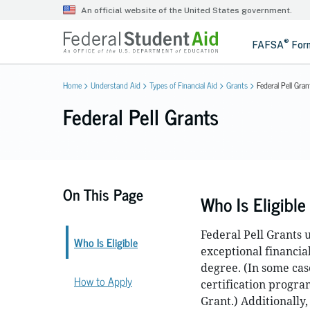
Home
Understand Aid
Types of Financial Aid
Grants
Federal Pell Gran
Federal Pell Grants
On This Page
Who Is Eligible
Federal Pell Grants
Who Is Eligible
exceptional financia
degree. (In some cas
How to Apply
certification progra
Grant.) Additionally,