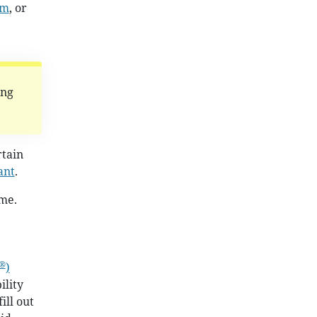
am
, or
ing
rtain
ant
.
ime.
®
)
ility
ill out