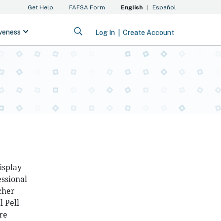
isplay
essional
cher
 Pell
re