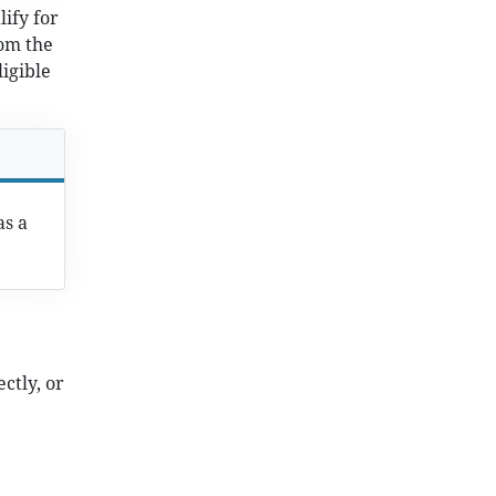
lify for
om the
ligible
as a
ctly, or