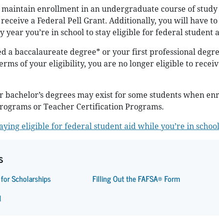
 maintain enrollment in an undergraduate course of study 
receive a Federal Pell Grant. Additionally, you will have t
 year you’re in school to stay eligible for federal student a
 a baccalaureate degree* or your first professional degre
erms of your eligibility, you are no longer eligible to receiv
r bachelor’s degrees may exist for some students when enr
Programs or Teacher Certification Programs.
ying eligible for federal student aid while you’re in schoo
s
 for Scholarships
Filling Out the FAFSA® Form
d