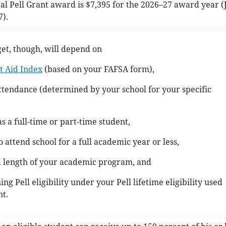
Pell Grant award is $7,395 for the 2026–27 award year (J
7).
et, though, will depend on
t Aid Index
(based on your FAFSA form),
attendance (determined by your school for your specific
as a full-time or part-time student,
o attend school for a full academic year or less,
d length of your academic program, and
ng Pell eligibility under your Pell lifetime eligibility used
t.