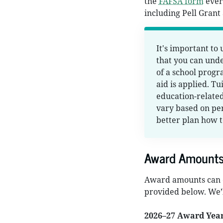
the
FAFSA form
every
including Pell Grant
It's important to
that you can und
of a school progr
aid is applied. T
education-related
vary based on per
better plan how t
Award Amount
Award amounts can c
provided below. We’l
2026–27 Award Yea