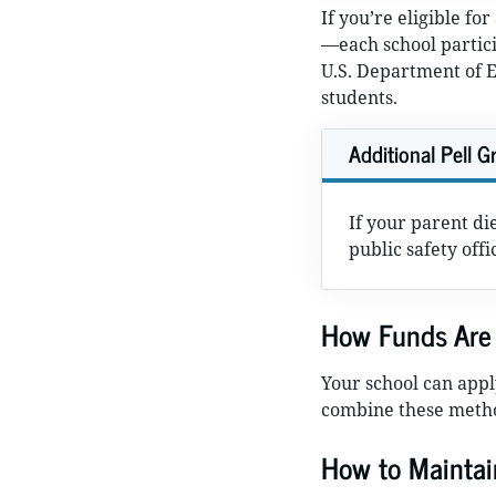
If you’re eligible fo
—each school partic
U.S. Department of Ed
students.
Additional Pell Gr
If your parent di
public safety off
How Funds Are 
Your school can app
combine these meth
How to Maintai