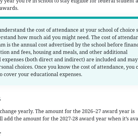
 year you’re in school to stay eligible for federal student a
 awards.
 understand the cost of attendance at your school of choice 
erstand how much aid you might need. The cost of attenda
am is the annual cost advertised by the school before financ
uition and fees, housing and meals, and other additional
 expenses (both direct and indirect) are included and may
sonal choices. Once you know the cost of attendance, you 
o cover your educational expenses.
s
hange yearly. The amount for the 2026–27 award year is
l add the amount for the 2027-28 award year when it’s ava
r