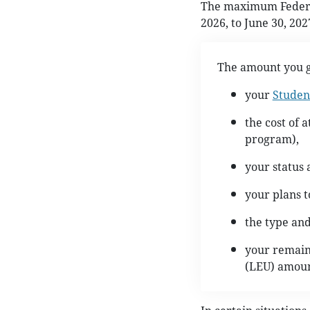
The maximum Federal 
2026, to June 30, 202
The amount you g
your
Studen
the cost of 
program),
your status 
your plans t
the type an
your remaini
(LEU) amoun