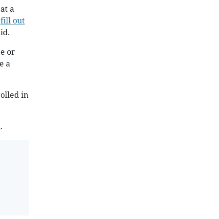
at a
o
fill out
id.
e or
e a
olled in
l
.