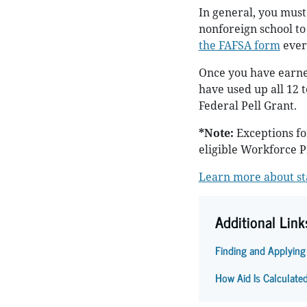
In general, you must
nonforeign school to 
the FAFSA form
every
Once you have earned
have used up all 12 t
Federal Pell Grant.
*Note:
Exceptions fo
eligible Workforce 
Learn more about sta
Additional Link
Finding and Applying
How Aid Is Calculate