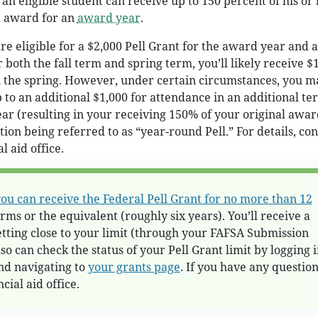
, an eligible student can receive up to 150 percent of his or
t award for an
award year
.
re eligible for a $2,000 Pell Grant for the award year and 
r both the fall term and spring term, you’ll likely receive $
in the spring. However, under certain circumstances, you m
p to an additional $1,000 for attendance in an additional te
ar (resulting in your receiving 150% of your original awar
tion being referred to as “year-round Pell.” For details, con
l aid office.
ou can receive the Federal Pell Grant for no more than 12
rms or the equivalent (roughly six years). You’ll receive a
getting close to your limit (through your FAFSA Submission
o can check the status of your Pell Grant limit by logging i
nd navigating to
your grants page
. If you have any question
cial aid office.