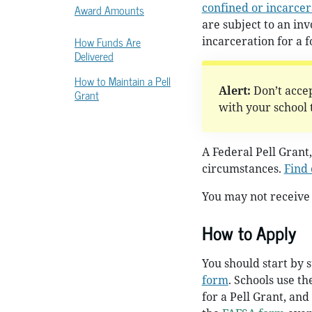
confined or incarce
Award Amounts
are subject to an in
How Funds Are
incarceration for a f
Delivered
How to Maintain a Pell
Alert:
Don’t accep
Grant
with your school to
A Federal Pell Grant,
circumstances.
Find 
You may not receive 
How to Apply
You should start by 
form
. Schools use t
for a Pell Grant, and 