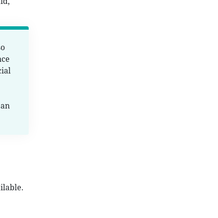
id,
so
nce
ial
can
ilable.