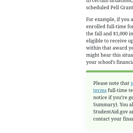
In certain situations
scheduled Pell Gran
For example, if you a
enrolled full-time fo
the fall and $1,000 
eligible to receive u
within that award ye
might hear this situa
your school’s financia
Please note that
y
terms
full-time te
notice if you’re 
Summary). You als
StudentAid.gov a
contact your finan