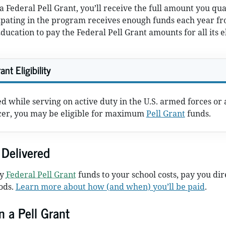
r a Federal Pell Grant, you’ll receive the full amount you qua
ipating in the program receives enough funds each year fr
ucation to pay the Federal Pell Grant amounts for all its e
ant Eligibility
ed while serving on active duty in the U.S. armed forces or 
icer, you may be eligible for maximum
Pell Grant
funds.
Delivered
ly
Federal Pell Grant
funds to your school costs, pay you dire
ods.
Learn more about how (and when) you’ll be paid
.
n a Pell Grant