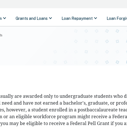
ts
 usually are awarded only to undergraduate students who d
l need and have not earned a bachelor's, graduate, or prof
es, however, a student enrolled in a postbaccalaureate tea
m or an eligible workforce program might receive a Federal
 you may be eligible to receive a Federal Pell Grant if you a