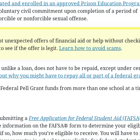
rated and enrolled in an approved Prison Education Progr
voluntary civil commitment upon completion of a period of
orcible or nonforcible sexual offense.
t unexpected offers of financial aid or help without check
 see if the offer is legit.
Learn how to avoid scams
.
 unlike a loan, does not have to be repaid, except under ce
out why you might have to repay all or part of a federal gr
Federal Pell Grant funds from more than one school at a t
submitting a
Free Application for Federal Student Aid
(FAFSA
he information on the FAFSA® form to determine your eligib
if so, how much you’re eligible to receive. You will have to f