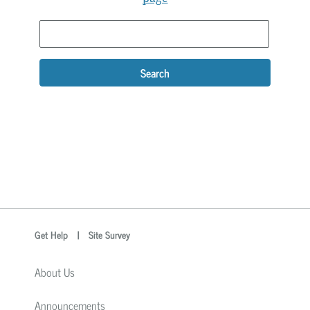
Search
optional
Search