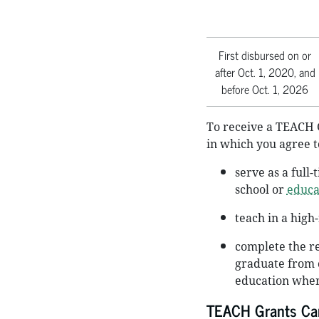
First disbursed on or
after Oct. 1, 2020, and
before Oct. 1, 2026
To receive a TEACH 
in which you agree t
serve as a full
school or
educa
teach in a high
complete the re
graduate from o
education wher
TEACH Grants Can