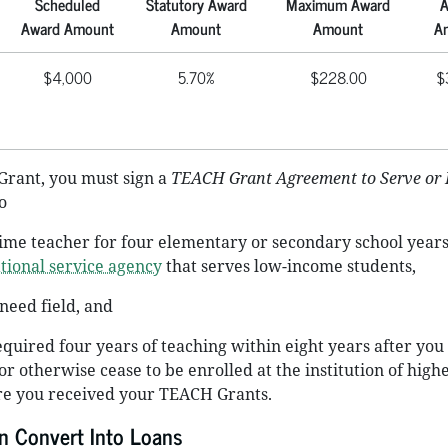
Scheduled
Statutory Award
Maximum Award
A
Award Amount
Amount
Amount
A
$4,000
5.70%
$228.00
$
Grant, you must sign a
TEACH Grant Agreement to Serve or
o
-time teacher for four elementary or secondary school years
tional service agency
that serves low-income students,
-need field, and
quired four years of teaching within eight years after you
r otherwise cease to be enrolled at the institution of high
e you received your TEACH Grants.
 Convert Into Loans