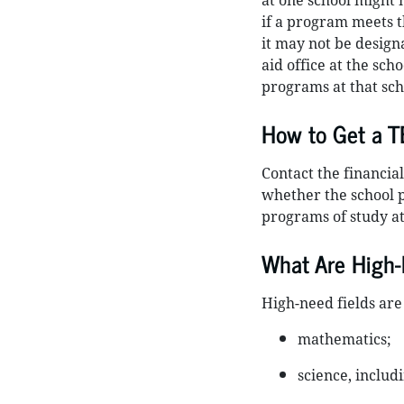
at one school might 
if a program meets t
it may not be design
aid office at the sch
programs at that scho
How to Get a 
Contact the financial
whether the school 
programs of study at
What Are High-
High-need fields are
mathematics;
science, includ