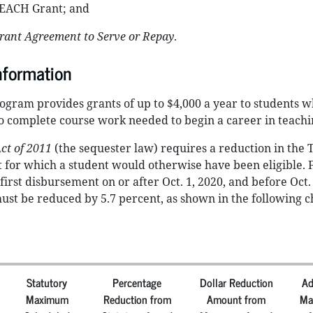
TEACH Grant; and
ant Agreement to Serve or Repay
.
nformation
gram provides grants of up to $4,000 a year to students w
o complete course work needed to begin a career in teachi
ct of 2011
(the sequester law) requires a reduction in the
for which a student would otherwise have been eligible. 
irst disbursement on or after Oct. 1, 2020, and before Oct. 
t be reduced by 5.7 percent, as shown in the following c
Statutory
Percentage
Dollar Reduction
Ad
Maximum
Reduction from
Amount from
Ma