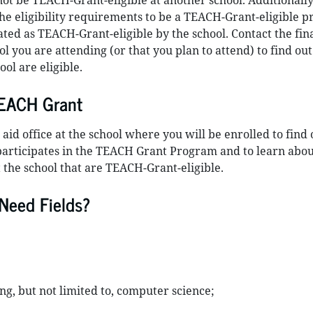
not be TEACH-Grant-eligible at another school. Additionally
he eligibility requirements to be a TEACH-Grant-eligible 
ated as TEACH-Grant-eligible by the school. Contact the fin
ool you are attending (or that you plan to attend) to find ou
ol are eligible.
TEACH Grant
 aid office at the school where you will be enrolled to find 
participates in the TEACH Grant Program and to learn abou
 the school that are TEACH-Grant-eligible.
Need Fields?
ing, but not limited to, computer science;