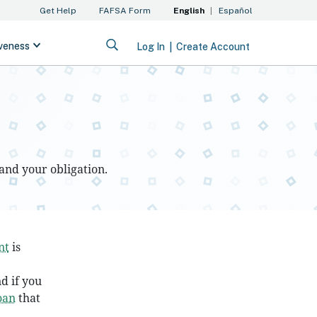
and your obligation.
nt
is
d if you
oan
that