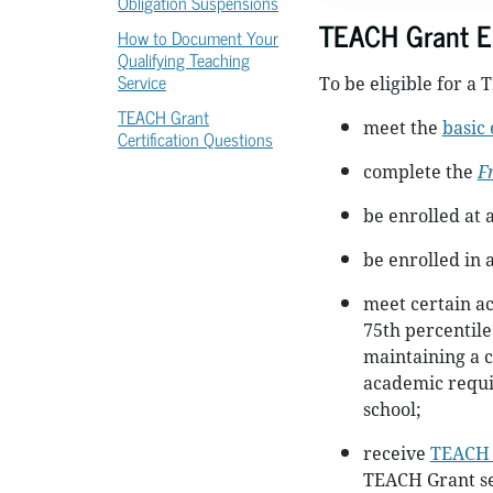
Obligation Suspensions
TEACH Grant Eli
How to Document Your
Qualifying Teaching
Service
To be eligible for a
TEACH Grant
meet the
basic 
Certification Questions
complete the
F
be enrolled at 
be enrolled in
meet certain a
75th percentile
maintaining a c
academic requi
school;
receive
TEACH 
TEACH Grant se