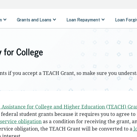
 for College
ents if you accept a TEACH Grant, so make sure you underst
 Assistance for College and Higher Education (TEACH) Gra
 federal student grants because it requires you to agree to
service obligation
as a condition for receiving the grant, an
ervice obligation, the TEACH Grant will be converted to a
l
 interest.