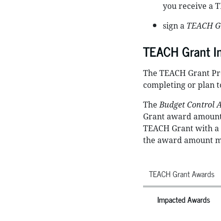
you receive a 
sign a
TEACH Gr
TEACH Grant I
The TEACH Grant Pro
completing or plan t
The
Budget Control A
Grant award amount 
TEACH Grant with a f
the award amount mus
TEACH Grant Awards
Impacted Awards