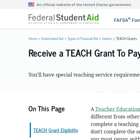
Home
Understand Aid
Types of Financial Aid
Grants
TEACH Grants
Receive a TEACH Grant To Pay
You’ll have special teaching service requirem
On This Page
A
Teacher Education
different from other
complete a teaching
TEACH Grant Eligibility
don't complete the s
you must repay, with