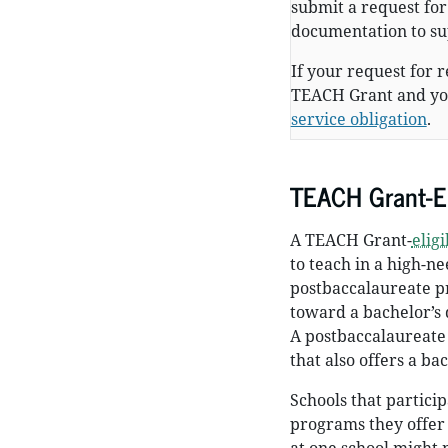
submit a request fo
documentation to su
If your request for 
TEACH Grant and you
service obligation
.
TEACH Grant-El
A TEACH Grant-
elig
to teach in a high-ne
postbaccalaureate pr
toward a bachelor’s 
A postbaccalaureate
that also offers a ba
Schools that partic
programs they offer 