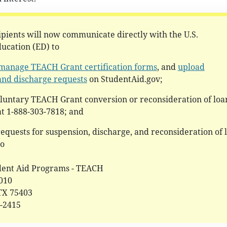
pients will now communicate directly with the U.S.
ucation (ED) to
manage TEACH Grant certification forms
, and
upload
and discharge requests
on StudentAid.gov;
oluntary TEACH Grant conversion or reconsideration of loa
t 1-888-303-7818; and
requests for suspension, discharge, and reconsideration of 
to
dent Aid Programs - TEACH
0010
 TX 75403
2-2415