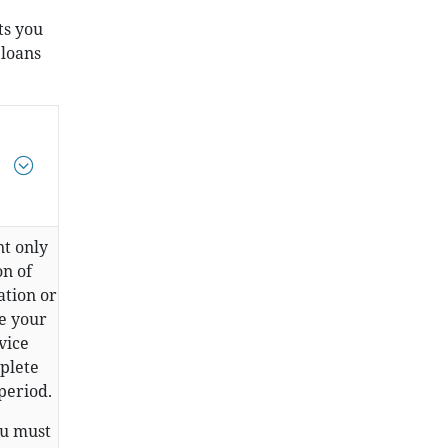
ts you
 loans
.
nt only
on of
ation or
ve your
vice
mplete
period.
ou must