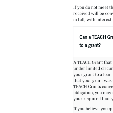
If you do not meet t
received will be con
in full, with intere
Can a TEACH Gra
to a grant?
A TEACH Grant that 
under limited circum
your grant to a loan
that your grant was 
TEACH Grants convert
obligation, you may 
your required four y
If you believe you q