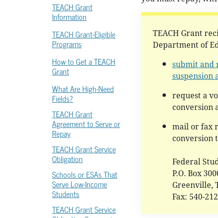
TEACH Grant
Information
TEACH Grant-Eligible
TEACH Grant reci
Programs
Department of Ed
How to Get a TEACH
submit and 
Grant
suspension 
What Are High-Need
request a v
Fields?
conversion a
TEACH Grant
Agreement to Serve or
mail or fax 
Repay
conversion 
TEACH Grant Service
Obligation
Federal Stu
Schools or ESAs That
P.O. Box 30
Serve Low-Income
Greenville,
Students
Fax: 540-21
TEACH Grant Service