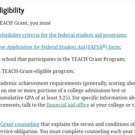
gibility
 TEACH Grant, you must
eligibility criteria for the federal student aid programs
;
®
ree Application for Federal Student Aid
(FAFSA
) form
;
a school that participates in the TEACH Grant Program;
 a TEACH-Grant-eligible program;
cademic achievement requirements (generally, scoring abo
 on one or more portions of a college admissions test or
umulative GPA of at least 3.25). For specific information ab
rements, talk to the
financial aid office
at your college or 
Grant counseling
that explains the terms and conditions of
rvice obligation. You must complete counseling each year 