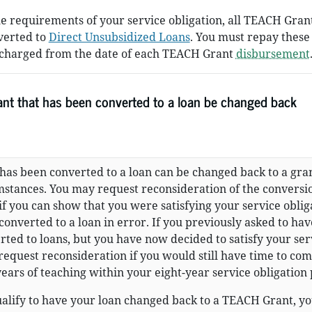
he requirements of your service obligation, all TEACH Gran
verted to
Direct Unsubsidized Loans
. You must repay these
st charged from the date of each TEACH Grant
disbursement
nt that has been converted to a loan be changed back
has been converted to a loan can be changed back to a gra
stances. You may request reconsideration of the conversi
 if you can show that you were satisfying your service oblig
converted to a loan in error. If you previously asked to ha
ed to loans, but you have now decided to satisfy your ser
request reconsideration if you would still have time to co
ears of teaching within your eight-year service obligation 
ualify to have your loan changed back to a TEACH Grant, y