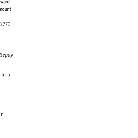
ward
mount
3,772
 Repay
 at a
er