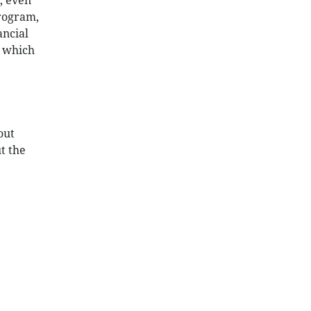
, even
program,
ancial
t which
out
t the