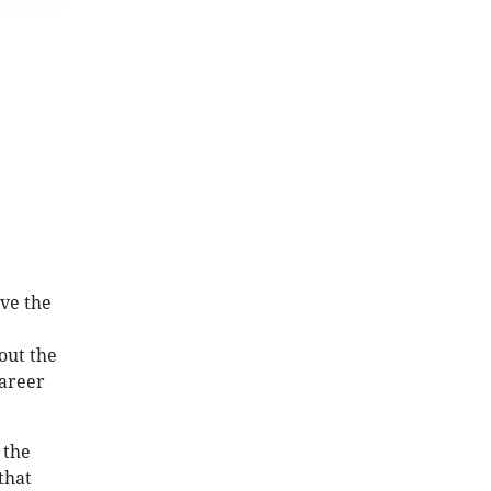
ve the
out the
career
 the
that