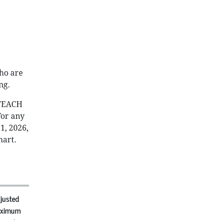
ho are
ng.
 TEACH
For any
1, 2026,
hart.
justed
ximum