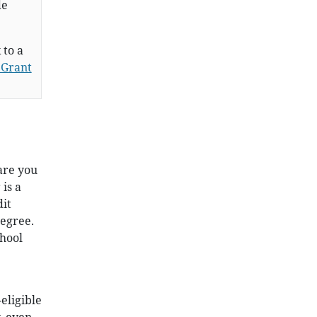
de
 to a
 Grant
are you
 is a
dit
degree.
chool
eligible