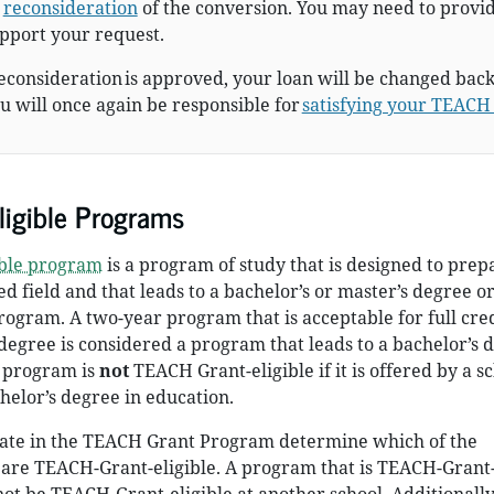
r
reconsideration
of the conversion. You may need to provi
pport your request.
reconsideration is approved, your loan will be changed back
 will once again be responsible for
satisfying your TEACH
igible Programs
ible program
is a program of study that is designed to prep
ed field and that leads to a bachelor’s or master’s degree or
ogram. A two-year program that is acceptable for full cre
degree is considered a program that leads to a bachelor’s 
 program is
not
TEACH Grant-eligible if it is offered by a s
chelor’s degree in education.
ipate in the TEACH Grant Program determine which of the
are TEACH-Grant-eligible. A program that is TEACH-Grant-