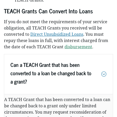
TEACH Grants.
TEACH Grants Can Convert Into Loans
If you do not meet the requirements of your service
obligation, all TEACH Grants you received will be
converted to
Direct Unsubsidized Loans
. You must
repay these loans in full, with interest charged from
the date of each TEACH Grant
disbursement
.
Can a TEACH Grant that has been
converted to a loan be changed back to
a grant?
A TEACH Grant that has been converted to a loan can
be changed back to a grant only under limited
circumstances. You may request reconsideration of