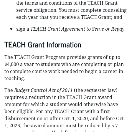
the terms and conditions of the TEACH Grant
service obligation. You must complete counseling
each year that you receive a TEACH Grant; and
sign a
TEACH Grant Agreement to Serve or Repay
.
TEACH Grant Information
The TEACH Grant Program provides grants of up to
$4,000 a year to students who are completing or plan
to complete course work needed to begin a career in
teaching.
The
Budget Control Act of 2011
(the sequester law)
requires a reduction in the TEACH Grant award
amount for which a student would otherwise have
been eligible. For any TEACH Grant with a first
disbursement on or after Oct. 1, 2020, and before Oct.
1, 2026, the award amount must be reduced by 5.7