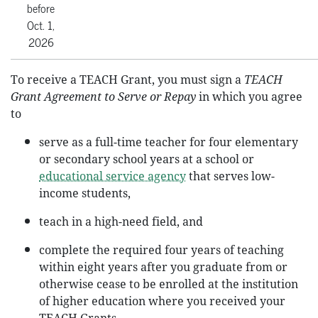
before
Oct. 1,
2026
To receive a TEACH Grant, you must sign a
TEACH
Grant Agreement to Serve or Repay
in which you agree
to
serve as a full-time teacher for four elementary
or secondary school years at a school or
educational service agency
that serves low-
income students,
teach in a high-need field, and
complete the required four years of teaching
within eight years after you graduate from or
otherwise cease to be enrolled at the institution
of higher education where you received your