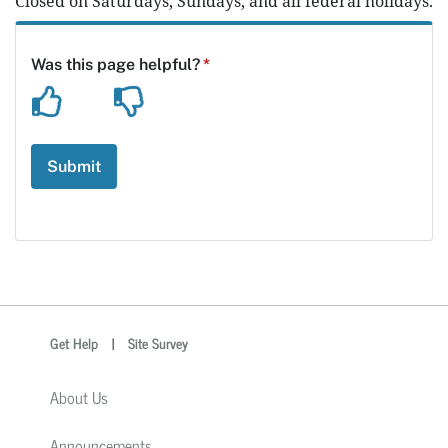
Closed on Saturdays, Sundays, and all federal holidays.