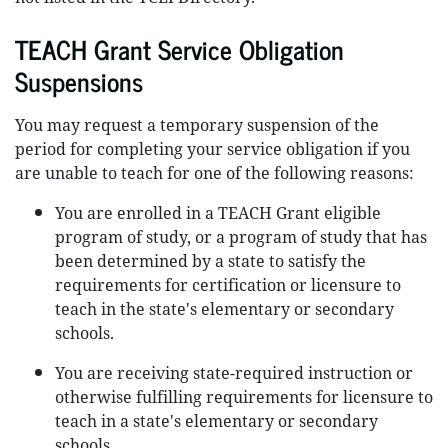
TEACH Grant Service Obligation
Suspensions
You may request a temporary suspension of the
period for completing your service obligation if you
are unable to teach for one of the following reasons:
You are enrolled in a TEACH Grant eligible
program of study, or a program of study that has
been determined by a state to satisfy the
requirements for certification or licensure to
teach in the state's elementary or secondary
schools.
You are receiving state-required instruction or
otherwise fulfilling requirements for licensure to
teach in a state's elementary or secondary
schools.