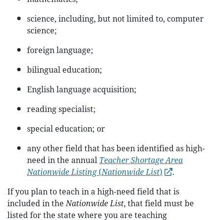
science, including, but not limited to, computer
science;
foreign language;
bilingual education;
English language acquisition;
reading specialist;
special education; or
any other field that has been identified as high-
need in the annual
Teacher Shortage Area
Nationwide Listing
(
Nationwide List
)
.
If you plan to teach in a high-need field that is
included in the
Nationwide List
, that field must be
listed for the state where you are teaching