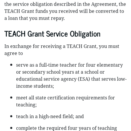
the service obligation described in the Agreement, the
TEACH Grant funds you received will be converted to
a loan that you must repay.
TEACH Grant Service Obligation
In exchange for receiving a TEACH Grant, you must
agree to
serve as a full-time teacher for four elementary
or secondary school years at a school or
educational service agency (ESA) that serves low-
income students;
meet all state certification requirements for
teaching;
teach in a high-need field; and
complete the required four years of teaching