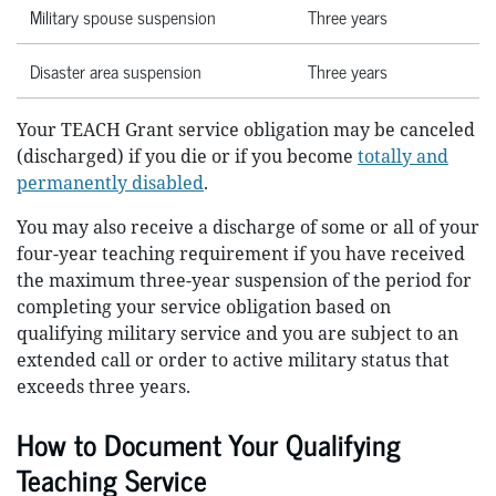
Military spouse suspension
Three years
Disaster area suspension
Three years
Your TEACH Grant service obligation may be canceled
(discharged) if you die or if you become
totally and
permanently disabled
.
You may also receive a discharge of some or all of your
four-year teaching requirement if you have received
the maximum three-year suspension of the period for
completing your service obligation based on
qualifying military service and you are subject to an
extended call or order to active military status that
exceeds three years.
How to Document Your Qualifying
Teaching Service