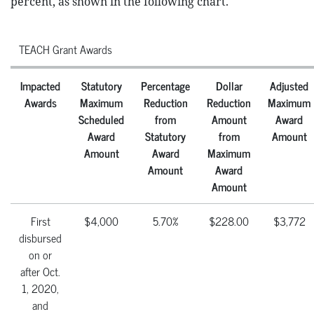
percent, as shown in the following chart.
TEACH Grant Awards
Impacted
Statutory
Percentage
Dollar
Adjusted
Awards
Maximum
Reduction
Reduction
Maximum
Scheduled
from
Amount
Award
Award
Statutory
from
Amount
Amount
Award
Maximum
Amount
Award
Amount
First
$4,000
5.70%
$228.00
$3,772
disbursed
on or
after Oct.
1, 2020,
and