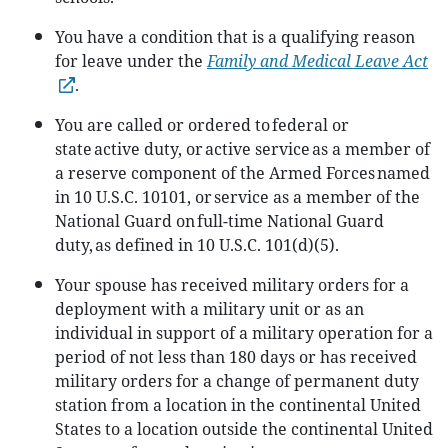
You have a condition that is a qualifying reason
for leave under the
Family and Medical Leave Act
.
You are called or ordered to federal or
state active duty, or active service as a member of
a reserve component of the Armed Forces named
in 10 U.S.C. 10101, or service as a member of the
National Guard on full-time National Guard
duty, as defined in 10 U.S.C. 101(d)(5).
Your spouse has received military orders for a
deployment with a military unit or as an
individual in support of a military operation for a
period of not less than 180 days or has received
military orders for a change of permanent duty
station from a location in the continental United
States to a location outside the continental United