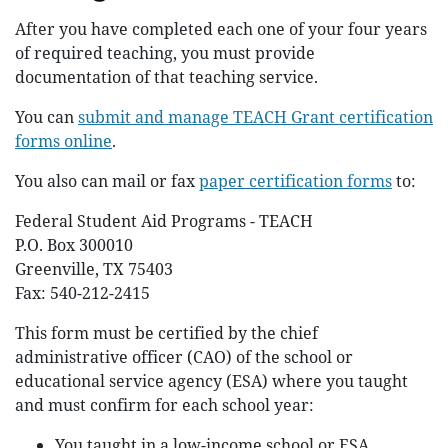
After you have completed each one of your four years
of required teaching, you must provide
documentation of that teaching service.
You can
submit and manage TEACH Grant certification
forms online
.
You also can mail or fax
paper certification forms
to:
Federal Student Aid Programs - TEACH
P.O. Box 300010
Greenville, TX 75403
Fax: 540-212-2415
This form must be certified by the chief
administrative officer (CAO) of the school or
educational service agency (ESA) where you taught
and must confirm for each school year:
You taught in a low-income school or ESA.