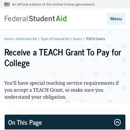
Home
Understand Aid
Types of Financial Aid
Grants
TEACH Grants
Receive a TEACH Grant To Pay for
College
You’ll have special teaching service requirements if
you accept a TEACH Grant, so make sure you
understand your obligation.
On This Page