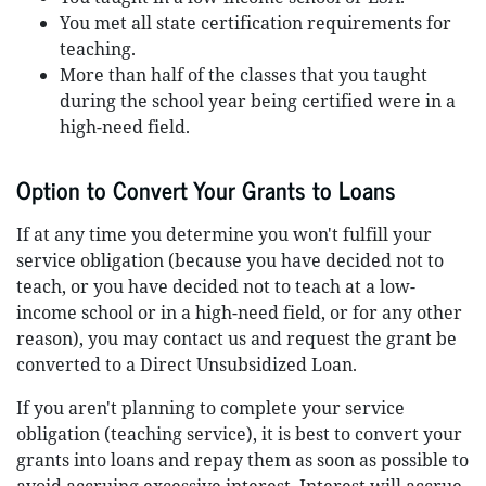
You met all state certification requirements for
teaching.
More than half of the classes that you taught
during the school year being certified were in a
high-need field.
Option to Convert Your Grants to Loans
If at any time you determine you won't fulfill your
service obligation (because you have decided not to
teach, or you have decided not to teach at a low-
income school or in a high-need field, or for any other
reason), you may contact us and request the grant be
converted to a Direct Unsubsidized Loan.
If you aren't planning to complete your service
obligation (teaching service), it is best to convert your
grants into loans and repay them as soon as possible to