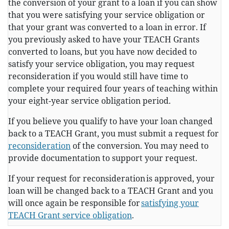
the conversion of your grant to a loan if you can show
that you were satisfying your service obligation or
that your grant was converted to a loan in error. If
you previously asked to have your TEACH Grants
converted to loans, but you have now decided to
satisfy your service obligation, you may request
reconsideration if you would still have time to
complete your required four years of teaching within
your eight-year service obligation period.
If you believe you qualify to have your loan changed
back to a TEACH Grant, you must submit a request for
reconsideration
of the conversion. You may need to
provide documentation to support your request.
If your request for reconsideration is approved, your
loan will be changed back to a TEACH Grant and you
will once again be responsible for
satisfying your
TEACH Grant service obligation
.