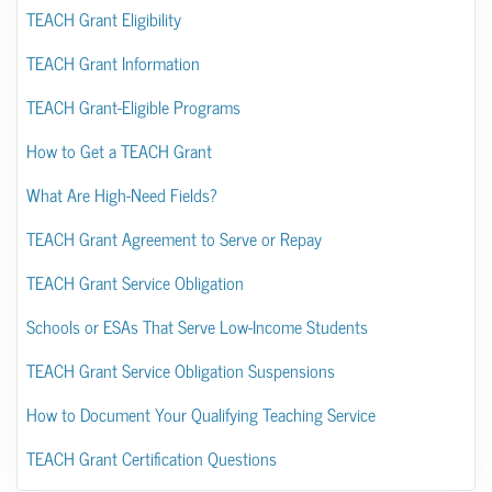
TEACH Grant Eligibility
TEACH Grant Information
TEACH Grant-Eligible Programs
How to Get a TEACH Grant
What Are High-Need Fields?
TEACH Grant Agreement to Serve or Repay
TEACH Grant Service Obligation
Schools or ESAs That Serve Low-Income Students
TEACH Grant Service Obligation Suspensions
How to Document Your Qualifying Teaching Service
TEACH Grant Certification Questions