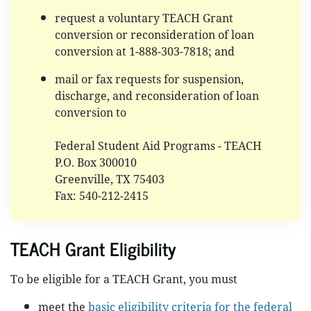
request a voluntary TEACH Grant
conversion or reconsideration of loan
conversion at 1-888-303-7818; and
mail or fax requests for suspension,
discharge, and reconsideration of loan
conversion to
Federal Student Aid Programs - TEACH
P.O. Box 300010
Greenville, TX 75403
Fax: 540-212-2415
TEACH Grant Eligibility
To be eligible for a TEACH Grant, you must
meet the
basic eligibility criteria for the federal