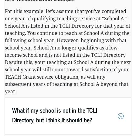
For this example, let’s assume that you’ve completed
one year of qualifying teaching service at “School A.”
School A is listed in the TCLI Directory for that year of
teaching. You continue to teach at School A during the
following school year. However, beginning with that
school year, School A no longer qualifies as a low-
income school and is not listed in the TCLI Directory.
Despite this, your teaching at School A during the next
school year will still count toward satisfaction of your
TEACH Grant service obligation, as will any
subsequent years of teaching at School A beyond that
year.
What if my school is not in the TCLI
Directory, but I think it should be?