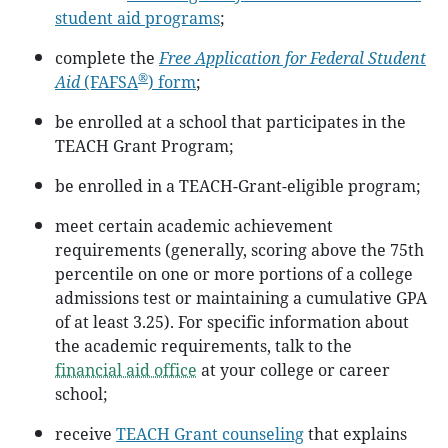
student aid programs
;
complete the
Free Application for Federal Student
®
Aid
(FAFSA
) form
;
be enrolled at a school that participates in the
TEACH Grant Program;
be enrolled in a TEACH-Grant-eligible program;
meet certain academic achievement
requirements (generally, scoring above the 75th
percentile on one or more portions of a college
admissions test or maintaining a cumulative GPA
of at least 3.25). For specific information about
the academic requirements, talk to the
financial aid office
at your college or career
school;
receive
TEACH Grant counseling
that explains