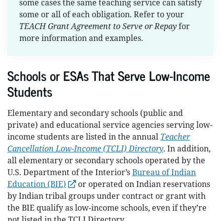
some cases the same teaching service can satisfy
some or all of each obligation. Refer to your
TEACH Grant Agreement to Serve or Repay
for
more information and examples.
Schools or ESAs That Serve Low-Income
Students
Elementary and secondary schools (public and
private) and educational service agencies serving low-
income students are listed in the annual
Teacher
Cancellation Low-Income (TCLI) Directory
. In addition,
all elementary or secondary schools operated by the
U.S. Department of the Interior’s
Bureau of Indian
Education (BIE)
or operated on Indian reservations
by Indian tribal groups under contract or grant with
the BIE qualify as low-income schools, even if they’re
not listed in the TCLI Directory.