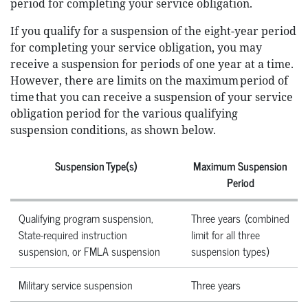
period for completing your service obligation.
If you qualify for a suspension of the eight-year period
for completing your service obligation, you may
receive a suspension for periods of one year at a time.
However, there are limits on the maximum period of
time that you can receive a suspension of your service
obligation period for the various qualifying
suspension conditions, as shown below.
Suspension Type(s)
Maximum Suspension
Period
Qualifying program suspension,
Three years (combined
State-required instruction
limit for all three
suspension, or FMLA suspension
suspension types)
Military service suspension
Three years