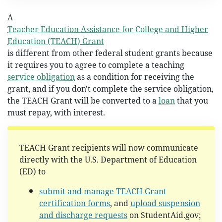
A
Teacher Education Assistance for College and Higher
Education (TEACH) Grant
is different from other federal student grants because
it requires you to agree to complete a teaching
service obligation
as a condition for receiving the
grant, and if you don't complete the service obligation,
the TEACH Grant will be converted to a
loan
that you
must repay, with interest.
TEACH Grant recipients will now communicate
directly with the U.S. Department of Education
(ED) to
submit and manage TEACH Grant
certification forms
, and
upload suspension
and discharge requests
on StudentAid.gov;