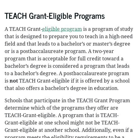
TEACH Grant-Eligible Programs
A TEACH Grant-
eligible program
is a program of study
that is designed to prepare you to teach in a high-need
field and that leads to a bachelor’s or master’s degree
or is a postbaccalaureate program. A two-year
program that is acceptable for full credit toward a
bachelor’s degree is considered a program that leads
to a bachelor’s degree. A postbaccalaureate program
is
not
TEACH Grant-eligible if it is offered by a school
that also offers a bachelor’s degree in education.
Schools that participate in the TEACH Grant Program
determine which of the programs they offer are
TEACH-Grant-eligible. A program that is TEACH-
Grant-eligible at one school might not be TEACH-
Grant-eligible at another school. Additionally, even if a
program meets the eligibility requirements to be a