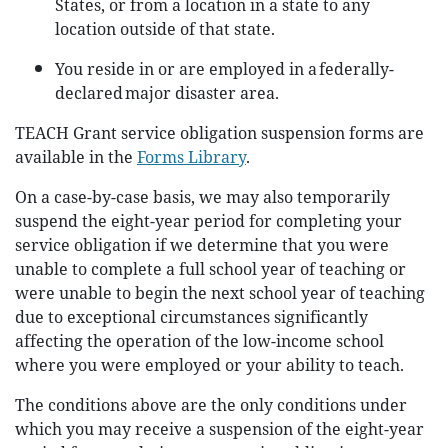
States, or from a location in a state to any
location outside of that state.
You reside in or are employed in a federally-
declared major disaster area.
TEACH Grant service obligation suspension forms are
available in the
Forms Library
.
On a case-by-case basis, we may also temporarily
suspend the eight-year period for completing your
service obligation if we determine that you were
unable to complete a full school year of teaching or
were unable to begin the next school year of teaching
due to exceptional circumstances significantly
affecting the operation of the low-income school
where you were employed or your ability to teach.
The conditions above are the only conditions under
which you may receive a suspension of the eight-year