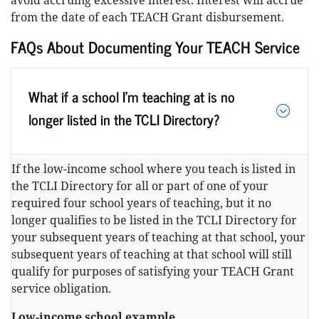
avoid accruing excessive interest. Interest will accrue
from the date of each TEACH Grant disbursement.
FAQs About Documenting Your TEACH Service
What if a school I’m teaching at is no
longer listed in the TCLI Directory?
If the low-income school where you teach is listed in
the TCLI Directory for all or part of one of your
required four school years of teaching, but it no
longer qualifies to be listed in the TCLI Directory for
your subsequent years of teaching at that school, your
subsequent years of teaching at that school will still
qualify for purposes of satisfying your TEACH Grant
service obligation.
Low-income school example