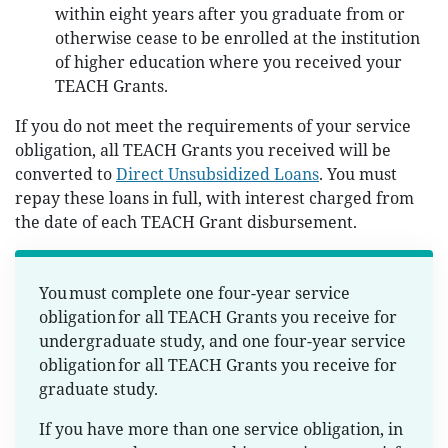
within eight years after you graduate from or
otherwise cease to be enrolled at the institution
of higher education where you received your
TEACH Grants.
If you do not meet the requirements of your service
obligation, all TEACH Grants you received will be
converted to
Direct Unsubsidized Loans
. You must
repay these loans in full, with interest charged from
the date of each TEACH Grant disbursement.
You must complete one four-year service
obligation for all TEACH Grants you receive for
undergraduate study, and one four-year service
obligation for all TEACH Grants you receive for
graduate study.
If you have more than one service obligation, in