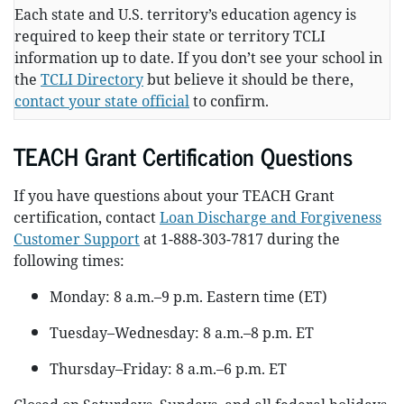
Each state and U.S. territory’s education agency is
required to keep their state or territory TCLI
information up to date. If you don’t see your school in
the
TCLI Directory
but believe it should be there,
contact your state official
to confirm.
TEACH Grant Certification Questions
If you have questions about your TEACH Grant
certification, contact
Loan Discharge and Forgiveness
Customer Support
at 1-888-303-7817 during the
following times:
Monday: 8 a.m.–9 p.m. Eastern time (ET)
Tuesday–Wednesday: 8 a.m.–8 p.m. ET
Thursday–Friday: 8 a.m.–6 p.m. ET