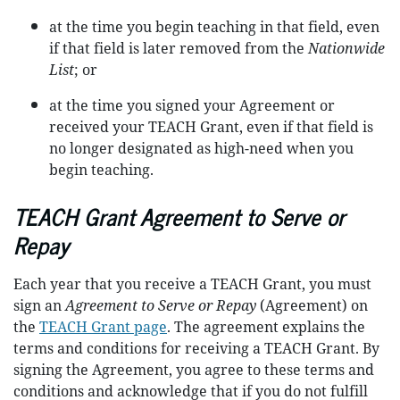
at the time you begin teaching in that field, even
if that field is later removed from the
Nationwide
List
; or
at the time you signed your Agreement or
received your TEACH Grant, even if that field is
no longer designated as high-need when you
begin teaching.
TEACH Grant Agreement to Serve or
Repay
Each year that you receive a TEACH Grant, you must
sign an
Agreement to Serve or Repay
(Agreement) on
the
TEACH Grant page
. The agreement explains the
terms and conditions for receiving a TEACH Grant. By
signing the Agreement, you agree to these terms and
conditions and acknowledge that if you do not fulfill