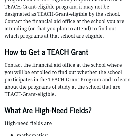
TEACH-Grant-eligible program, it may not be
designated as TEACH-Grant-eligible by the school.
Contact the financial aid office at the school you are
attending (or that you plan to attend) to find out
which programs at that school are eligible.
How to Get a TEACH Grant
Contact the financial aid office at the school where
you will be enrolled to find out whether the school
participates in the TEACH Grant Program and to learn
about the programs of study at the school that are
TEACH-Grant-eligible.
What Are High-Need Fields?
High-need fields are
mathematics;