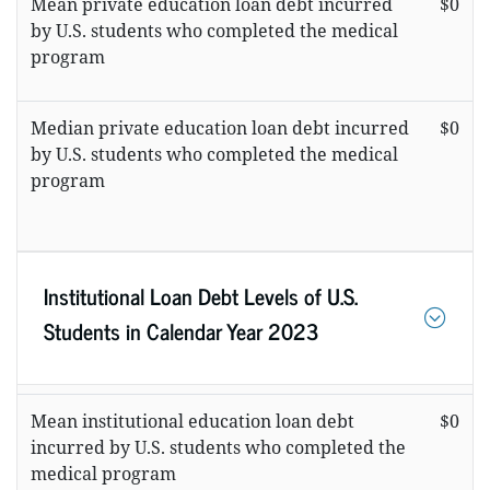
Mean private education loan debt incurred
$0
by U.S. students who completed the medical
program
Median private education loan debt incurred
$0
by U.S. students who completed the medical
program
Institutional Loan Debt Levels of U.S.
Students in Calendar Year 2023
Mean institutional education loan debt
$0
incurred by U.S. students who completed the
medical program