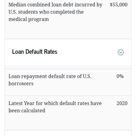
Median combined loan debt incurred by
$55,000
U.S. students who completed the
medical program
Loan Default Rates
Loan repayment default rate of U.S.
0%
borrowers
Latest Year for which default rates have
2020
been calculated