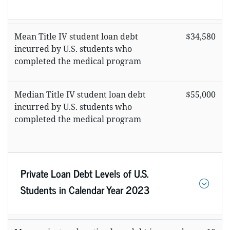
Mean Title IV student loan debt
$34,580
incurred by U.S. students who
completed the medical program
Median Title IV student loan debt
$55,000
incurred by U.S. students who
completed the medical program
Private Loan Debt Levels of U.S.
Students in Calendar Year 2023