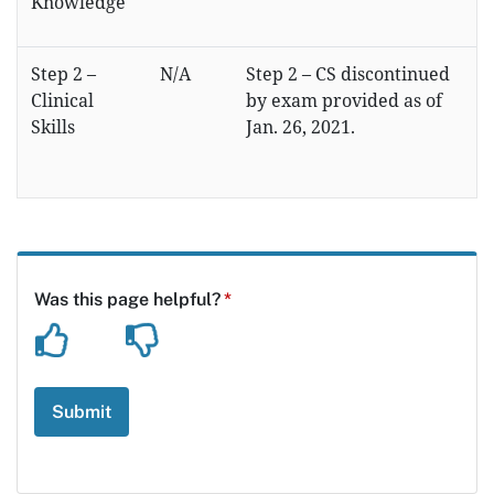
Knowledge
Step 2 –
N/A
Step 2 – CS discontinued
Clinical
by exam provided as of
Skills
Jan. 26, 2021.