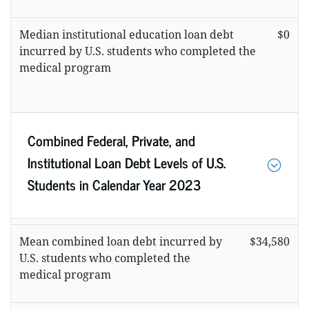
Median institutional education loan debt
$0
incurred by U.S. students who completed the
medical program
Combined Federal, Private, and
Institutional Loan Debt Levels of U.S.
Students in Calendar Year 2023
Mean combined loan debt incurred by
$34,580
U.S. students who completed the
medical program