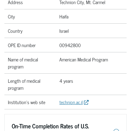
Address
Technion City, Mt. Carmel
City
Haifa
Country
Israel
OPE ID number
00942800
Name of medical
American Medical Program
program
Length of medical
4 years
program
Institution’s web site
technion.ac.il
On-Time Completion Rates of U.S.