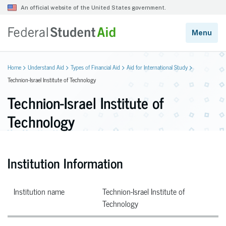
Home
Understand Aid
Types of Financial Aid
Aid for International Study
Technion-Israel Institute of Technology
Technion-Israel Institute of
Technology
Institution Information
Institution name
Technion-Israel Institute of
Technology