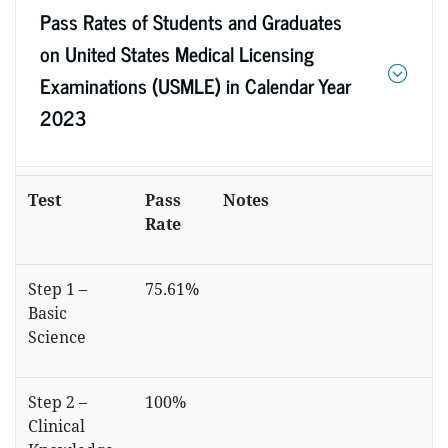
Pass Rates of Students and Graduates
on United States Medical Licensing
Examinations (USMLE) in Calendar Year
2023
Test
Pass
Notes
Rate
Step 1 –
75.61%
Basic
Science
Step 2 –
100%
Clinical