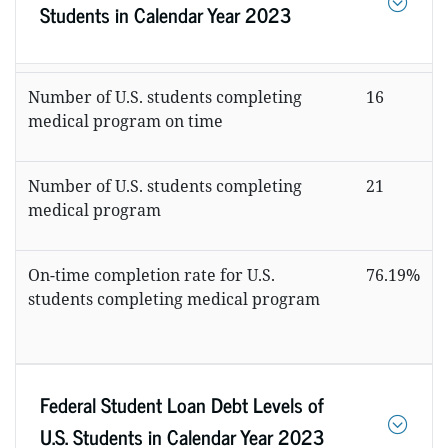
Students in Calendar Year 2023
Number of U.S. students completing
16
medical program on time
Number of U.S. students completing
21
medical program
On-time completion rate for U.S.
76.19%
students completing medical program
Federal Student Loan Debt Levels of
U.S. Students in Calendar Year 2023