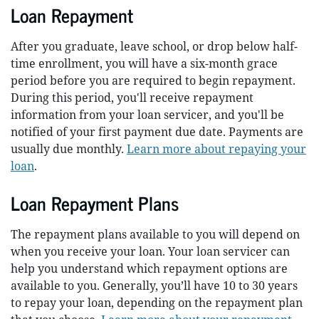
Loan Repayment
After you graduate, leave school, or drop below half-
time enrollment, you will have a six-month grace
period before you are required to begin repayment.
During this period, you'll receive repayment
information from your loan servicer, and you'll be
notified of your first payment due date. Payments are
usually due monthly.
Learn more about repaying your
loan
.
Loan Repayment Plans
The repayment plans available to you will depend on
when you receive your loan. Your loan servicer can
help you understand which repayment options are
available to you. Generally, you’ll have 10 to 30 years
to repay your loan, depending on the repayment plan