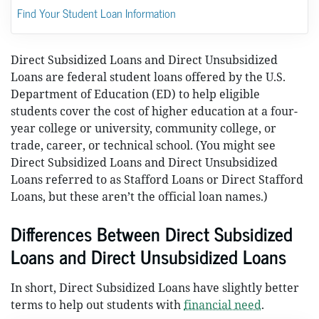
Find Your Student Loan Information
Direct Subsidized Loans and Direct Unsubsidized
Loans are federal student loans offered by the U.S.
Department of Education (ED) to help eligible
students cover the cost of higher education at a four-
year college or university, community college, or
trade, career, or technical school. (You might see
Direct Subsidized Loans and Direct Unsubsidized
Loans referred to as Stafford Loans or Direct Stafford
Loans, but these aren’t the official loan names.)
Differences Between Direct Subsidized
Loans and Direct Unsubsidized Loans
In short, Direct Subsidized Loans have slightly better
terms to help out students with
financial need
.