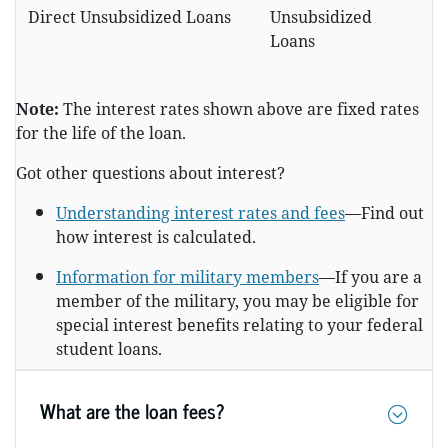
Direct Unsubsidized Loans
Unsubsidized
Loans
Note:
The interest rates shown above are fixed rates
for the life of the loan.
Got other questions about interest?
Understanding interest rates and fees
—Find out
how interest is calculated.
Information for military members
—If you are a
member of the military, you may be eligible for
special interest benefits relating to your federal
student loans.
What are the loan fees?