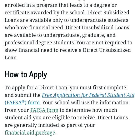
enrolled in a program that leads to a degree or
certificate awarded by the school. Direct Subsidized
Loans are available only to undergraduate students
who have financial need. Direct Unsubsidized Loans
are available to undergraduate, graduate, and
professional degree students. You are not required to
show financial need to receive a Direct Unsubsidized
Loan.
How to Apply
To apply for a Direct Loan, you must first complete
and submit the
Free Application for Federal Student Aid
®
(FAFSA
) form
. Your school will use the information
from your
FAFSA form
to determine how much
student aid you are eligible to receive. Direct Loans
are generally included as part of your
financial aid package
.