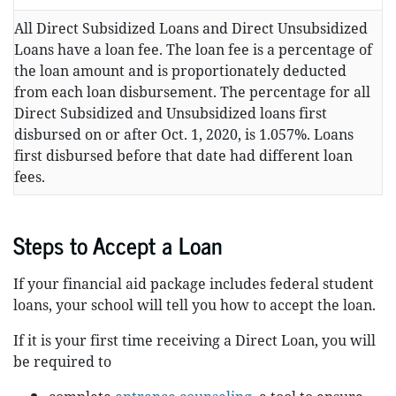
All Direct Subsidized Loans and Direct Unsubsidized
Loans have a loan fee. The loan fee is a percentage of
the loan amount and is proportionately deducted
from each loan disbursement. The percentage for all
Direct Subsidized and Unsubsidized loans first
disbursed on or after Oct. 1, 2020, is 1.057%. Loans
first disbursed before that date had different loan
fees.
Steps to Accept a Loan
If your financial aid package includes federal student
loans, your school will tell you how to accept the loan.
If it is your first time receiving a Direct Loan, you will
be required to