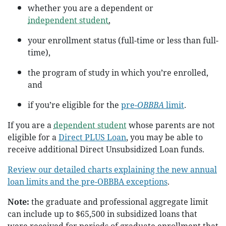
whether you are a dependent or
independent student
,
your enrollment status (full-time or less than full-
time),
the program of study in which you’re enrolled,
and
if you’re eligible for the
pre-
OBBBA
limit
.
If you are a
dependent student
whose parents are not
eligible for a
Direct PLUS Loan
, you may be able to
receive additional Direct Unsubsidized Loan funds.
Review our detailed charts explaining the new annual
loan limits and the pre-OBBBA exceptions
.
Note:
the graduate and professional aggregate limit
can include up to $65,500 in subsidized loans that