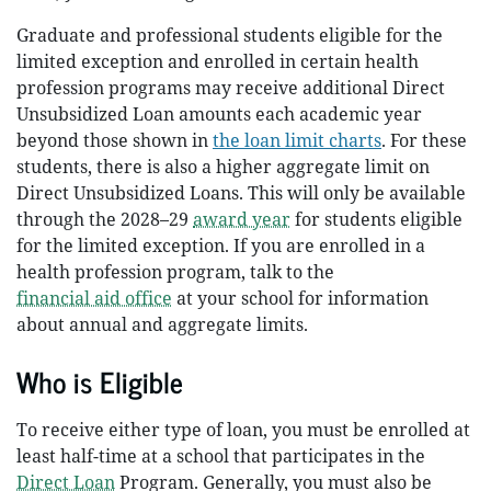
Graduate and professional students eligible for the
limited exception and enrolled in certain health
profession programs may receive additional Direct
Unsubsidized Loan amounts each academic year
beyond those shown in
the loan limit charts
. For these
students, there is also a higher aggregate limit on
Direct Unsubsidized Loans. This will only be available
through the 2028–29
award year
for students eligible
for the limited exception. If you are enrolled in a
health profession program, talk to the
financial aid office
at your school for information
about annual and aggregate limits.
Who is Eligible
To receive either type of loan, you must be enrolled at
least half-time at a school that participates in the
Direct Loan
Program. Generally, you must also be