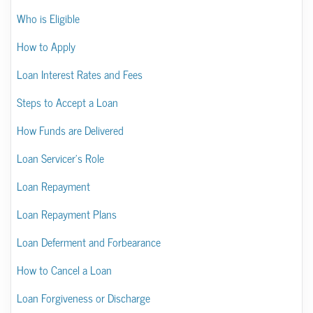
Who is Eligible
How to Apply
Loan Interest Rates and Fees
Steps to Accept a Loan
How Funds are Delivered
Loan Servicer’s Role
Loan Repayment
Loan Repayment Plans
Loan Deferment and Forbearance
How to Cancel a Loan
Loan Forgiveness or Discharge