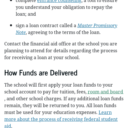
complete
entrance counseling
, a tool to ensure
you understand your obligation to repay the
loan; and
sign a loan contract called a
Master Promissory
Note
, agreeing to the terms of the loan.
Contact the financial aid office at the school you are
planning to attend for details regarding the process
for receiving a loan at your school.
How Funds are Delivered
The school will first apply your loan funds to your
school account to pay for tuition, fees,
room and board
, and other school charges. If any additional loan funds
remain, they will be returned to you. All loan funds
must be used for your education expenses.
Learn
more about the process of receiving federal student
aid
.