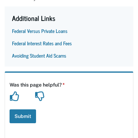
Additional Links
Federal Versus Private Loans
Federal Interest Rates and Fees
Avoiding Student Aid Scams