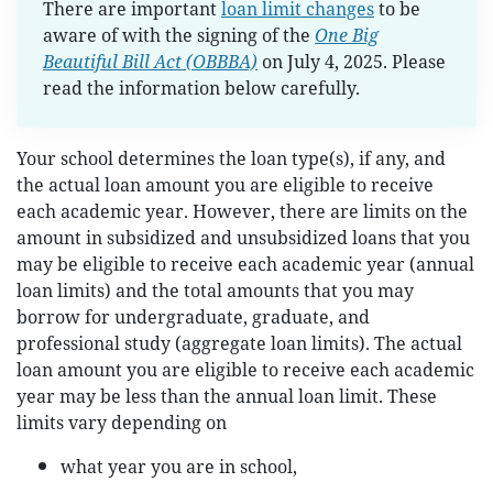
There are important
loan limit changes
to be
aware of with the signing of the
One Big
Beautiful Bill Act (OBBBA)
on July 4, 2025. Please
read the information below carefully.
Your school determines the loan type(s), if any, and
the actual loan amount you are eligible to receive
each academic year. However, there are limits on the
amount in subsidized and unsubsidized loans that you
may be eligible to receive each academic year (annual
loan limits) and the total amounts that you may
borrow for undergraduate, graduate, and
professional study (aggregate loan limits). The actual
loan amount you are eligible to receive each academic
year may be less than the annual loan limit. These
limits vary depending on
what year you are in school,