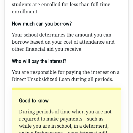
students are enrolled for less than full-time
enrollment.
How much can you borrow?
Your school determines the amount you can
borrow based on your cost of attendance and
other financial aid you receive.
Who will pay the interest?
You are responsible for paying the interest on a
Direct Unsubsidized Loan during all periods.
Good to know
During periods of time when you are not
required to make payments—such as
while you are in school, in a deferment,