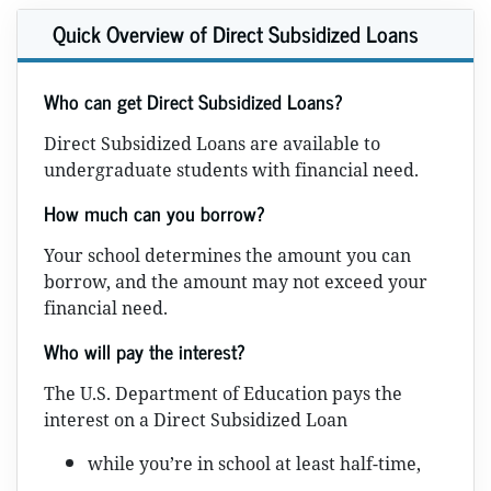
Quick Overview of Direct Subsidized Loans
Who can get Direct Subsidized Loans?
Direct Subsidized Loans are available to
undergraduate students with financial need.
How much can you borrow?
Your school determines the amount you can
borrow, and the amount may not exceed your
financial need.
Who will pay the interest?
The U.S. Department of Education pays the
interest on a Direct Subsidized Loan
while you’re in school at least half-time,