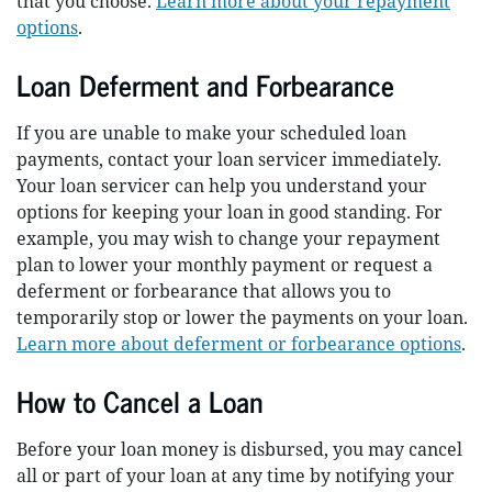
that you choose.
Learn more about your repayment
options
.
Loan Deferment and Forbearance
If you are unable to make your scheduled loan
payments, contact your loan servicer immediately.
Your loan servicer can help you understand your
options for keeping your loan in good standing. For
example, you may wish to change your repayment
plan to lower your monthly payment or request a
deferment or forbearance that allows you to
temporarily stop or lower the payments on your loan.
Learn more about deferment or forbearance options
.
How to Cancel a Loan
Before your loan money is disbursed, you may cancel
all or part of your loan at any time by notifying your