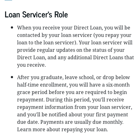
Loan Servicer’s Role
When you receive your Direct Loan, you will be
contacted by your loan servicer (you repay your
loan to the loan servicer). Your loan servicer will
provide regular updates on the status of your
Direct Loan, and any additional Direct Loans that
you receive.
After you graduate, leave school, or drop below
half-time enrollment, you will have a six-month
grace period before you are required to begin
repayment. During this period, you'll receive
repayment information from your loan servicer,
and you'll be notified about your first payment
due date. Payments are usually due monthly.
Learn more about repaying your loan.