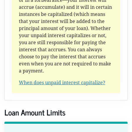
or in a forbearance—your interest will
accrue (accumulate) and it will in certain
instances be capitalized (which means
that your interest will be added to the
principal amount of your loan). Whether
your unpaid interest capitalizes or not,
you are still responsible for paying the
interest that accrues. You can always
choose to pay the interest that accrues
even when you are not required to make
a payment.
When does unpaid interest capitalize?
Loan Amount Limits