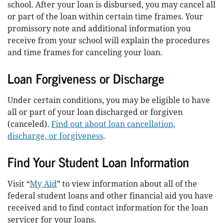
school. After your loan is disbursed, you may cancel all
or part of the loan within certain time frames. Your
promissory note and additional information you
receive from your school will explain the procedures
and time frames for canceling your loan.
Loan Forgiveness or Discharge
Under certain conditions, you may be eligible to have
all or part of your loan discharged or forgiven
(canceled).
Find out about loan cancellation,
discharge, or forgiveness
.
Find Your Student Loan Information
Visit “
My Aid
” to view information about all of the
federal student loans and other financial aid you have
received and to find contact information for the loan
servicer for your loans.