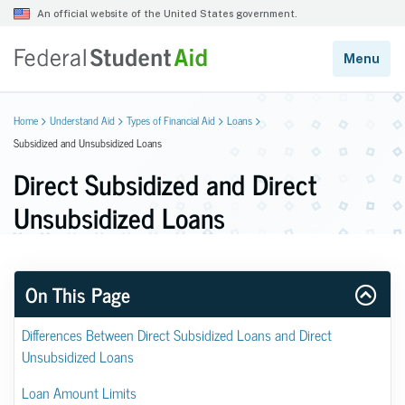
Home
Understand Aid
Types of Financial Aid
Loans
Subsidized and Unsubsidized Loans
Direct Subsidized and Direct
Unsubsidized Loans
On This Page
Differences Between Direct Subsidized Loans and Direct 
Unsubsidized Loans
Loan Amount Limits