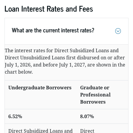
Loan Interest Rates and Fees
What are the current interest rates?
The interest rates for Direct Subsidized Loans and
Direct Unsubsidized Loans first disbursed on or after
July 1, 2026, and before July 1, 2027, are shown in the
chart below.
Undergraduate Borrowers
Graduate or
Professional
Borrowers
6.52%
8.07%
Direct Subsidized Loans and
Direct