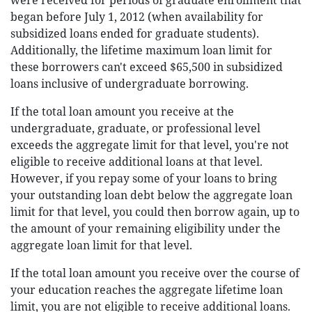
were received for periods of graduate enrollment that
began before July 1, 2012 (when availability for
subsidized loans ended for graduate students).
Additionally, the lifetime maximum loan limit for
these borrowers can't exceed $65,500 in subsidized
loans inclusive of undergraduate borrowing.
If the total loan amount you receive at the
undergraduate, graduate, or professional level
exceeds the aggregate limit for that level, you're not
eligible to receive additional loans at that level.
However, if you repay some of your loans to bring
your outstanding loan debt below the aggregate loan
limit for that level, you could then borrow again, up to
the amount of your remaining eligibility under the
aggregate loan limit for that level.
If the total loan amount you receive over the course of
your education reaches the aggregate lifetime loan
limit, you are not eligible to receive additional loans.