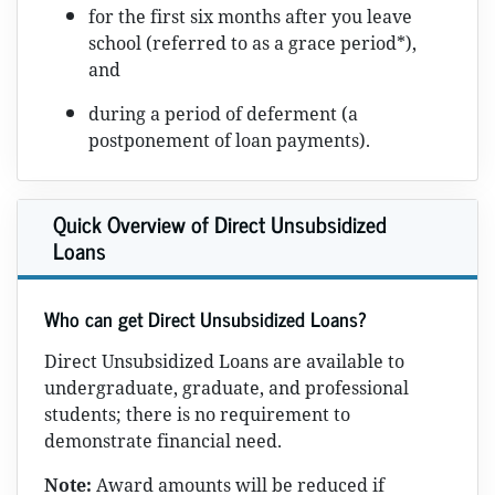
for the first six months after you leave
school (referred to as a grace period*),
and
during a period of deferment (a
postponement of loan payments).
Quick Overview of Direct Unsubsidized
Loans
Who can get Direct Unsubsidized Loans?
Direct Unsubsidized Loans are available to
undergraduate, graduate, and professional
students; there is no requirement to
demonstrate financial need.
Note:
Award amounts will be reduced if