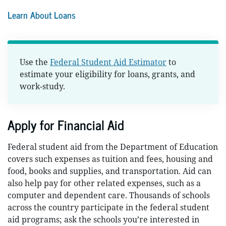
Learn About Loans
Use the
Federal Student Aid Estimator
to
estimate your eligibility for loans, grants, and
work-study.
Apply for Financial Aid
Federal student aid from the Department of Education
covers such expenses as tuition and fees, housing and
food, books and supplies, and transportation. Aid can
also help pay for other related expenses, such as a
computer and dependent care. Thousands of schools
across the country participate in the federal student
aid programs; ask the schools you’re interested in