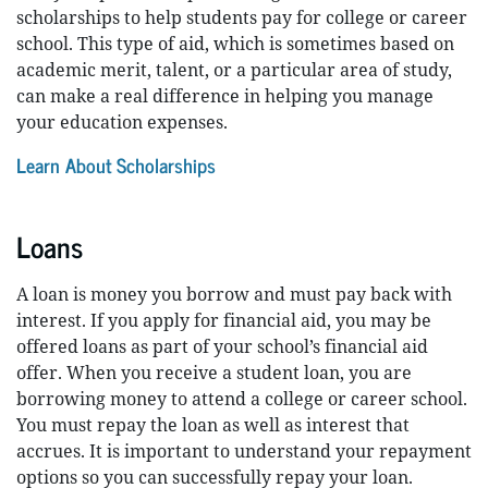
scholarships to help students pay for college or career
school. This type of aid, which is sometimes based on
academic merit, talent, or a particular area of study,
can make a real difference in helping you manage
your education expenses.
Learn About Scholarships
Loans
A loan is money you borrow and must pay back with
interest. If you apply for financial aid, you may be
offered loans as part of your school’s financial aid
offer. When you receive a student loan, you are
borrowing money to attend a college or career school.
You must repay the loan as well as interest that
accrues. It is important to understand your repayment
options so you can successfully repay your loan.