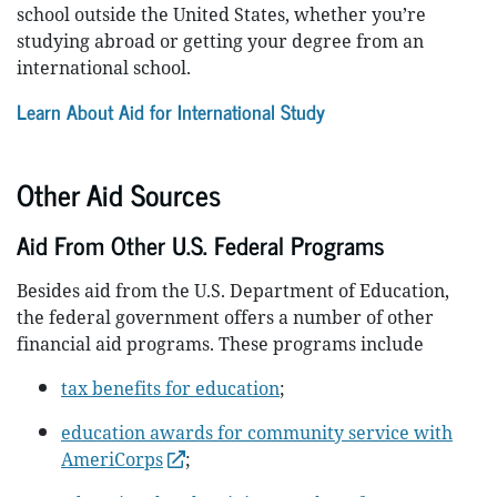
school outside the United States, whether you’re
studying abroad or getting your degree from an
international school.
Learn About Aid for International Study
Other Aid Sources
Aid From Other U.S. Federal Programs
Besides aid from the U.S. Department of Education,
the federal government offers a number of other
financial aid programs. These programs include
tax benefits for education
;
education awards for community service with
AmeriCorps
;