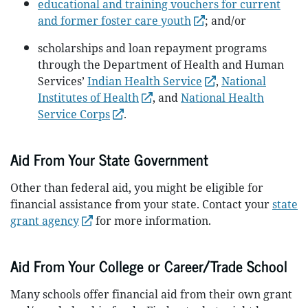
educational and training vouchers for current
and former foster care youth
; and/or
scholarships and loan repayment programs
through the Department of Health and Human
Services’
Indian Health Service
,
National
Institutes of Health
, and
National Health
Service Corps
.
Aid From Your State Government
Other than federal aid, you might be eligible for
financial assistance from your state. Contact your
state
grant agency
for more information.
Aid From Your College or Career/Trade School
Many schools offer financial aid from their own grant