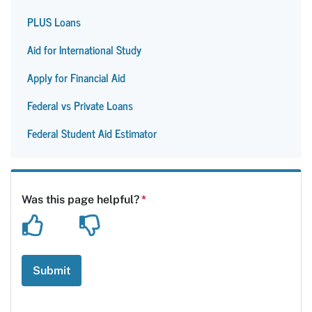
PLUS Loans
Aid for International Study
Apply for Financial Aid
Federal vs Private Loans
Federal Student Aid Estimator