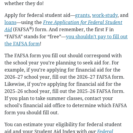
whether they do!
Apply for federal student aid—
grants
,
work-study
, and
loans
—using the
Free Application for Federal Student
®
Aid
(FAFSA
) form. And remember, the first F in
“FAFSA” stands for “free”—
you shouldn’t pay to fill out
the FAFSA form
!
The FAFSA form you fill out should correspond with
the school year you’re planning to seek aid for. For
example, if you’re applying for financial aid for the
2026‒27 school year, fill out the 2026‒27 FAFSA form.
Likewise, if you’re applying for financial aid for the
2025‒26 school year, fill out the 2025‒26 FAFSA form.
If you plan to take summer classes, contact your
school's financial aid office to determine which FAFSA
form you should fill out.
You can estimate your eligibility for federal student
aid and your Student Aid Index with
our
Federal