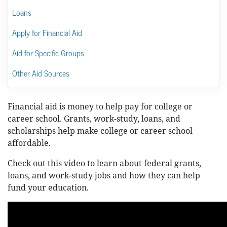
Loans
Apply for Financial Aid
Aid for Specific Groups
Other Aid Sources
Financial aid is money to help pay for college or
career school. Grants, work-study, loans, and
scholarships help make college or career school
affordable.
Check out this video to learn about federal grants,
loans, and work-study jobs and how they can help
fund your education.