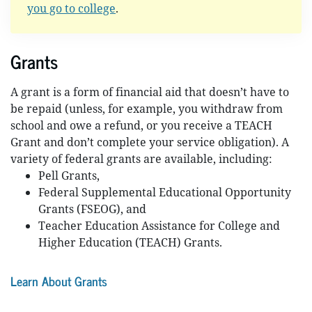
you go to college
.
Grants
A grant is a form of financial aid that doesn’t have to
be repaid (unless, for example, you withdraw from
school and owe a refund, or you receive a TEACH
Grant and don’t complete your service obligation). A
variety of federal grants are available, including:
Pell Grants,
Federal Supplemental Educational Opportunity
Grants (FSEOG), and
Teacher Education Assistance for College and
Higher Education (TEACH) Grants.
Learn About Grants