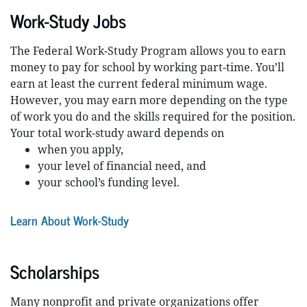
Work-Study Jobs
The Federal Work-Study Program allows you to earn
money to pay for school by working part-time. You’ll
earn at least the current federal minimum wage.
However, you may earn more depending on the type
of work you do and the skills required for the position.
Your total work-study award depends on
when you apply,
your level of financial need, and
your school’s funding level.
Learn About Work-Study
Scholarships
Many nonprofit and private organizations offer