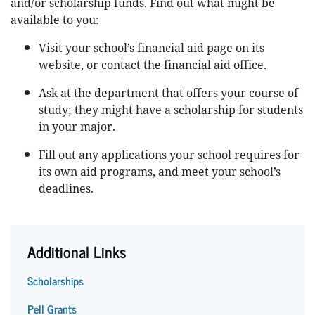
and/or scholarship funds. Find out what might be
available to you:
Visit your school’s financial aid page on its
website, or contact the financial aid office.
Ask at the department that offers your course of
study; they might have a scholarship for students
in your major.
Fill out any applications your school requires for
its own aid programs, and meet your school’s
deadlines.
Additional Links
Scholarships
Pell Grants