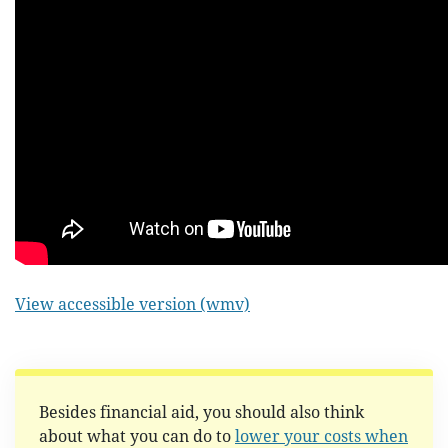
View accessible version (wmv)
Besides financial aid, you should also think
about what you can do to
lower your costs when