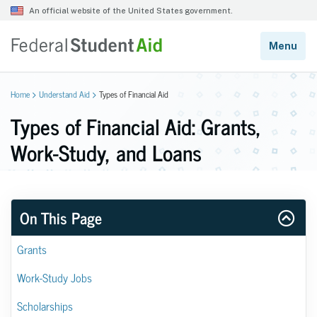
Home
Understand Aid
Types of Financial Aid
Types of Financial Aid: Grants,
Work-Study, and Loans
On This Page
Grants
Work-Study Jobs
Scholarships