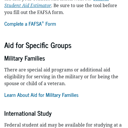
Student Aid Estimator
. Be sure to use the tool before
you fill out the FAFSA form.
®
Complete a FAFSA
Form
Aid for Specific Groups
Military Families
There are special aid programs or additional aid
eligibility for serving in the military or for being the
spouse or child of a veteran.
Learn About Aid for Military Families
International Study
Federal student aid may be available for studying at a