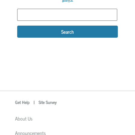
Search
optional
Search