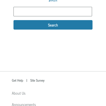
Search
optional
Search