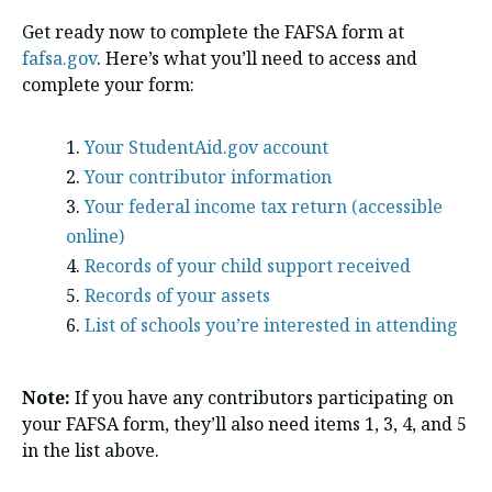
Get ready now to complete the FAFSA form at
fafsa.gov
. Here’s what you’ll need to access and
complete your form:
Your StudentAid.gov account
Your contributor information
Your federal income tax return (accessible
online)
Records of your child support received
Records of your assets
List of schools you’re interested in attending
Note:
If you have any contributors participating on
your FAFSA form, they’ll also need items 1, 3, 4, and 5
in the list above.