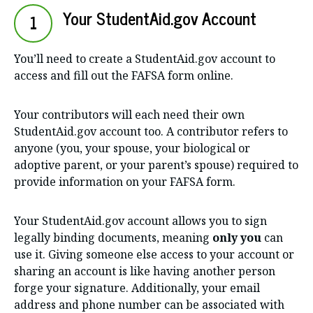
Your StudentAid.gov Account
1
You’ll need to create a StudentAid.gov account to
access and fill out the FAFSA form online.
Your contributors will each need their own
StudentAid.gov account too. A contributor refers to
anyone (you, your spouse, your biological or
adoptive parent, or your parent’s spouse) required to
provide information on your FAFSA form.
Your StudentAid.gov account allows you to sign
legally binding documents, meaning
only you
can
use it. Giving someone else access to your account or
sharing an account is like having another person
forge your signature. Additionally, your email
address and phone number can be associated with