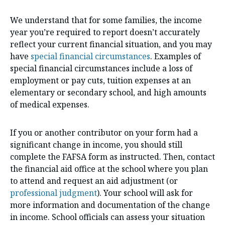
We understand that for some families, the income
year you’re required to report doesn’t accurately
reflect your current financial situation, and you may
have
special financial circumstances
. Examples of
special financial circumstances include a loss of
employment or pay cuts, tuition expenses at an
elementary or secondary school, and high amounts
of medical expenses.
If you or another contributor on your form had a
significant change in income, you should still
complete the FAFSA form as instructed. Then, contact
the financial aid office at the school where you plan
to attend and request an aid adjustment (or
professional judgment
). Your school will ask for
more information and documentation of the change
in income. School officials can assess your situation