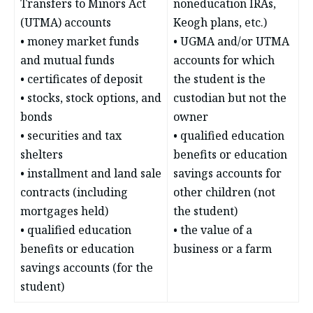
Transfers to Minors Act
noneducation IRAs,
(UTMA) accounts
Keogh plans, etc.)
• money market funds
• UGMA and/or UTMA
and mutual funds
accounts for which
• certificates of deposit
the student is the
• stocks, stock options, and
custodian but not the
bonds
owner
• securities and tax
• qualified education
shelters
benefits or education
• installment and land sale
savings accounts for
contracts (including
other children (not
mortgages held)
the student)
• qualified education
• the value of a
benefits or education
business or a farm
savings accounts (for the
student)