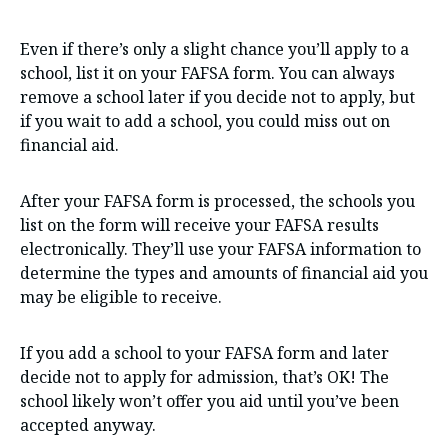
Even if there’s only a slight chance you’ll apply to a
school, list it on your FAFSA form. You can always
remove a school later if you decide not to apply, but
if you wait to add a school, you could miss out on
financial aid.
After your FAFSA form is processed, the schools you
list on the form will receive your FAFSA results
electronically. They’ll use your FAFSA information to
determine the types and amounts of financial aid you
may be eligible to receive.
If you add a school to your FAFSA form and later
decide not to apply for admission, that’s OK! The
school likely won’t offer you aid until you’ve been
accepted anyway.