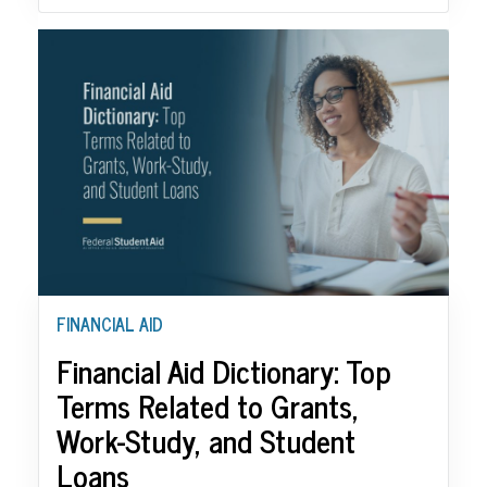
FINANCIAL AID
Financial Aid Dictionary: Top
Terms Related to Grants,
Work-Study, and Student
Loans