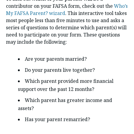
contributor on your FAFSA form, check out the
Who’s
My FAFSA Parent? wizard
. This interactive tool takes
most people less than five minutes to use and asks a
series of questions to determine which parent(s) will
need to participate on your form. These questions
may include the following:
Are your parents married?
Do your parents live together?
Which parent provided more financial
support over the past 12 months?
Which parent has greater income and
assets?
Has your parent remarried?