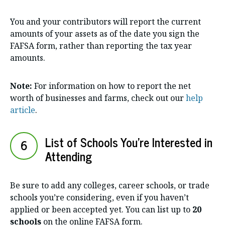
You and your contributors will report the current
amounts of your assets as of the date you sign the
FAFSA form, rather than reporting the tax year
amounts.
Note:
For information on how to report the net
worth of businesses and farms, check out our
help
article
.
List of Schools You’re Interested in
6
Attending
Be sure to add any colleges, career schools, or trade
schools you’re considering, even if you haven’t
applied or been accepted yet. You can list up to
20
schools
on the online FAFSA form.