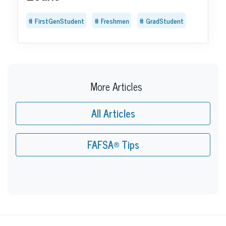
FirstGenStudent
Freshmen
GradStudent
More Articles
All Articles
FAFSA® Tips