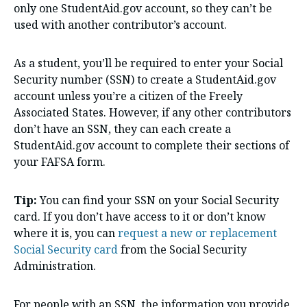
only one StudentAid.gov account, so they can’t be
used with another contributor’s account.
As a student, you’ll be required to enter your Social
Security number (SSN) to create a StudentAid.gov
account unless you’re a citizen of the Freely
Associated States. However, if any other contributors
don’t have an SSN, they can each create a
StudentAid.gov account to complete their sections of
your FAFSA form.
Tip:
You can find your SSN on your Social Security
card. If you don’t have access to it or don’t know
where it is, you can
request a new or replacement
Social Security card
from the Social Security
Administration.
For people with an SSN, the information you provide