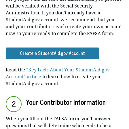
will be verified with the Social Security
Administration. If you don’t already have a
StudentAid.gov account, we recommend that you
and your contributors each create your own account
now so you’re ready to complete the FAFSA form.
Create a StudentAid.gov Account
Read the
“Key Facts About Your StudentAid.gov
Account” article
to learn how to create your
StudentAid.gov account.
Your Contributor Information
2
When you fill out the FAFSA form, you’ll answer
questions that will determine who needs to be a