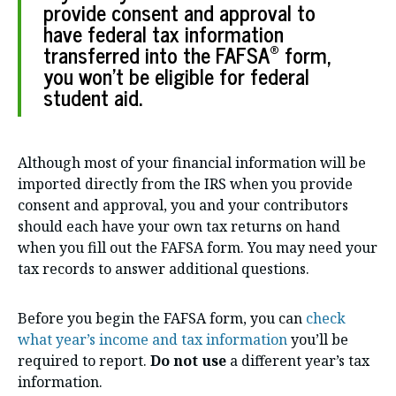
provide consent and approval to
have federal tax information
®
transferred into the FAFSA
form,
you won’t be eligible for federal
student aid.
Although most of your financial information will be
imported directly from the IRS when you provide
consent and approval, you and your contributors
should each have your own tax returns on hand
when you fill out the FAFSA form. You may need your
tax records to answer additional questions.
Before you begin the FAFSA form, you can
check
what year’s income and tax information
you’ll be
required to report.
Do
not use
a different year’s tax
information.