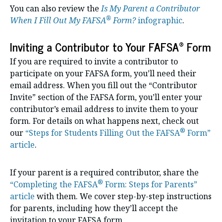
You can also review the
Is My Parent a Contributor
®
When I Fill Out My FAFSA
Form?
infographic
.
®
Inviting a Contributor to Your FAFSA
Form
If you are required to invite a contributor to
participate on your FAFSA form, you’ll need their
email address. When you fill out the “Contributor
Invite” section of the FAFSA form, you’ll enter your
contributor’s email address to invite them to your
form. For details on what happens next, check out
®
our
“Steps for Students Filling Out the FAFSA
Form”
article
.
If your parent is a required contributor, share the
®
“Completing the FAFSA
Form: Steps for Parents”
article
with them. We cover step-by-step instructions
for parents, including how they’ll accept the
invitation to your FAFSA form.