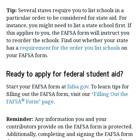
Tip:
Several states require you to list schools in a
particular order to be considered for state aid. For
instance, you might need to list a state school first. If
this applies to you, the FAFSA form will instruct you
to reorder the schools. Find out whether your state
has a
requirement for the order you list schools
on
your FAFSA form.
Ready to apply for federal student aid?
Start your FAFSA form at
fafsa.gov
. To learn tips for
filling out the FAFSA form, visit our
“Filling Out the
®
FAFSA
Form” page
.
Reminder:
Any information you and your
contributors provide on the FAFSA form is protected.
Additionally, completing and signing the FAFSA form