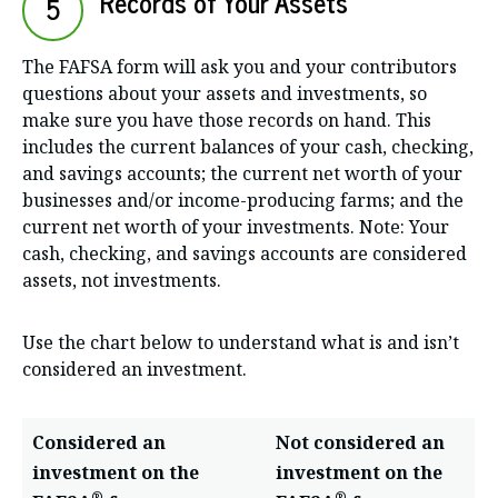
Records of Your Assets
5
The FAFSA form will ask you and your contributors
questions about your assets and investments, so
make sure you have those records on hand. This
includes the current balances of your cash, checking,
and savings accounts; the current net worth of your
businesses and/or income-producing farms; and the
current net worth of your investments. Note: Your
cash, checking, and savings accounts are considered
assets, not investments.
Use the chart below to understand what is and isn’t
considered an investment.
Considered an
Not considered an
investment on the
investment on the
®
®