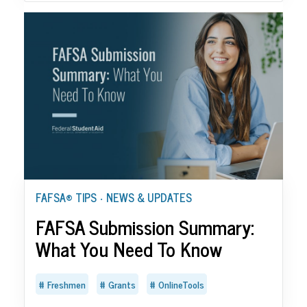
FAFSA® TIPS
NEWS & UPDATES
•
FAFSA Submission Summary:
What You Need To Know
Freshmen
Grants
OnlineTools