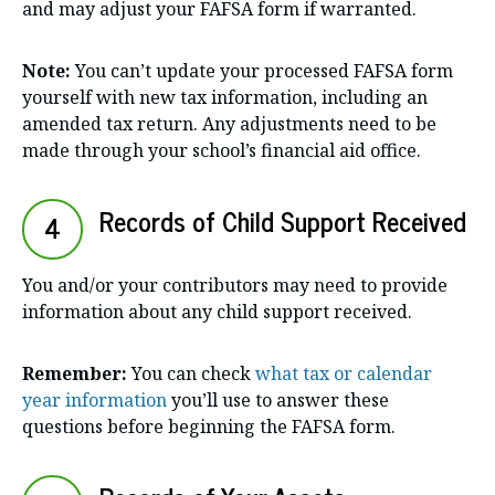
and may adjust your FAFSA form if warranted.
Note:
You can’t update your processed FAFSA form
yourself with new tax information, including an
amended tax return. Any adjustments need to be
made through your school’s financial aid office.
Records of Child Support Received
4
You and/or your contributors may need to provide
information about any child support received.
Remember:
You can check
what tax or calendar
year information
you’ll use to answer these
questions before beginning the FAFSA form.