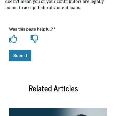
doesn’t mean you or your contributors are legally
bound to accept federal student loans.
Related Articles