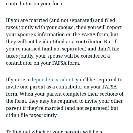
contributor on your form.
If you are married (and not separated) and filed
taxes jointly with your spouse, then you will report
your spouse’s information on the FAFSA form, but
they will not be identified as a contributor. But if
you’re married (and not separated) and didn’t file
taxes jointly, your spouse will be considered a
contributor on your FAFSA form.
If you’re a
dependent student
, you’ll be required to
invite one parent as a contributor on your FAFSA
form. When your parent completes their sections of
the form, they may be required to invite your other
parent if they’re married (and not separated) but
didn’t file taxes jointly.
To find out which of your parents will be a