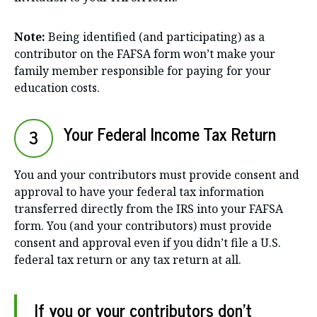
Note:
Being identified (and participating) as a
contributor on the FAFSA form won’t make your
family member responsible for paying for your
education costs.
Your Federal Income Tax Return
3
You and your contributors must provide consent and
approval to have your federal tax information
transferred directly from the IRS into your FAFSA
form. You (and your contributors) must provide
consent and approval even if you didn’t file a U.S.
federal tax return or any tax return at all.
If you or your contributors don’t