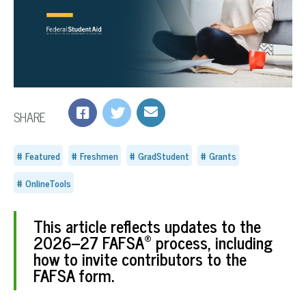
SHARE
Featured
Freshmen
GradStudent
Grants
OnlineTools
This article reflects updates to the
®
2026–27 FAFSA
process, including
how to invite contributors to the
FAFSA form.