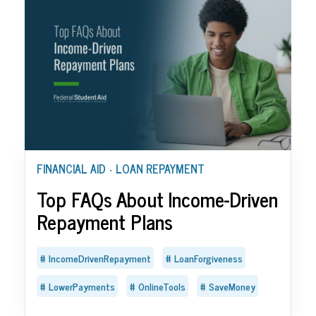
FINANCIAL AID
LOAN REPAYMENT
•
Top FAQs About Income-Driven
Repayment Plans
IncomeDrivenRepayment
LoanForgiveness
LowerPayments
OnlineTools
SaveMoney