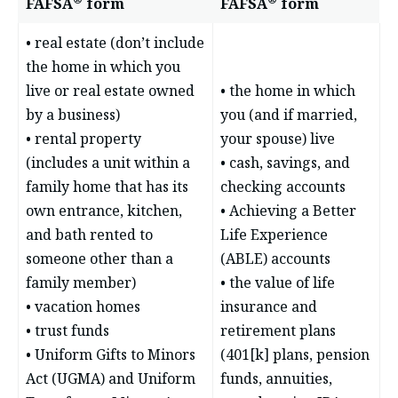
FAFSA
form
FAFSA
form
• real estate (don’t include
the home in which you
live or real estate owned
• the home in which
by a business)
you (and if married,
• rental property
your spouse) live
(includes a unit within a
• cash, savings, and
family home that has its
checking accounts
own entrance, kitchen,
• Achieving a Better
and bath rented to
Life Experience
someone other than a
(ABLE) accounts
family member)
• the value of life
• vacation homes
insurance and
• trust funds
retirement plans
• Uniform Gifts to Minors
(401[k] plans, pension
Act (UGMA) and Uniform
funds, annuities,