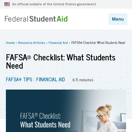
Home
Resource Articles
Financial Aid
FAFSA® Checklist: What Students Need
FAFSA® Checklist: What Students
Need
FAFSA® TIPS
FINANCIAL AID
•
6.5 minutes