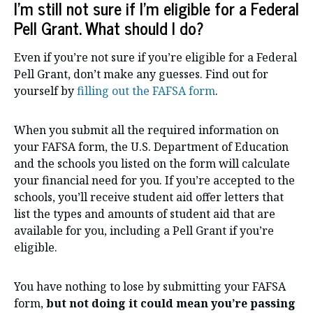
I’m still not sure if I’m eligible for a Federal
Pell Grant. What should I do?
Even if you’re not sure if you’re eligible for a Federal
Pell Grant, don’t make any guesses. Find out for
yourself by
filling out the FAFSA form
.
When you submit all the required information on
your FAFSA form, the U.S. Department of Education
and the schools you listed on the form will calculate
your financial need for you. If you’re accepted to the
schools, you’ll receive student aid offer letters that
list the types and amounts of student aid that are
available for you, including a Pell Grant if you’re
eligible.
You have nothing to lose by submitting your FAFSA
form,
but not doing it could mean you’re passing