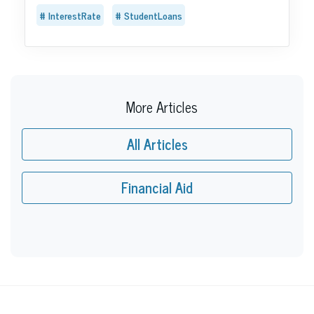
InterestRate
StudentLoans
More Articles
All Articles
Financial Aid