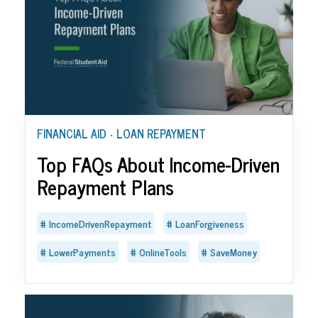
FINANCIAL AID
LOAN REPAYMENT
•
Top FAQs About Income-Driven
Repayment Plans
IncomeDrivenRepayment
LoanForgiveness
LowerPayments
OnlineTools
SaveMoney