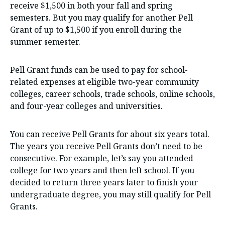
receive $1,500 in both your fall and spring
semesters. But you may qualify for another Pell
Grant of up to $1,500 if you enroll during the
summer semester.
Pell Grant funds can be used to pay for school-
related expenses at eligible two-year community
colleges, career schools, trade schools, online schools,
and four-year colleges and universities.
You can receive Pell Grants for about six years total.
The years you receive Pell Grants don’t need to be
consecutive. For example, let’s say you attended
college for two years and then left school. If you
decided to return three years later to finish your
undergraduate degree, you may still qualify for Pell
Grants.