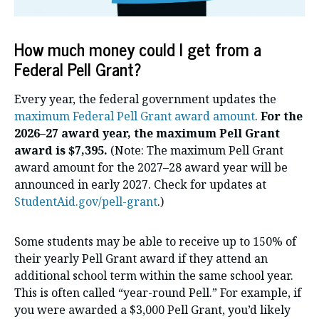
How much money could I get from a
Federal Pell Grant?
Every year, the federal government updates the
maximum Federal Pell Grant award amount
.
For the
2026–27 award year, the maximum Pell Grant
award is $7,395.
(Note: The maximum Pell Grant
award amount for the 2027–28 award year will be
announced in early 2027. Check for updates at
StudentAid.gov/pell-grant
.)
Some students may be able to receive up to 150% of
their yearly Pell Grant award if they attend an
additional school term within the same school year.
This is often called “year-round Pell.” For example, if
you were awarded a $3,000 Pell Grant, you’d likely