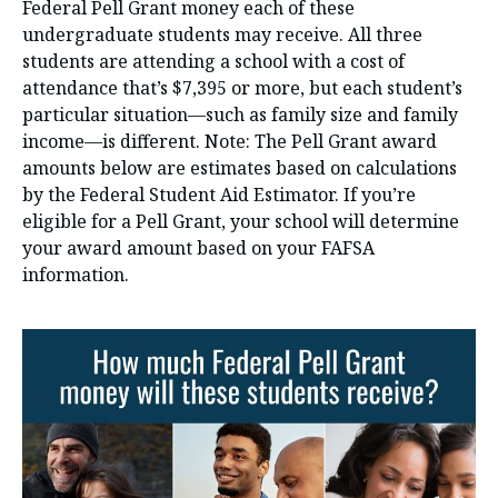
Federal Pell Grant money each of these
undergraduate students may receive. All three
students are attending a school with a cost of
attendance that’s $7,395 or more, but each student’s
particular situation—such as family size and family
income—is different. Note: The Pell Grant award
amounts below are estimates based on calculations
by the Federal Student Aid Estimator. If you’re
eligible for a Pell Grant, your school will determine
your award amount based on your FAFSA
information.