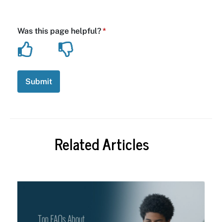
Related Articles