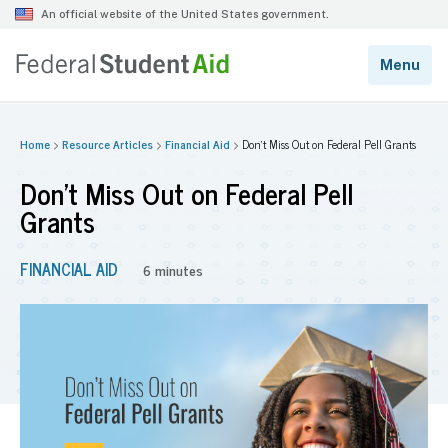
Home
Resource Articles
Financial Aid
Don’t Miss Out on Federal Pell Grants
Don’t Miss Out on Federal Pell
Grants
FINANCIAL AID
6 minutes