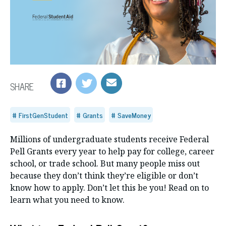
SHARE
FirstGenStudent
Grants
SaveMoney
Millions of undergraduate students receive Federal
Pell Grants every year to help pay for college, career
school, or trade school. But many people miss out
because they don’t think they’re eligible or don’t
know how to apply. Don’t let this be you! Read on to
learn what you need to know.