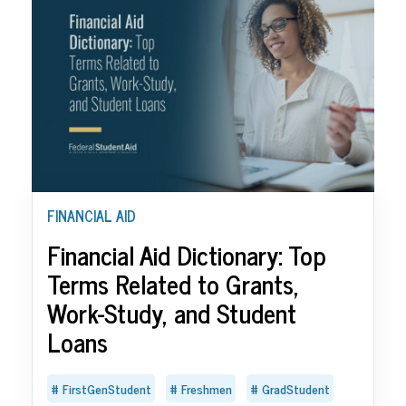
FINANCIAL AID
Financial Aid Dictionary: Top
Terms Related to Grants,
Work-Study, and Student
Loans
FirstGenStudent
Freshmen
GradStudent