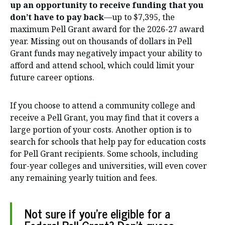
up an opportunity to receive funding that you
don’t have to pay back
—up to $7,395, the
maximum Pell Grant award for the 2026-27 award
year. Missing out on thousands of dollars in Pell
Grant funds may negatively impact your ability to
afford and attend school, which could limit your
future career options.
If you choose to attend a community college and
receive a Pell Grant, you may find that it covers a
large portion of your costs. Another option is to
search for schools that help pay for education costs
for Pell Grant recipients. Some schools, including
four-year colleges and universities, will even cover
any remaining yearly tuition and fees.
Not sure if you’re eligible for a