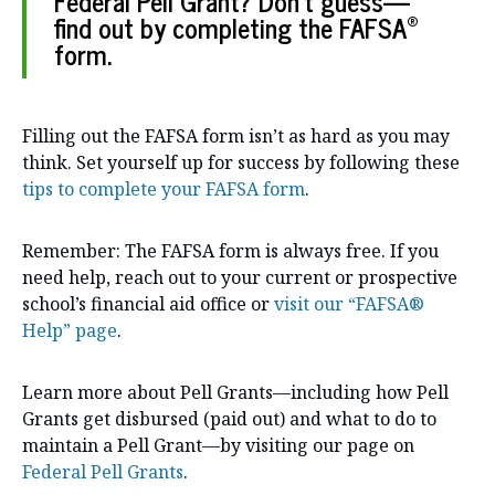
Federal Pell Grant? Don’t guess—
®
find out by completing the FAFSA
form.
Filling out the FAFSA form isn’t as hard as you may
think. Set yourself up for success by following these
tips to complete your FAFSA form
.
Remember: The FAFSA form is always free. If you
need help, reach out to your current or prospective
school’s financial aid office or
visit our “FAFSA®
Help” page
.
Learn more about Pell Grants—including how Pell
Grants get disbursed (paid out) and what to do to
maintain a Pell Grant—by visiting our page on
Federal Pell Grants
.