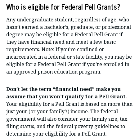
Who is eligible for Federal Pell Grants?
Any undergraduate student, regardless of age, who
hasn’t earned a bachelor’s, graduate, or professional
degree may be eligible for a Federal Pell Grant if
they have financial need and meet a few basic
requirements. Note: If you’re confined or
incarcerated in a federal or state facility, you may be
eligible for a Federal Pell Grant if you’re enrolled in
an approved prison education program.
Don’t let the term “financial need” make you
assume that you won’t qualify for a Pell Grant.
Your eligibility for a Pell Grant is based on more than
just your (or your family’s) income. The federal
government will also consider your family size, tax
filing status, and the federal poverty guidelines to
determine your eligibility for a Pell Grant.