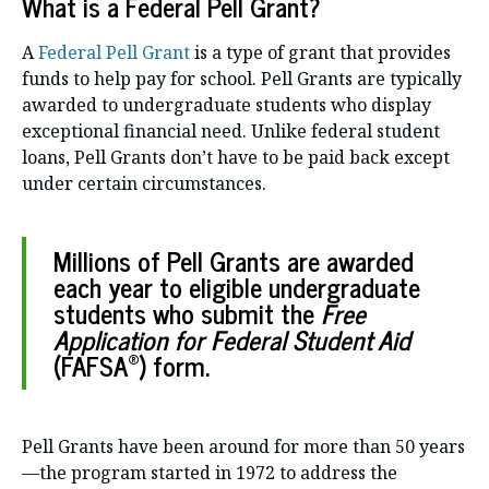
What is a Federal Pell Grant?
A
Federal Pell Grant
is a type of grant that provides
funds to help pay for school. Pell Grants are typically
awarded to undergraduate students who display
exceptional financial need. Unlike federal student
loans, Pell Grants don’t have to be paid back except
under certain circumstances.
Millions of Pell Grants are awarded
each year to eligible undergraduate
students who submit the
Free
Application for Federal Student Aid
®
(FAFSA
) form.
Pell Grants have been around for more than 50 years
—the program started in 1972 to address the