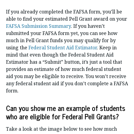
If you already completed the FAFSA form, you’ll be
able to find your estimated Pell Grant award on your
FAFSA Submission Summary
. If you haven’t
submitted your FAFSA form yet, you can see how
much in Pell Grant funds you may qualify for by
using the
Federal Student Aid Estimator
. Keep in
mind that even though the Federal Student Aid
Estimator has a “Submit” button, it’s just a tool that
provides an estimate of how much federal student
aid you may be eligible to receive. You won’t receive
any federal student aid if you don’t complete a FAFSA
form.
Can you show me an example of students
who are eligible for Federal Pell Grants?
Take a look at the image below to see how much