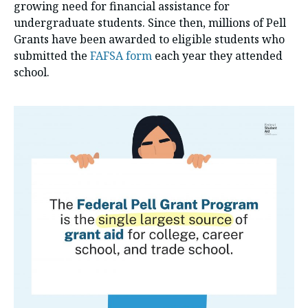
growing need for financial assistance for
undergraduate students. Since then, millions of Pell
Grants have been awarded to eligible students who
submitted the
FAFSA form
each year they attended
school.