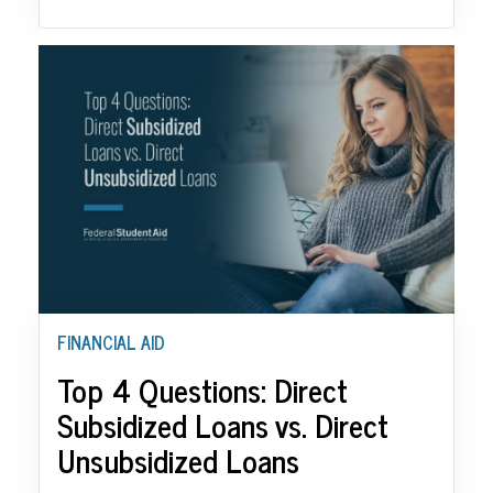
FINANCIAL AID
Top 4 Questions: Direct
Subsidized Loans vs. Direct
Unsubsidized Loans